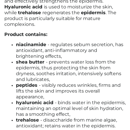
and effectively strengthens the epidermis.
Hyaluronic acid
is used to moisturize the skin,
while
trehalose
regenerates the
epidermis
. The
product is particularly suitable for mature
complexions.
Product contains:
niacinamide
-
regulates sebum secretion, has
antioxidant, anti-inflammatory and
brightening effects
,
shea butter
-
prevents water loss from the
epidermis, thus protecting the skin from
dryness, soothes irritation, intensively softens
and lubricates
,
peptides
- visibly reduces wrinkles, firms and
lifts the skin and improves its overall
appearance,
hyaluronic acid
-
binds water in the epidermis,
maintaining an optimal level of skin hydration,
has a smoothing effect
,
trehalose
-
disaccharide from marine algae,
antioxidant; retains water in the epidermis.