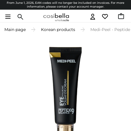
From June 1, 2026, EAN codes will no longer be included on invoices. For more
information, please contact your account manager.
Main page
Korean products
Medi-Peel - Peptid