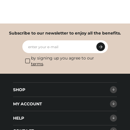
Subscribe to our newsletter to enjoy all the benefits.
enter your e-mail
by signing up you agree to our
terms
.
SHOP
MY ACCOUNT
HELP