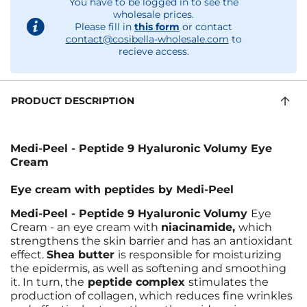
You have to be logged in to see the
wholesale prices.
Please fill in
this form
or contact
contact@cosibella-wholesale.com
to
recieve access.
PRODUCT DESCRIPTION
Medi-Peel - Peptide 9 Hyaluronic Volumy Eye
Cream
Eye cream with peptides by Medi-Peel
Medi-Peel - Peptide 9 Hyaluronic Volumy
Eye
Cream - an eye cream with
niacinamide,
which
strengthens the skin barrier and has an antioxidant
effect.
Shea butter
is responsible for moisturizing
the epidermis, as well as softening and smoothing
it. In turn, the
peptide complex
stimulates the
production of collagen, which reduces fine wrinkles