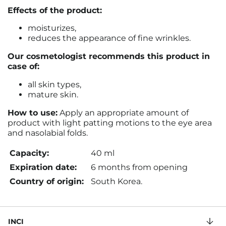
Effects of the product:
moisturizes,
reduces the appearance of fine wrinkles.
Our cosmetologist recommends this product in
case of:
all skin types,
mature skin.
How to use:
Apply an appropriate amount of
product with light patting motions to the eye area
and nasolabial folds
.
Capacity:
40 ml
Expiration date:
6 months from opening
Country of origin:
South Korea.
INCI