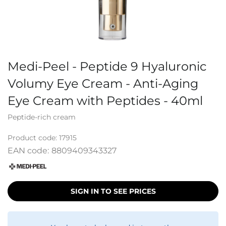
Medi-Peel - Peptide 9 Hyaluronic
Volumy Eye Cream - Anti-Aging
Eye Cream with Peptides - 40ml
Peptide-rich cream
Product code:
17915
EAN code:
8809409343327
SIGN IN TO SEE PRICES