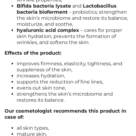
Bifida bacteria lysate
and
Lactobacillus
bacteria bioferment
– probiotics; strengthen
the skin’s microbiome and restore its balance,
moisturize, and soothe,
hyaluronic acid complex
– cares for proper
skin hydration, prevents the formation of
wrinkles, and softens the skin.
Effects of the product:
improves firmness, elasticity, tightness, and
suppleness of the skin,
increases hydration,
supports the reduction of fine lines,
evens out skin tone,
strengthens the skin’s microbiome and
restores its balance.
Our cosmetologist recommends this product in
case of:
all skin types,
mature skin,