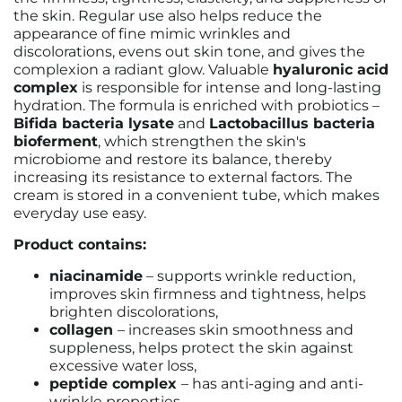
the skin. Regular use also helps reduce the
appearance of fine mimic wrinkles and
discolorations, evens out skin tone, and gives the
complexion a radiant glow. Valuable
hyaluronic acid
complex
is responsible for intense and long-lasting
hydration. The formula is enriched with probiotics –
Bifida bacteria lysate
and
Lactobacillus bacteria
bioferment
, which strengthen the skin's
microbiome and restore its balance, thereby
increasing its resistance to external factors. The
cream is stored in a convenient tube, which makes
everyday use easy.
Product contains:
niacinamide
– supports wrinkle reduction,
improves skin firmness and tightness, helps
brighten discolorations,
collagen
– increases skin smoothness and
suppleness, helps protect the skin against
excessive water loss,
peptide complex
– has anti-aging and anti-
wrinkle properties,