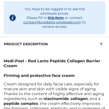
You have to be logged in to see the
wholesale prices.
Please fill in
this form
or contact
contact@cosibella-wholesale.com
to
recieve access.
PRODUCT DESCRIPTION
Medi-Peel - Red Lacto Peptide Collagen Barrier
Cream
Firming and protective face cream
Cream designed for daily facial care, especially for
mature skin and skin with visible signs of aging.
Thanks to the content of highly effective anti-aging
ingredients, such as
niacinamide
,
collagen
, and a
peptide complex
, the cream effectively improves
the firmness, tightness, elasticity, and suppleness of