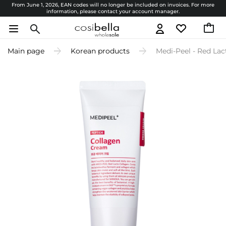
From June 1, 2026, EAN codes will no longer be included on invoices. For more
information, please contact your account manager.
Main page
Korean products
Medi-Peel - Red Lac