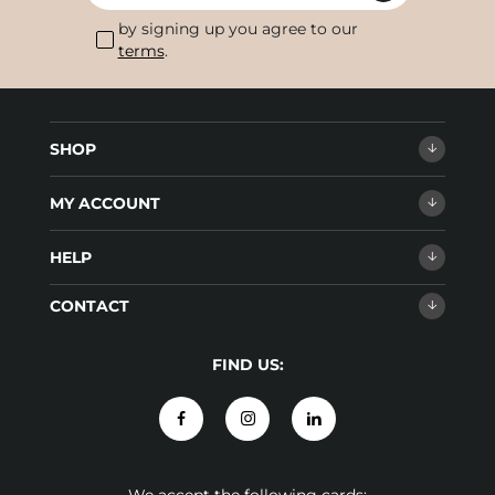
by signing up you agree to our
terms
.
SHOP
MY ACCOUNT
HELP
CONTACT
FIND US: