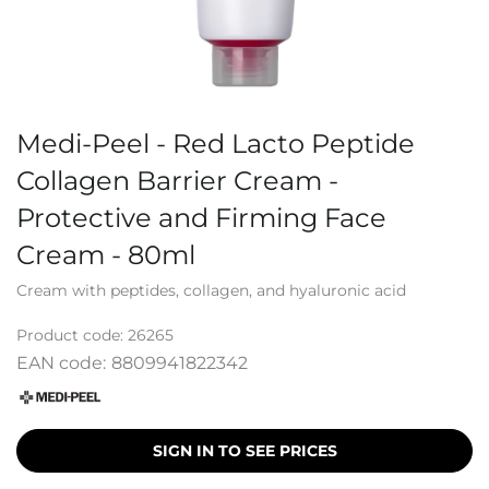
Medi-Peel - Red Lacto Peptide
Collagen Barrier Cream -
Protective and Firming Face
Cream - 80ml
Cream with peptides, collagen, and hyaluronic acid
Product code:
26265
EAN code:
8809941822342
SIGN IN TO SEE PRICES