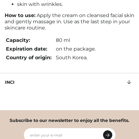
skin with wrinkles.
How to use:
Apply the cream on cleansed facial skin
and gently massage in. Use as the last step in your
skincare routine.
Capacity:
80 ml
Expiration date:
on the package.
Country of origin:
South Korea.
INCI
Subscribe to our newsletter to enjoy all the benefits.
enter your e-mail