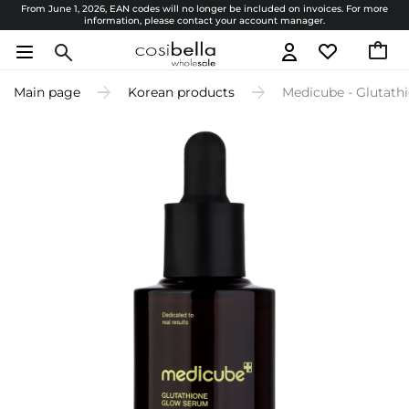
From June 1, 2026, EAN codes will no longer be included on invoices. For more
information, please contact your account manager.
Main page
Korean products
Medicube - Glutath