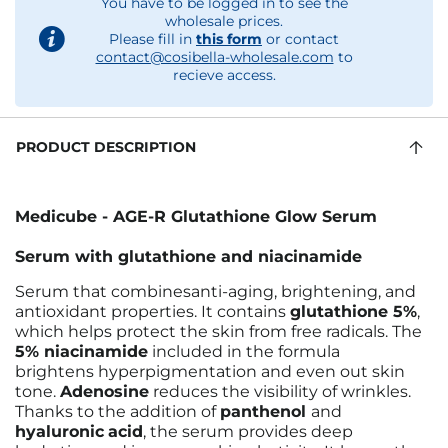
You have to be logged in to see the
wholesale prices.
Please fill in
this form
or contact
contact@cosibella-wholesale.com
to
recieve access.
PRODUCT DESCRIPTION
Medicube - AGE-R Glutathione Glow Serum
Serum with glutathione and niacinamide
Serum that combinesanti-aging, brightening, and
antioxidant properties. It contains
glutathione 5%
,
which helps protect the skin from free radicals. The
5% niacinamide
included in the formula
brightens hyperpigmentation and even out skin
tone.
Adenosine
reduces the visibility of wrinkles.
Thanks to the addition of
panthenol
and
hyaluronic
acid
, the serum provides deep