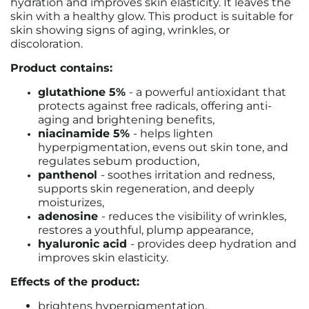
hydration and improves skin elasticity. It leaves the
skin with a healthy glow. This product is suitable for
skin showing signs of aging, wrinkles, or
discoloration.
Product contains:
glutathione 5%
- a powerful antioxidant that
protects against free radicals, offering anti-
aging and brightening benefits,
niacinamide 5%
- helps lighten
hyperpigmentation, evens out skin tone, and
regulates sebum production,
panthenol
- soothes irritation and redness,
supports skin regeneration, and deeply
moisturizes,
adenosine
- reduces the visibility of wrinkles,
restores a youthful, plump appearance,
hyaluronic acid
- provides deep hydration and
improves skin elasticity.
Effects of the product:
brightens hyperpigmentation,