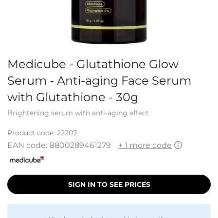
Medicube - Glutathione Glow
Serum - Anti-aging Face Serum
with Glutathione - 30g
Brightening serum with anti-aging effect
Product code:
22207
EAN code:
8800289461279
+ 1 more code
SIGN IN TO SEE PRICES