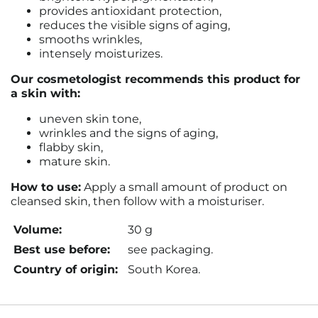
provides antioxidant protection,
reduces the visible signs of aging,
smooths wrinkles,
intensely moisturizes.
Our cosmetologist recommends this product for
a skin with:
uneven skin tone,
wrinkles and the signs of aging,
flabby skin,
mature skin.
How to use:
Apply a small amount of product on
cleansed skin, then follow with a moisturiser.
Volume:
30 g
Best use before:
see packaging.
Country of origin:
South Korea.