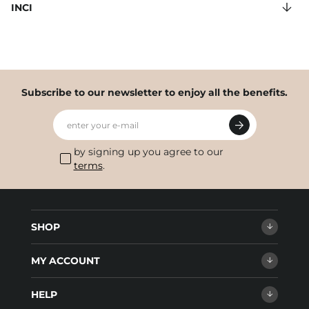
INCI
Subscribe to our newsletter to enjoy all the benefits.
enter your e-mail
by signing up you agree to our
terms
.
SHOP
MY ACCOUNT
HELP