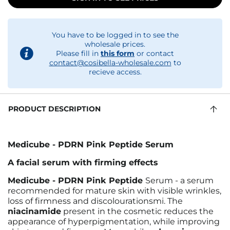
You have to be logged in to see the
wholesale prices.
Please fill in
this form
or contact
contact@cosibella-wholesale.com
to
recieve access.
PRODUCT DESCRIPTION
Medicube - PDRN Pink Peptide Serum
A facial serum with firming effects
Medicube - PDRN Pink Peptide
Serum - a serum
recommended for mature skin with visible wrinkles,
loss of firmness and discolourationsmi.
The
niacinamide
present in the cosmetic reduces the
appearance of hyperpigmentation, while improving