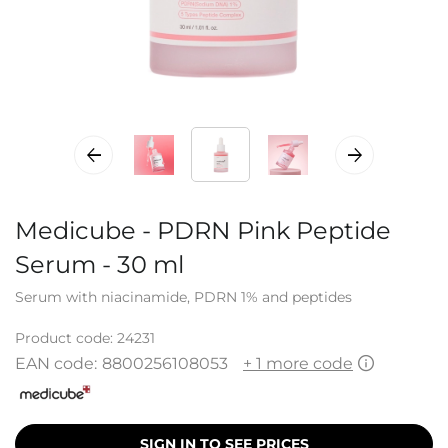
Medicube - PDRN Pink Peptide
Serum - 30 ml
Serum with niacinamide, PDRN 1% and peptides
Product code:
24231
EAN code:
8800256108053
+ 1 more code
SIGN IN TO SEE PRICES