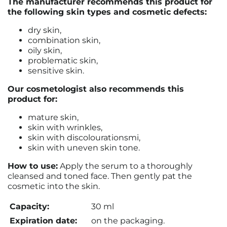
The manufacturer recommends this product for
the following skin types and cosmetic defects:
dry skin,
combination skin,
oily skin,
problematic skin,
sensitive skin.
Our cosmetologist also recommends this
product for:
mature skin,
skin with wrinkles,
skin with discolourationsmi,
skin with uneven skin tone.
How to use:
Apply the serum to a thoroughly
cleansed and toned face. Then gently pat the
cosmetic into the skin.
Capacity:
30 ml
Expiration date:
on the packaging.