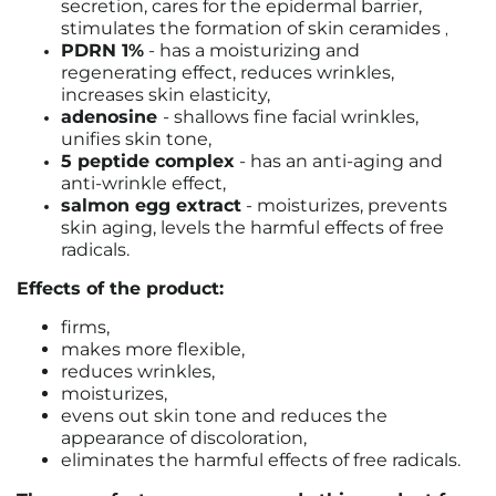
secretion, cares for the epidermal barrier,
stimulates the formation of skin ceramides
,
PDRN 1%
- has a moisturizing and
regenerating effect, reduces wrinkles,
increases skin elasticity,
adenosine
- shallows fine facial wrinkles,
unifies skin tone,
5 peptide complex
- has an anti-aging and
anti-wrinkle effect,
salmon egg extract
- moisturizes, prevents
skin aging, levels the harmful effects of free
radicals.
Effects of the product:
firms,
makes more flexible,
reduces wrinkles,
moisturizes,
evens out skin tone and reduces the
appearance of discoloration,
eliminates the harmful effects of free radicals.