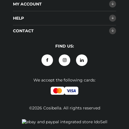
MY ACCOUNT
HELP
CONTACT
FIND US:
We accept the following cards:
©2026 Cosibella. All rights reserved