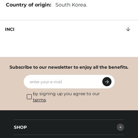
Country of origin:
South Korea.
INCI
Subscribe to our newsletter to enjoy all the benefits.
enter your e-mail
by signing up you agree to our
terms
.
SHOP