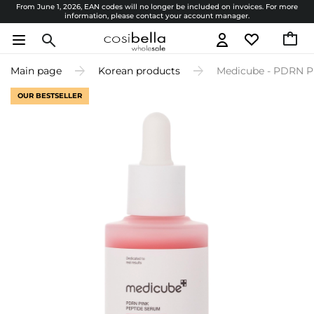
From June 1, 2026, EAN codes will no longer be included on invoices. For more
information, please contact your account manager.
Main page
Korean products
Medicube - PDRN Pi
OUR BESTSELLER