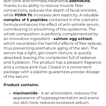
skin tone and firmness.
Meanwhile,
adenosine
,
thanks to its ability to reduce muscle fiber
contractions, reduces the depth of facial wrinkles,
while
PDRN 1%
increases skin elasticity.
A valuable
complex of 5 peptides
contained in the cosmetic
formula enhances the effect of anti-wrinkle serum,
contributing to smoothing of the epidermis.
The
whole composition is perfectly complemented by
an innovative ingredient -
salmon egg extract
,
which neutralizes the harmful effects of free radicals,
thus preventing premature aging of the skin. The
serum has a light, gel-cream texture, is quickly
absorbed, leaving the complexion full of radiance
and hydration. The product has a pleasant fragrance
and a unique pink hue. Closed in a convenient
package with a pipette guarantees precise dosage
of the serum.
Product contains:
niacinamide
- is an antioxidant, reduces the
appearance of hyperpigmentation and evens
out skin tone, reduces excessive sebum