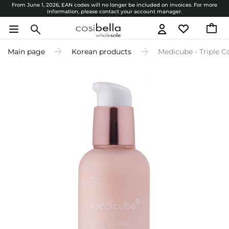
From June 1, 2026, EAN codes will no longer be included on invoices. For more
information, please contact your account manager.
Main page
Korean products
Medicube - Triple 