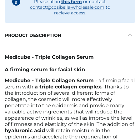
Please fill in
this form
or contact
contact@cosibella-wholesale.com
to
recieve access.
PRODUCT DESCRIPTION
Medicube - Triple Collagen Serum
A firming serum for facial skin
Medicube - Triple Collagen Serum
- a firming facial
serum with
a triple collagen complex.
Thanks to
the introduction of several different forms of
collagen, the cosmetic will more effectively
penetrate into the epidermis and provide many
valuable active ingredients that will reduce the
appearance of wrinkles, as well as improve the level
of firmness and elasticity of the skin. The addition of
hyaluronic acid
will retain moisture in the
epidermis and accelerate the regeneration of