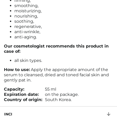
firming,
smoothing,
moisturizing,
nourishing,
soothing,
regenerative,
anti-wrinkle,
anti-aging.
Our cosmetologist recommends this product in
case of:
all skin types.
How to use:
Apply the appropriate amount of the
serum to cleansed, dried and toned facial skin and
gently pat in.
Capacity:
55 ml
Expiration date:
on the package.
Country of origin:
South Korea.
INCI