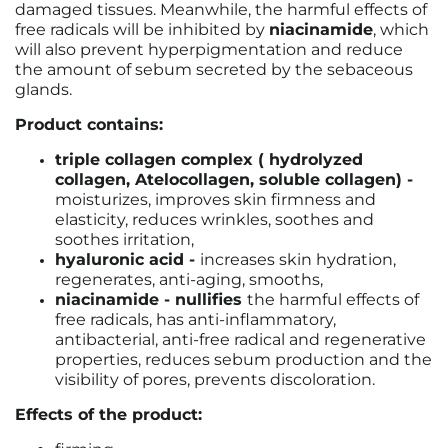
damaged tissues. Meanwhile, the harmful effects of
free radicals will be inhibited by
niacinamide
, which
will also prevent hyperpigmentation and reduce
the amount of sebum secreted by the sebaceous
glands.
Product contains:
triple collagen complex ( hydrolyzed
collagen, Atelocollagen, soluble collagen) -
moisturizes, improves skin firmness and
elasticity, reduces wrinkles, soothes and
soothes irritation,
hyaluronic acid -
increases skin hydration,
regenerates, anti-aging, smooths,
niacinamide - nullifies
the harmful effects of
free radicals, has anti-inflammatory,
antibacterial, anti-free radical and regenerative
properties, reduces sebum production and the
visibility of pores, prevents discoloration.
Effects of the product: