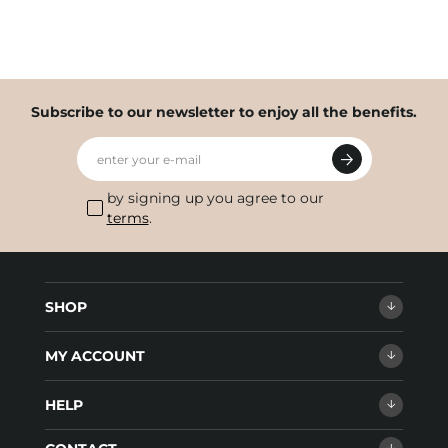
Subscribe to our newsletter to enjoy all the benefits.
enter your e-mail
by signing up you agree to our
terms
.
SHOP
MY ACCOUNT
HELP