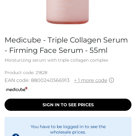
Medicube - Triple Collagen Serum
- Firming Face Serum - 55ml
Moisturizing serum with triple collagen complex
Product code:
21828
EAN code:
8800240566913
+ 1 more code
SIGN IN TO SEE PRICES
You have to be logged in to see the
wholesale prices.