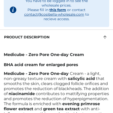
You have to be logged in to see the
wholesale prices.
Please fill in
this form
or contact
contact@cosibella-wholesale.com
to
recieve access.
PRODUCT DESCRIPTION
Medicube - Zero Pore One-day Cream
BHA acid cream for enlarged pores
Medicube - Zero Pore One-day
Cream - a light,
non-greasy texture cream with
salicylic acid
that
smooths the skin, clears clogged follicle orifices and
promotes the reduction of blackheads. The addition
of
niacinamide
contributes to mattifying properties
and promotes the reduction of hyperpigmentation.
The formula is enriched with
evening primrose
flower extract
and
green tea extract
with anti-