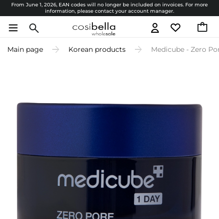
From June 1, 2026, EAN codes will no longer be included on invoices. For more
information, please contact your account manager.
Main page
Korean products
Medicube - Zero Po