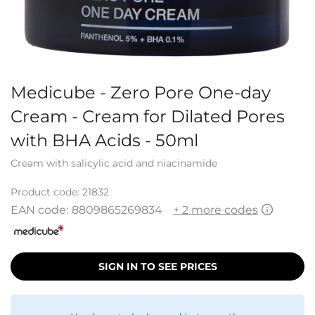
Medicube - Zero Pore One-day
Cream - Cream for Dilated Pores
with BHA Acids - 50ml
Cream with salicylic acid and niacinamide
Product code:
21832
EAN code:
8809865269834
+ 2 more codes
SIGN IN TO SEE PRICES