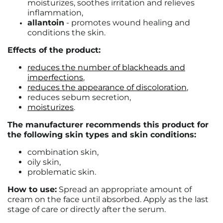
moisturizes, soothes irritation and relieves
inflammation,
allantoin
- promotes wound healing and
conditions the skin.
Effects of the product:
reduces the number of blackheads and
imperfections
,
reduces the appearance of discoloration
,
reduces sebum secretion,
moisturizes
.
The manufacturer recommends this product for
the following skin types and skin conditions:
combination skin,
oily skin,
problematic skin.
How to use:
Spread an appropriate amount of
cream on the face until absorbed. Apply as the last
stage of care or directly after the serum.