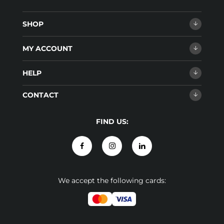
SHOP
MY ACCOUNT
HELP
CONTACT
FIND US:
We accept the following cards: