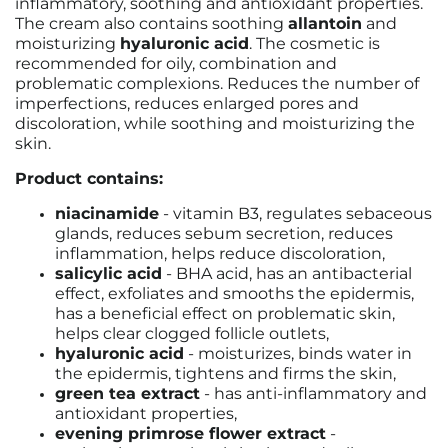
inflammatory, soothing and antioxidant properties.
The cream also contains soothing
allantoin
and
moisturizing
hyaluronic acid
. The cosmetic is
recommended for oily, combination and
problematic complexions. Reduces the number of
imperfections, reduces enlarged pores and
discoloration, while soothing and moisturizing the
skin.
Product contains:
niacinamide
- vitamin B3, regulates sebaceous
glands, reduces sebum secretion, reduces
inflammation, helps reduce discoloration,
salicylic acid
- BHA acid, has an antibacterial
effect, exfoliates and smooths the epidermis,
has a beneficial effect on problematic skin,
helps clear clogged follicle outlets,
hyaluronic acid
- moisturizes, binds water in
the epidermis, tightens and firms the skin,
green tea extract
- has anti-inflammatory and
antioxidant properties,
evening primrose flower extract
-