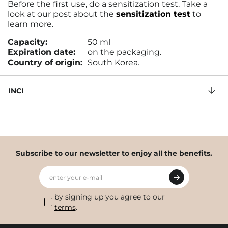
Before the first use, do a sensitization test. Take a
look at our post about the
sensitization test
to
learn more.
Capacity:
50 ml
Expiration date:
on the packaging.
Country of origin:
South Korea.
INCI
Subscribe to our newsletter to enjoy all the benefits.
enter your e-mail
by signing up you agree to our
terms
.