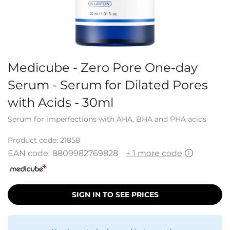
Medicube - Zero Pore One-day
Serum - Serum for Dilated Pores
with Acids - 30ml
Serum for imperfections with AHA, BHA and PHA acids
Product code:
21858
EAN code:
8809982769828
+ 1 more code
SIGN IN TO SEE PRICES