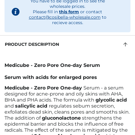
You have to be logged in to see the
wholesale prices.
Please fill in
this form
or contact
contact@cosibella-wholesale.com
to
recieve access.
PRODUCT DESCRIPTION
Medicube - Zero Pore One-day Serum
Serum with acids for enlarged pores
Medicube - Zero Pore One-day
Serum - a serum
designed for acne-prone and oily skins with AHA,
BHA and PHA acids. The formula with
glycolic acid
and
salicylic acid
regulates sebum secretion,
exfoliates dead skin, cleans pores and smooths skin.
The addition of
gluconolactone
strengthens the
epidermal barrier and blocks the influence of free
radicals. The effect of the serum is mitigated by the