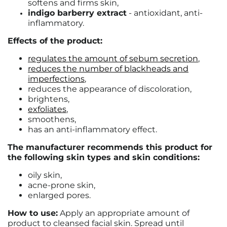
softens and firms skin,
indigo barberry extract
- antioxidant, anti-
inflammatory.
Effects of the product:
regulates the amount of sebum secretion
,
reduces the number of blackheads and
imperfections
,
reduces the appearance of discoloration,
brightens,
exfoliates
,
smoothens,
has an anti-inflammatory effect.
The manufacturer recommends this product for
the following skin types and skin conditions:
oily skin,
acne-prone skin,
enlarged pores.
How to use:
Apply an appropriate amount of
product to cleansed facial skin. Spread until