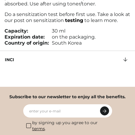
absorbed. Use after using toner/toner.
Do a sensitization test before first use. Take a look at
our post on sensitization
testing
to learn more.
Capacity:
30 ml
Expiration date:
on the packaging.
Country of origin:
South Korea
INCI
Subscribe to our newsletter to enjoy all the benefits.
enter your e-mail
by signing up you agree to our
terms
.