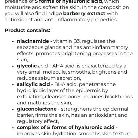
presence of
5
forms of hyaluronic acid
, which
moisturize and soften the skin. In the composition
you will also find indigo
barberry extract
with
antioxidant and anti-inflammatory properties.
Product contains:
niacinamide
- vitamin B3, regulates the
sebaceous glands and has anti-inflammatory
effects, promotes brightening processes in the
skin,
glycolic
acid - AHA acid, is characterized by a
very small molecule, smooths, brightens and
reduces sebum secretion,
salicylic acid
- BHA acid, penetrates the
hydrolipidic layer of the epidermis by
exfoliating, cleanses pores, reduces blackheads
and mattifies the skin,
gluconolactone
- strengthens the epidermal
barrier, firms the skin, has an antioxidant and
regulatory effect,
complex of 5 forms of hyaluronic acid
-
improves skin hydration, smooths skin texture,