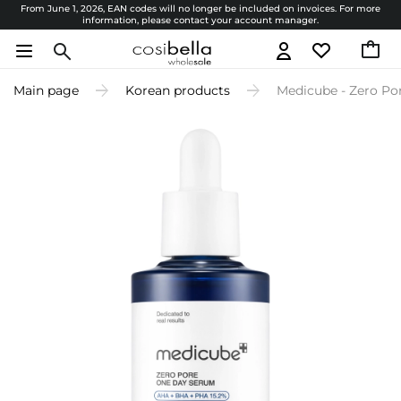
From June 1, 2026, EAN codes will no longer be included on invoices. For more
information, please contact your account manager.
Main page
Korean products
Medicube - Zero Po