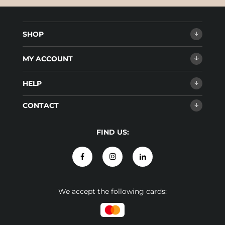
SHOP
MY ACCOUNT
HELP
CONTACT
FIND US:
We accept the following cards: