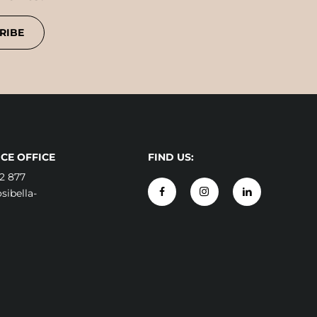
RIBE
CE OFFICE
FIND US:
2 877
ibella-