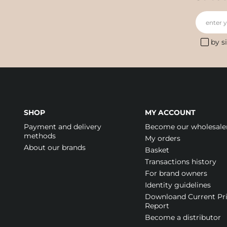
enter 
by s
SHOP
MY ACCOUNT
Payment and delivery
Become our wholesale
methods
My orders
About our brands
Basket
Transactions history
For brand owners
Identity guidelines
Downloand Current Pr
Report
Become a distributor