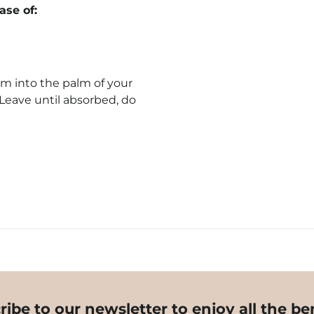
se of:
m into the palm of your
 Leave until absorbed, do
ribe to our newsletter to enjoy all the ben