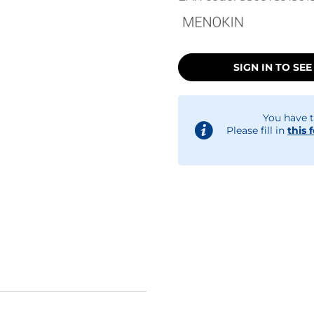
SIGN IN TO SEE
You have t
Please fill in
this 