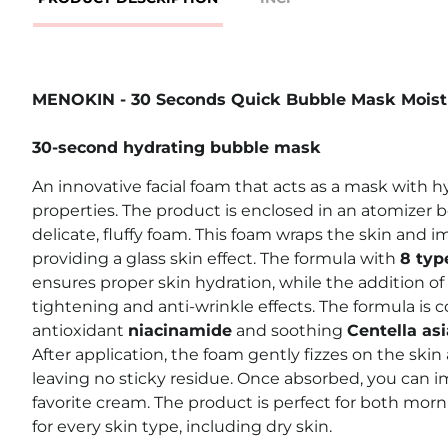
MENOKIN - 30 Seconds Quick Bubble Mask Moist
30-second hydrating bubble mask
An innovative facial foam that acts as a mask with 
properties. The product is enclosed in an atomizer b
delicate, fluffy foam. This foam wraps the skin and im
providing a glass skin effect. The formula with
8 typ
ensures proper skin hydration, while the addition of
tightening and anti-wrinkle effects. The formula i
antioxidant
niacinamide
and soothing
Centella asi
After application, the foam gently fizzes on the skin
leaving no sticky residue. Once absorbed, you can 
favorite cream. The product is perfect for both mor
for every skin type, including dry skin.