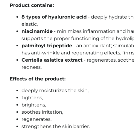
Product contains:
8 types of hyaluronic acid
- deeply hydrate th
elastic,
niacinamide
- minimizes inflammation and has 
supports the proper functioning of the hydrolip
palmitoyl tripeptide
-
an antioxidant;
stimulat
has anti-wrinkle and regenerating effects, firm
Centella asiatica extract
- regenerates, soothes
redness.
Effects of the product:
deeply moisturizes the skin,
tightens,
brightens,
soothes irritation,
regenerates,
strengthens the skin barrier.