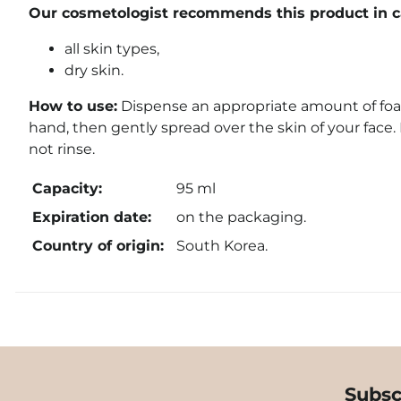
Our cosmetologist recommends this product in ca
all skin types,
dry skin.
How to use:
Dispense an appropriate amount of foa
hand, then gently spread over the skin of your face.
not rinse.
Capacity:
95 ml
Expiration date:
on the packaging.
Country of origin:
South Korea.
Subsc