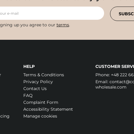
your e-mail
SUBSC
igning up you agree to our
terms
.
HELP
CUSTOMER SERVI
r
Terms & Conditions
Phone:
+48 222 66
Privacy Policy
Email:
contact@cos
wholesale.com
Contact Us
FAQ
Complaint Form
Accessibility Statement
icing
Manage cookies