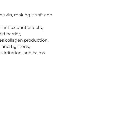
e skin, making it soft and
antioxidant effects,
id barrier,
es collagen production,
s and tightens,
 irritation, and calms