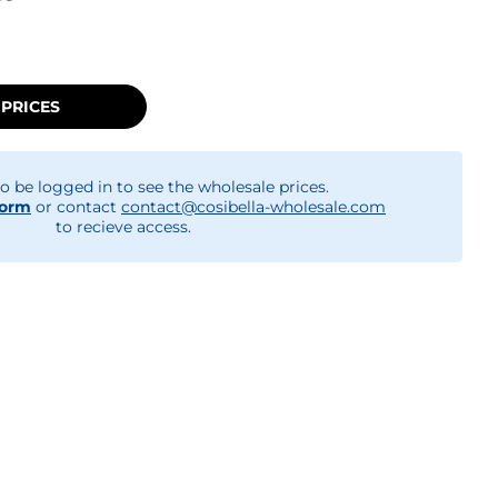
 PRICES
o be logged in to see the wholesale prices.
form
or contact
contact@cosibella-wholesale.com
to recieve access.