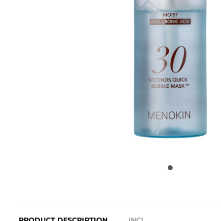
PRODUCT DESCRIPTION
INCI