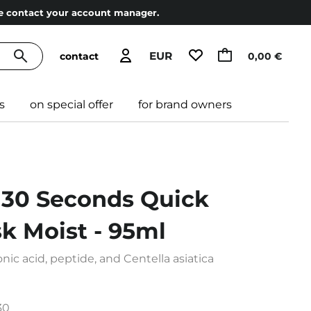
ase contact your account manager.
EUR
contact
0,00 €
s
on special offer
for brand owners
30 Seconds Quick
k Moist - 95ml
ic acid, peptide, and Centella asiatica
30