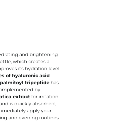
hydrating and brightening
ottle, which creates a
proves its hydration level,
es of hyaluronic acid
palmitoyl tripeptide
has
s complemented by
atica extract
for irritation.
 and is quickly absorbed,
immediately apply your
ning and evening routines