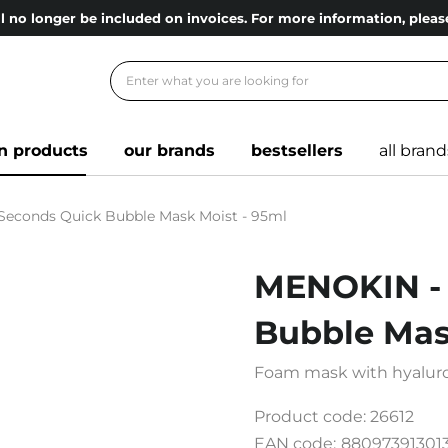
l no longer be included on invoices. For more information, ple
n products
our brands
bestsellers
all brand
Seconds Quick Bubble Mask Moist - 95ml
MENOKIN - 
Bubble Mas
Foam mask with hyaluron
Product code:
26612
EAN code:
88097391301