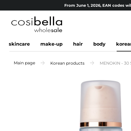
From June 1, 2026, EAN codes wil
skincare
make-up
hair
body
korea
Main page
Korean products
MENOKIN - 30 