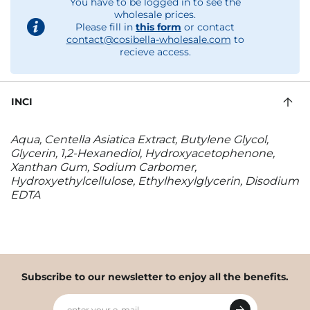
You have to be logged in to see the
wholesale prices.
Please fill in
this form
or contact
contact@cosibella-wholesale.com
to
recieve access.
INCI
Aqua, Centella Asiatica Extract, Butylene Glycol,
Glycerin, 1,2-Hexanediol, Hydroxyacetophenone,
Xanthan Gum, Sodium Carbomer,
Hydroxyethylcellulose, Ethylhexylglycerin, Disodium
EDTA
Subscribe to our newsletter to enjoy all the benefits.
enter your e-mail