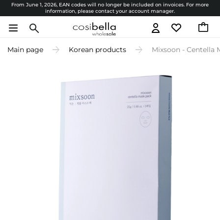
From June 1, 2026, EAN codes will no longer be included on invoices. For more
information, please contact your account manager.
Main page
Korean products
Mixsoon - Centella 