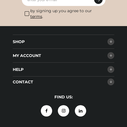
by signing up you agree to our
terms
.
SHOP
MY ACCOUNT
HELP
CONTACT
FIND US: