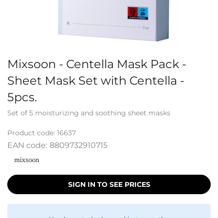
Mixsoon - Centella Mask Pack -
Sheet Mask Set with Centella -
5pcs.
Set of 5 moisturizing and soothing sheet masks
Product code:
16637
EAN code:
8809732910715
SIGN IN TO SEE PRICES