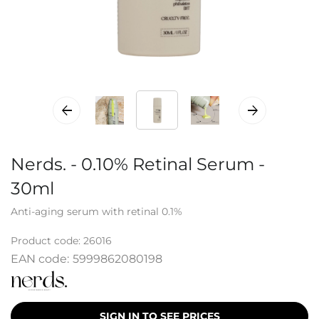
Nerds. - 0.10% Retinal Serum -
30ml
Anti-aging serum with retinal 0.1%
Product code:
26016
EAN code:
5999862080198
SIGN IN TO SEE PRICES