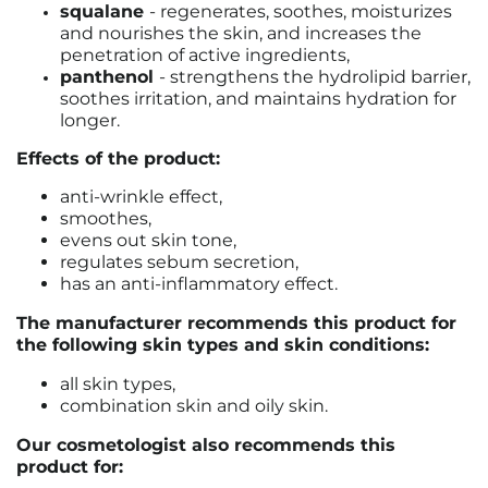
squalane
-
regenerates, soothes, moisturizes
and nourishes the skin, and increases the
penetration of active ingredients,
panthenol
- strengthens the hydrolipid barrier,
soothes irritation, and maintains hydration for
longer.
Effects of the product:
anti-wrinkle effect,
smoothes,
evens out skin tone,
regulates sebum secretion,
has an anti-inflammatory effect.
The manufacturer recommends this product for
the following skin types and skin conditions:
all skin types,
combination skin and oily skin.
Our cosmetologist also recommends this
product for: