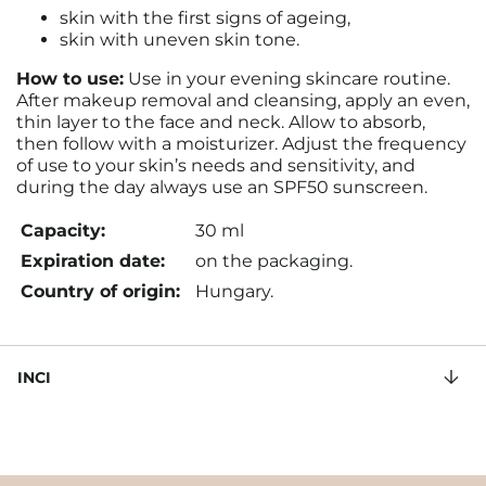
skin with the first signs of ageing,
skin with uneven skin tone.
How to use:
Use in your evening skincare routine.
After makeup removal and cleansing, apply an even,
thin layer to the face and neck. Allow to absorb,
then follow with a moisturizer. Adjust the frequency
of use to your skin’s needs and sensitivity, and
during the day always use an SPF50 sunscreen.
Capacity:
30 ml
Expiration date:
on the packaging.
Country of origin:
Hungary.
INCI