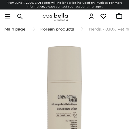
From June 1, 2026, EAN codes will no longer be included on invoices. For more
information, please contact your account manager.
Main page
Korean products
Nerds. - 0.10% Reti