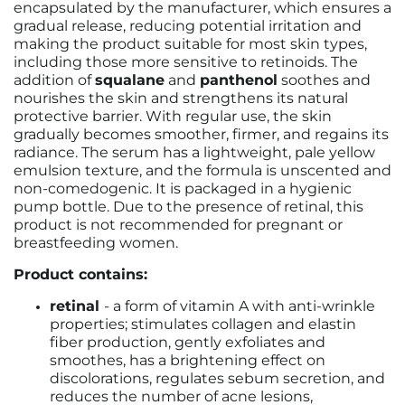
encapsulated by the manufacturer, which ensures a
gradual release, reducing potential irritation and
making the product suitable for most skin types,
including those more sensitive to retinoids. The
addition of
squalane
and
panthenol
soothes and
nourishes the skin and strengthens its natural
protective barrier. With regular use, the skin
gradually becomes smoother, firmer, and regains its
radiance. The serum has a lightweight, pale yellow
emulsion texture, and the formula is unscented and
non-comedogenic. It is packaged in a hygienic
pump bottle. Due to the presence of retinal, this
product is not recommended for pregnant or
breastfeeding women.
Product contains:
retinal
-
a form of vitamin A with anti-wrinkle
properties; stimulates collagen and elastin
fiber production, gently exfoliates and
smoothes, has a brightening effect on
discolorations, regulates sebum secretion, and
reduces the number of acne lesions,