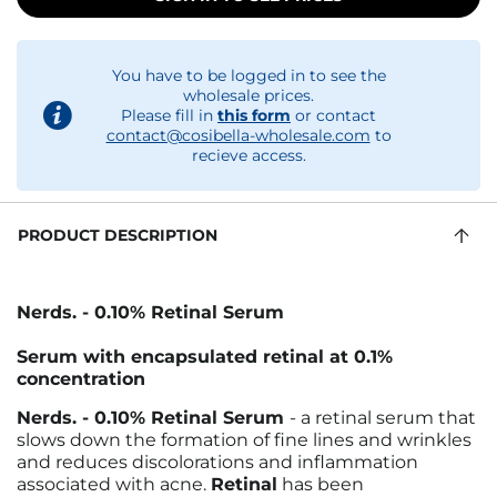
You have to be logged in to see the
wholesale prices.
Please fill in
this form
or contact
contact@cosibella-wholesale.com
to
recieve access.
PRODUCT DESCRIPTION
Nerds
.
- 0.10% Retinal Serum
Serum with encapsulated retinal at 0.1%
concentration
Nerds
.
- 0.10% Retinal Serum
- a retinal serum that
slows down the formation of fine lines and wrinkles
and reduces discolorations and inflammation
associated with acne.
Retinal
has been