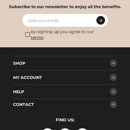
Subscribe to our newsletter to enjoy all the benefits.
enter your e-mail
by signing up you agree to our
terms
.
SHOP
MY ACCOUNT
HELP
CONTACT
FIND US: