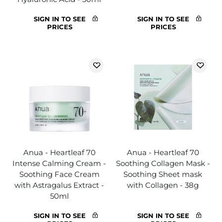
SIGN IN TO SEE
SIGN IN TO SEE
PRICES
PRICES
Anua - Heartleaf 70
Anua - Heartleaf 70
Intense Calming Cream -
Soothing Collagen Mask -
Soothing Face Cream
Soothing Sheet mask
with Astragalus Extract -
with Collagen - 38g
50ml
SIGN IN TO SEE
SIGN IN TO SEE