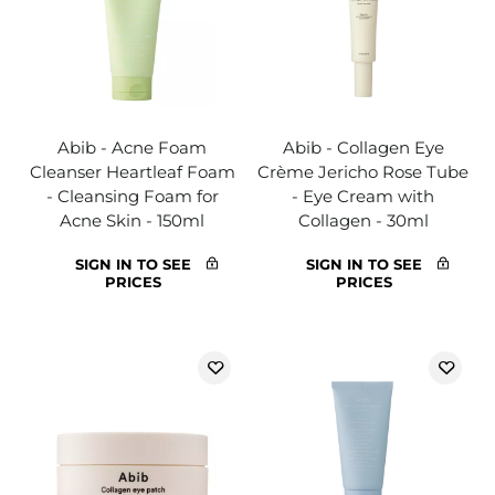
Abib - Acne Foam
Abib - Collagen Eye
Cleanser Heartleaf Foam
Crème Jericho Rose Tube
- Cleansing Foam for
- Eye Cream with
Acne Skin - 150ml
Collagen - 30ml
SIGN IN TO SEE
SIGN IN TO SEE
PRICES
PRICES