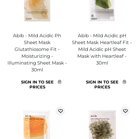
Abib - Mild Acidic Ph
Abib - Mild Acidic pH
Sheet Mask
Sheet Mask Heartleaf Fit -
Glutathiosome Fit -
Mild Acidic pH Sheet
Moisturizing -
Mask with Heartleaf -
Illuminating Sheet Mask -
30ml
30ml
SIGN IN TO SEE
SIGN IN TO SEE
PRICES
PRICES