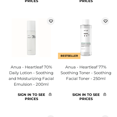
PRICES
PRICES
BESTSELLER
Anua - Heartleaf 70%
Anua - Heartleaf 77%
Daily Lotion - Soothing
Soothing Toner - Soothing
and Moisturizing Facial
Facial Toner - 250ml
Emulsion - 200ml
SIGN IN TO SEE
SIGN IN TO SEE
PRICES
PRICES