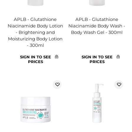
APLB - Glutathione
APLB - Glutathione
Niacinamide Body Lotion
Niacinamide Body Wash -
- Brightening and
Body Wash Gel - 300ml
Moisturizing Body Lotion
- 300ml
SIGN IN TO SEE
SIGN IN TO SEE
PRICES
PRICES