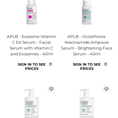
APLB - Exosome Vitamin
APLB - Glutathione
C EX Serum - Facial
Niacinamide Ampoule
Serum with Vitamin C
Serum - Brightening Face
and Exosomes - 40ml
Serum - 40ml
SIGN IN TO SEE
SIGN IN TO SEE
PRICES
PRICES