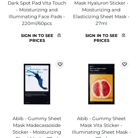
Dark Spot Pad Vita Touch
Mask Hyaluron Sticker -
- Moisturizing and
Moisturizing and
Illuminating Face Pads -
Elasticizing Sheet Mask -
220ml/60pcs
27ml
SIGN IN TO SEE
SIGN IN TO SEE
PRICES
PRICES
Abib - Gummy Sheet
Abib - Gummy Sheet
Mask Madecassoside
Mask Vita Sticker -
Sticker - Moisturizing
Illuminating Sheet Mask -