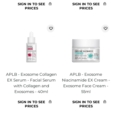
SIGN IN TO SEE
SIGN IN TO SEE
PRICES
PRICES
APLB - Exosome Collagen
APLB - Exosome
EX Serum - Facial Serum
Niacinamide EX Cream -
with Collagen and
Exosome Face Cream -
Exosomes - 40ml
55ml
SIGN IN TO SEE
SIGN IN TO SEE
PRICES
PRICES