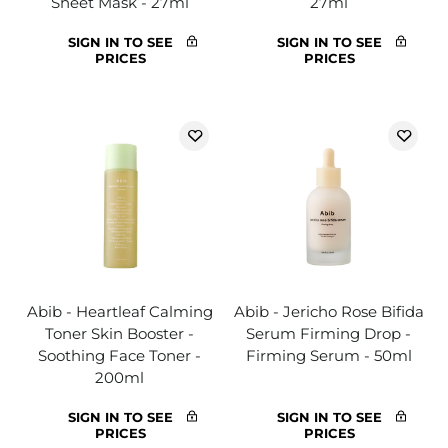
Sheet Mask - 27ml
27ml
SIGN IN TO SEE
SIGN IN TO SEE
PRICES
PRICES
Abib - Heartleaf Calming
Abib - Jericho Rose Bifida
Toner Skin Booster -
Serum Firming Drop -
Soothing Face Toner -
Firming Serum - 50ml
200ml
SIGN IN TO SEE
SIGN IN TO SEE
PRICES
PRICES