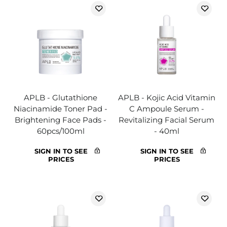
APLB - Glutathione
APLB - Kojic Acid Vitamin
Niacinamide Toner Pad -
C Ampoule Serum -
Brightening Face Pads -
Revitalizing Facial Serum
60pcs/100ml
- 40ml
SIGN IN TO SEE
SIGN IN TO SEE
PRICES
PRICES