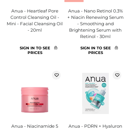
Anua - Heartleaf Pore
Anua - Nano Retinol 0.3%
Control Cleansing Oil -
+ Niacin Renewing Serum
Mini - Facial Cleansing Oil
- Smoothing and
- 20ml
Brightening Serum with
Retinol - 30ml
SIGN IN TO SEE
SIGN IN TO SEE
PRICES
PRICES
Anua - Niacinamide 5
Anua - PDRN + Hyaluron