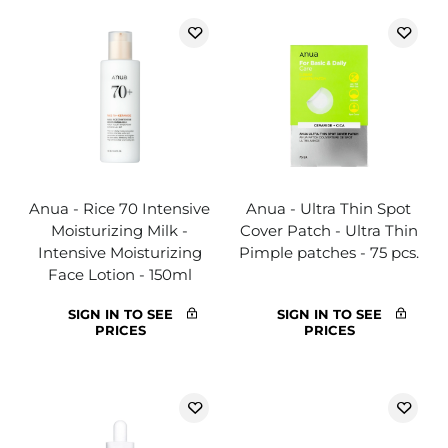
Anua - Rice 70 Intensive
Anua - Ultra Thin Spot
Moisturizing Milk -
Cover Patch - Ultra Thin
Intensive Moisturizing
Pimple patches - 75 pcs.
Face Lotion - 150ml
SIGN IN TO SEE
SIGN IN TO SEE
PRICES
PRICES