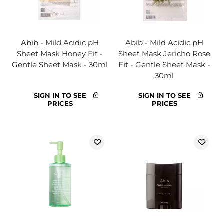
Abib - Mild Acidic pH
Abib - Mild Acidic pH
Sheet Mask Honey Fit -
Sheet Mask Jericho Rose
Gentle Sheet Mask - 30ml
Fit - Gentle Sheet Mask -
30ml
SIGN IN TO SEE
SIGN IN TO SEE
PRICES
PRICES