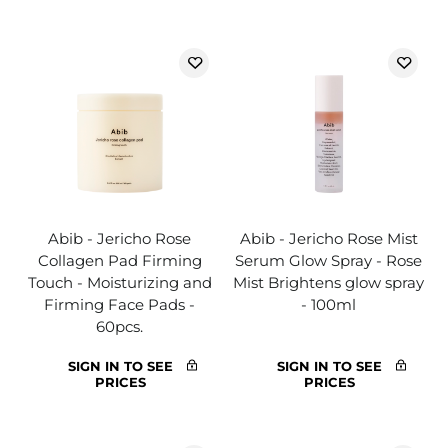
Abib - Jericho Rose
Abib - Jericho Rose Mist
Collagen Pad Firming
Serum Glow Spray - Rose
Touch - Moisturizing and
Mist Brightens glow spray
Firming Face Pads -
- 100ml
60pcs.
SIGN IN TO SEE
SIGN IN TO SEE
PRICES
PRICES