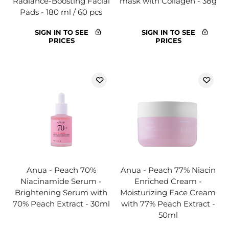
Radiance-Boosting Facial
mask with Collagen - 38g
Pads - 180 ml / 60 pcs
SIGN IN TO SEE
SIGN IN TO SEE
PRICES
PRICES
Anua - Peach 70%
Anua - Peach 77% Niacin
Niacinamide Serum -
Enriched Cream -
Brightening Serum with
Moisturizing Face Cream
70% Peach Extract - 30ml
with 77% Peach Extract -
50ml