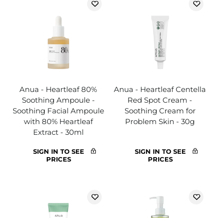
Anua - Heartleaf 80%
Anua - Heartleaf Centella
Soothing Ampoule -
Red Spot Cream -
Soothing Facial Ampoule
Soothing Cream for
with 80% Heartleaf
Problem Skin - 30g
Extract - 30ml
SIGN IN TO SEE
SIGN IN TO SEE
PRICES
PRICES