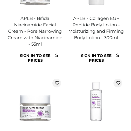
APLB - Bifida
APLB - Collagen EGF
Niacinamide Facial
Peptide Body Lotion -
Cream - Pore Narrowing
Moisturizing and Firming
Cream with Niacinamide
Body Lotion - 300ml
- 55ml
SIGN IN TO SEE
SIGN IN TO SEE
PRICES
PRICES