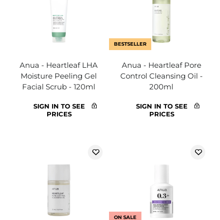
BESTSELLER
Anua - Heartleaf LHA
Anua - Heartleaf Pore
Moisture Peeling Gel
Control Cleansing Oil -
Facial Scrub - 120ml
200ml
SIGN IN TO SEE
SIGN IN TO SEE
PRICES
PRICES
ON SALE