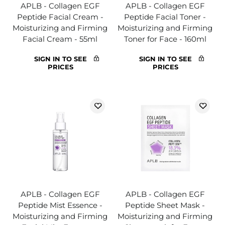
APLB - Collagen EGF
APLB - Collagen EGF
Peptide Facial Cream -
Peptide Facial Toner -
Moisturizing and Firming
Moisturizing and Firming
Facial Cream - 55ml
Toner for Face - 160ml
SIGN IN TO SEE
SIGN IN TO SEE
PRICES
PRICES
APLB - Collagen EGF
APLB - Collagen EGF
Peptide Mist Essence -
Peptide Sheet Mask -
Moisturizing and Firming
Moisturizing and Firming