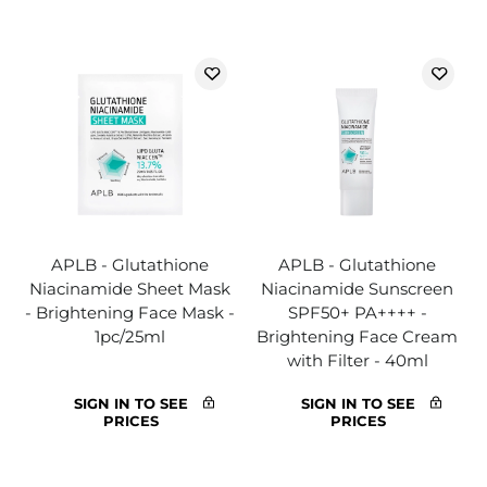
APLB - Glutathione
APLB - Glutathione
Niacinamide Sheet Mask
Niacinamide Sunscreen
- Brightening Face Mask -
SPF50+ PA++++ -
1pc/25ml
Brightening Face Cream
with Filter - 40ml
SIGN IN TO SEE
SIGN IN TO SEE
PRICES
PRICES