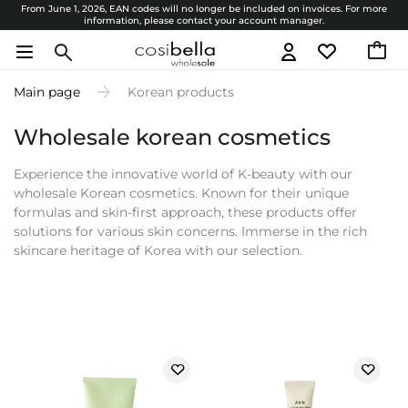
From June 1, 2026, EAN codes will no longer be included on invoices. For more
information, please contact your account manager.
Main page
Korean products
Wholesale korean cosmetics
Experience the innovative world of K-beauty with our
wholesale Korean cosmetics. Known for their unique
formulas and skin-first approach, these products offer
solutions for various skin concerns. Immerse in the rich
skincare heritage of Korea with our selection.