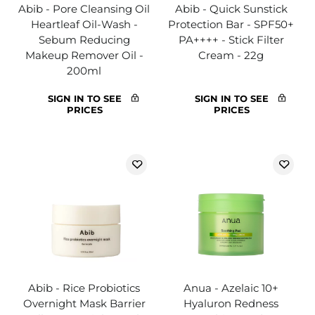
Abib - Pore Cleansing Oil
Abib - Quick Sunstick
Heartleaf Oil-Wash -
Protection Bar - SPF50+
Sebum Reducing
PA++++ - Stick Filter
Makeup Remover Oil -
Cream - 22g
200ml
SIGN IN TO SEE
SIGN IN TO SEE
PRICES
PRICES
Abib - Rice Probiotics
Anua - Azelaic 10+
Overnight Mask Barrier
Hyaluron Redness