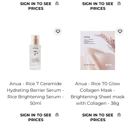
SIGN IN TO SEE
SIGN IN TO SEE
PRICES
PRICES
Anua - Rice 7 Ceramide
Anua - Rice 70 Glow
Hydrating Barrier Serum -
Collagen Mask -
Rice Brightening Serum -
Brightening Sheet mask
50ml
with Collagen - 38g
SIGN IN TO SEE
SIGN IN TO SEE
PRICES
PRICES