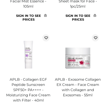
Facial Mist Essence -
Sheet mask for Face -
105ml
1pc/25ml
SIGN IN TO SEE
SIGN IN TO SEE
PRICES
PRICES
APLB - Collagen EGF
APLB - Exosome Collagen
Peptide Sunscreen
EX Cream - Face Cream
SPF50+ PA++++ -
with Collagen and
Moisturizing Face Cream
Exosomes - 55ml
with Filter - 40ml