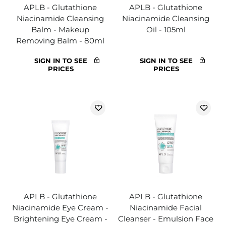
APLB - Glutathione
APLB - Glutathione
Niacinamide Cleansing
Niacinamide Cleansing
Balm - Makeup
Oil - 105ml
Removing Balm - 80ml
SIGN IN TO SEE
SIGN IN TO SEE
PRICES
PRICES
APLB - Glutathione
APLB - Glutathione
Niacinamide Eye Cream -
Niacinamide Facial
Brightening Eye Cream -
Cleanser - Emulsion Face