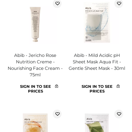
Abib - Jericho Rose
Abib - Mild Acidic pH
Nutrition Creme -
Sheet Mask Aqua Fit -
Nourishing Face Cream -
Gentle Sheet Mask - 30ml
75ml
SIGN IN TO SEE
SIGN IN TO SEE
PRICES
PRICES