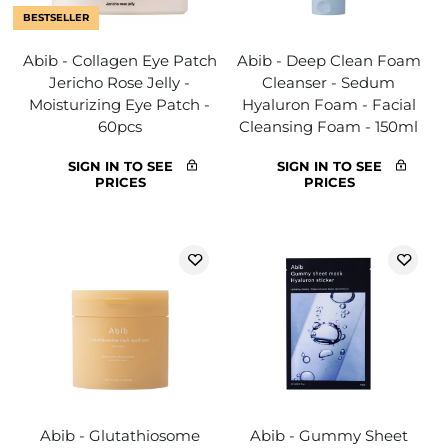
BESTSELLER
Abib - Collagen Eye Patch
Abib - Deep Clean Foam
Jericho Rose Jelly -
Cleanser - Sedum
Moisturizing Eye Patch -
Hyaluron Foam - Facial
60pcs
Cleansing Foam - 150ml
SIGN IN TO SEE
SIGN IN TO SEE
PRICES
PRICES
Abib - Glutathiosome
Abib - Gummy Sheet