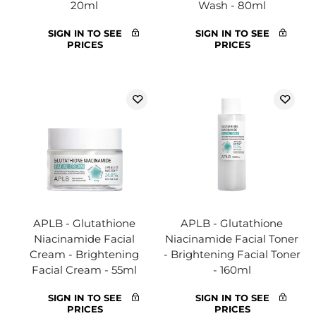
20ml
Wash - 80ml
SIGN IN TO SEE
SIGN IN TO SEE
PRICES
PRICES
APLB - Glutathione
APLB - Glutathione
Niacinamide Facial
Niacinamide Facial Toner
Cream - Brightening
- Brightening Facial Toner
Facial Cream - 55ml
- 160ml
SIGN IN TO SEE
SIGN IN TO SEE
PRICES
PRICES