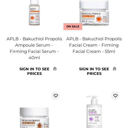
ON SALE
APLB - Bakuchiol Propolis
APLB - Bakuchiol Propolis
Ampoule Serum -
Facial Cream - Firming
Firming Facial Serum -
Facial Cream - 55ml
40ml
SIGN IN TO SEE
SIGN IN TO SEE
PRICES
PRICES