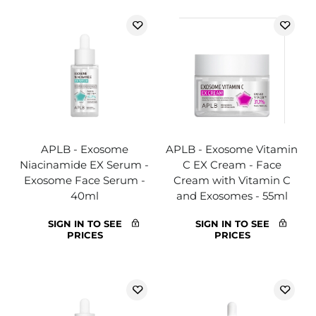
APLB - Exosome
APLB - Exosome Vitamin
Niacinamide EX Serum -
C EX Cream - Face
Exosome Face Serum -
Cream with Vitamin C
40ml
and Exosomes - 55ml
SIGN IN TO SEE
SIGN IN TO SEE
PRICES
PRICES