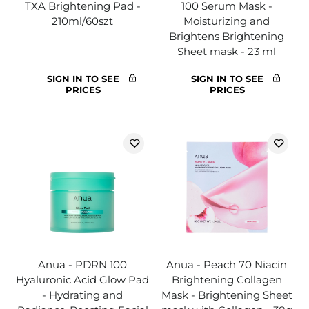
TXA Brightening Pad -
100 Serum Mask -
210ml/60szt
Moisturizing and
Brightens Brightening
Sheet mask - 23 ml
SIGN IN TO SEE
SIGN IN TO SEE
PRICES
PRICES
Anua - PDRN 100
Anua - Peach 70 Niacin
Hyaluronic Acid Glow Pad
Brightening Collagen
- Hydrating and
Mask - Brightening Sheet