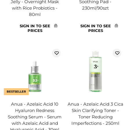
Jelly - Overnight Mask
Soothing Pad -
with Rice Probiotics -
230ml/90szt
80ml
SIGN IN TO SEE
SIGN IN TO SEE
PRICES
PRICES
BESTSELLER
Anua - Azelaic Acid 10
Anua - Azelaic Acid 3 Cica
Hyaluron Redness
Skin Clarifying Toner -
Soothing Serum - Serum
Toner Reducing
with Azelaic Acid and
Imperfections - 250ml
Hyaluronic Acid - 30ml