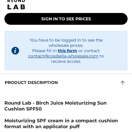
SIGN IN TO SEE PRICES
You have to be logged in to see the
wholesale prices.
Please fill in
this form
or contact
contact@cosibella-wholesale.com
to
recieve access.
PRODUCT DESCRIPTION
Round Lab - Birch Juice Moisturizing Sun
Cushion SPF50
Moisturizing SPF cream in a compact cushion
format with an applicator puff