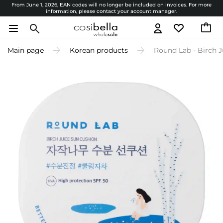
From June 1, 2026, EAN codes will no longer be included on invoices. For more
information, please contact your account manager.
Main page
Korean products
Round Lab - Birch J