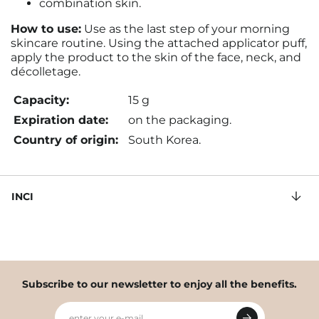
combination skin.
How to use:
Use as the last step of your morning
skincare routine. Using the attached applicator puff,
apply the product to the skin of the face, neck, and
décolletage.
Capacity:
15 g
Expiration date:
on the packaging.
Country of origin:
South Korea.
INCI
Subscribe to our newsletter to enjoy all the benefits.
enter your e-mail