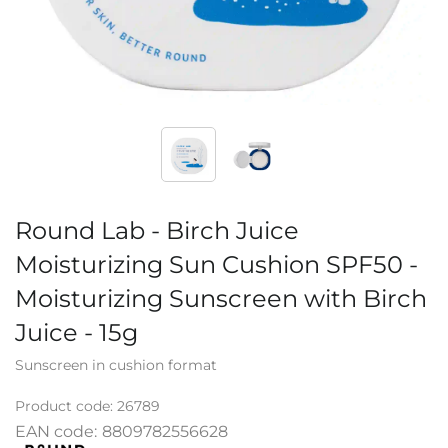
Round Lab - Birch Juice
Moisturizing Sun Cushion SPF50 -
Moisturizing Sunscreen with Birch
Juice - 15g
Sunscreen in cushion format
Product code:
26789
EAN code:
8809782556628