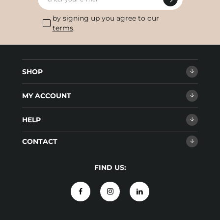
by signing up you agree to our
terms
.
SHOP
MY ACCOUNT
HELP
CONTACT
FIND US: