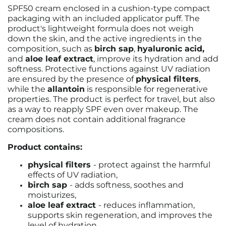
SPF50 cream enclosed in a cushion-type compact
packaging with an included applicator puff. The
product's lightweight formula does not weigh
down the skin, and the active ingredients in the
composition, such as
birch sap
,
hyaluronic acid,
and
aloe leaf extract
, improve its hydration and add
softness. Protective functions against UV radiation
are ensured by the presence of
physical filters
,
while the
allantoin
is responsible for regenerative
properties. The product is perfect for travel, but also
as a way to reapply SPF even over makeup. The
cream does not contain additional fragrance
compositions.
Product contains:
physical filters
- protect against the harmful
effects of UV radiation,
birch sap
- adds softness, soothes and
moisturizes,
aloe leaf extract
- reduces inflammation,
supports skin regeneration, and improves the
level of hydration,