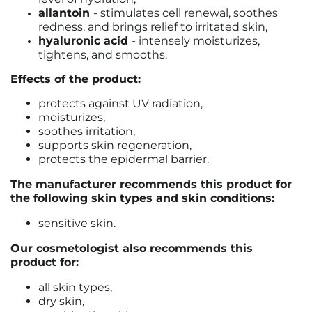
allantoin
- stimulates cell renewal, soothes
redness, and brings relief to irritated skin,
hyaluronic acid
- intensely moisturizes,
tightens, and smooths.
Effects of the product:
protects against UV radiation,
moisturizes,
soothes irritation,
supports skin regeneration,
protects the epidermal barrier.
The manufacturer recommends this product for
the following skin types and skin conditions:
sensitive skin.
Our cosmetologist also recommends this
product for:
all skin types,
dry skin,