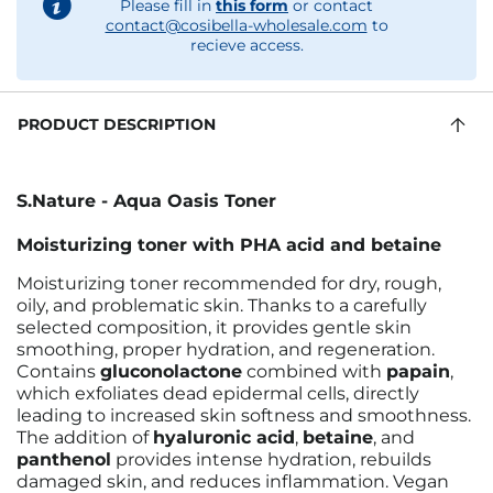
Please fill in
this form
or contact
contact@cosibella-wholesale.com
to
recieve access.
PRODUCT DESCRIPTION
S.Nature - Aqua Oasis Toner
Moisturizing toner with PHA acid and betaine
Moisturizing toner recommended for dry, rough,
oily, and problematic skin. Thanks to a carefully
selected composition, it provides gentle skin
smoothing, proper hydration, and regeneration.
Contains
gluconolactone
combined with
papain
,
which exfoliates dead epidermal cells, directly
leading to increased skin softness and smoothness.
The addition of
hyaluronic acid
,
betaine
, and
panthenol
provides intense hydration, rebuilds
damaged skin, and reduces inflammation. Vegan