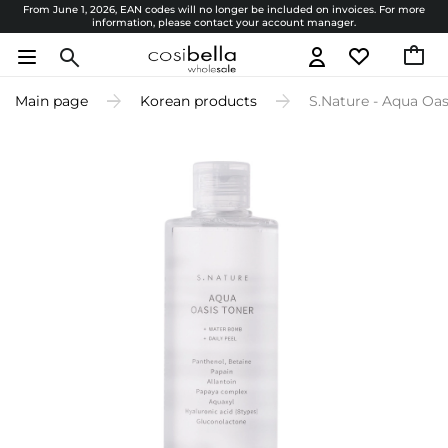
From June 1, 2026, EAN codes will no longer be included on invoices. For more
information, please contact your account manager.
Main page
Korean products
S.Nature - Aqua Oas