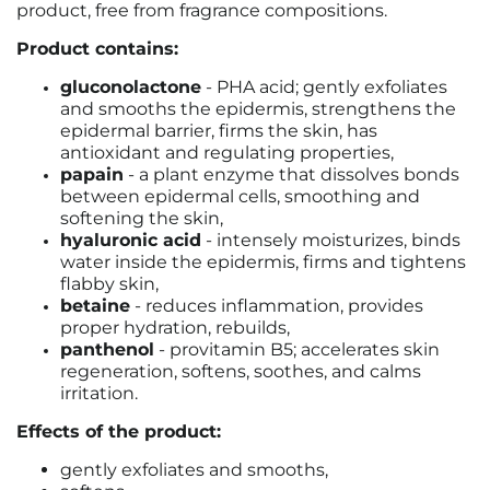
product, free from fragrance compositions.
Product contains:
gluconolactone
- PHA acid; gently exfoliates
and smooths the epidermis, strengthens the
epidermal barrier, firms the skin, has
antioxidant and regulating properties,
papain
- a plant enzyme that dissolves bonds
between epidermal cells, smoothing and
softening the skin,
hyaluronic acid
- intensely moisturizes, binds
water inside the epidermis, firms and tightens
flabby skin,
betaine
- reduces inflammation, provides
proper hydration, rebuilds,
panthenol
- provitamin B5; accelerates skin
regeneration, softens, soothes, and calms
irritation.
Effects of the product:
gently exfoliates and smooths,