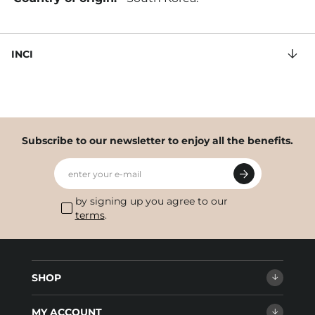
INCI
Subscribe to our newsletter to enjoy all the benefits.
enter your e-mail
by signing up you agree to our
terms
.
SHOP
MY ACCOUNT