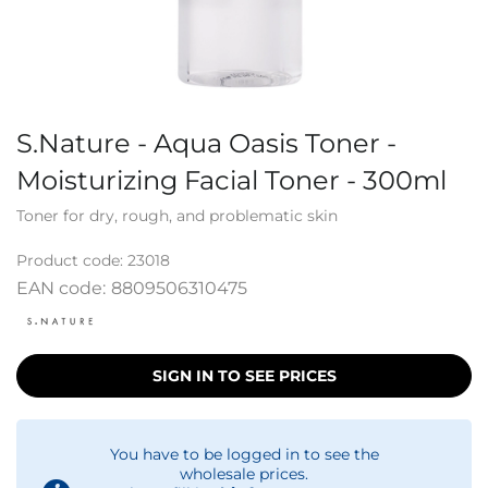
S.Nature - Aqua Oasis Toner -
Moisturizing Facial Toner - 300ml
Toner for dry, rough, and problematic skin
Product code:
23018
EAN code:
8809506310475
SIGN IN TO SEE PRICES
You have to be logged in to see the
wholesale prices.