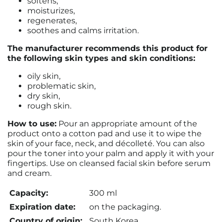
softens,
moisturizes,
regenerates,
soothes and calms irritation.
The manufacturer recommends this product for
the following skin types and skin conditions:
oily skin,
problematic skin,
dry skin,
rough skin.
How to use:
Pour an appropriate amount of the
product onto a cotton pad and use it to wipe the
skin of your face, neck, and décolleté. You can also
pour the toner into your palm and apply it with your
fingertips. Use on cleansed facial skin before serum
and cream.
Capacity:
300 ml
Expiration date:
on the packaging.
Country of origin:
South Korea.