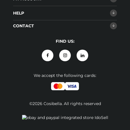
HELP
CONTACT
FIND US:
We accept the following cards:
©2026 Cosibella. All rights reserved