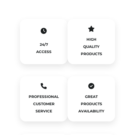
HIGH
24/7
QUALITY
ACCESS
PRODUCTS
PROFESSIONAL
GREAT
CUSTOMER
PRODUCTS
SERVICE
AVAILABILITY