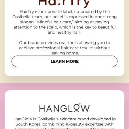
HairTry is our private label, co-created by the
Cosibella team, our belief is expressed in one strong
slogan: “Mindful hair care,” aiming at paying
attention to the scalp, which is the key to beautiful
and healthy hair.
Our brand provides real tools allowing you to
achieve professional hair care results without
leaving home.
LEARN MORE
HanGlow is Cosibella’s skincare brand developed in
South Korea, combining K-beauty expertise with