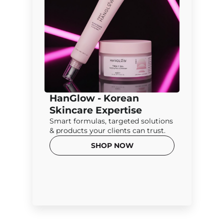
HanGlow - Korean
Skincare Expertise
Smart formulas, targeted solutions
& products your clients can trust.
SHOP NOW