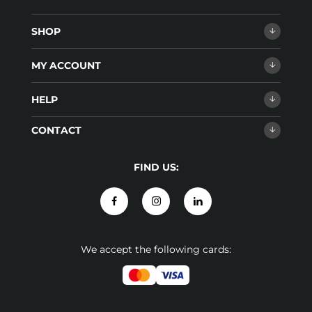
SHOP
MY ACCOUNT
HELP
CONTACT
FIND US:
We accept the following cards: