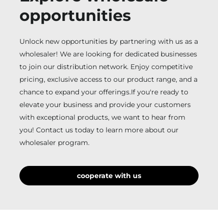
opportunities
Unlock new opportunities by partnering with us as a
wholesaler! We are looking for dedicated businesses
to join our distribution network. Enjoy competitive
pricing, exclusive access to our product range, and a
chance to expand your offerings.If you're ready to
elevate your business and provide your customers
with exceptional products, we want to hear from
you! Contact us today to learn more about our
wholesaler program.
cooperate with us