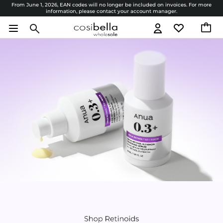
From June 1, 2026, EAN codes will no longer be included on invoices. For more
information, please contact your account manager.