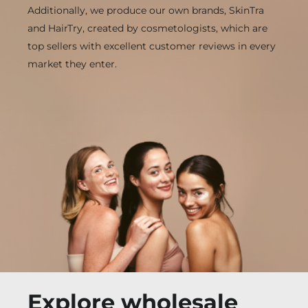
Additionally, we produce our own brands, SkinTra
and HairTry, created by cosmetologists, which are
top sellers with excellent customer reviews in every
market they enter.
Explore wholesale