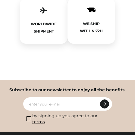
WE SHIP
WORLDWIDE
WITHIN 72H
SHIPMENT
Subscribe to our newsletter to enjoy all the benefits.
enter your e-mail
by signing up you agree to our
terms
.