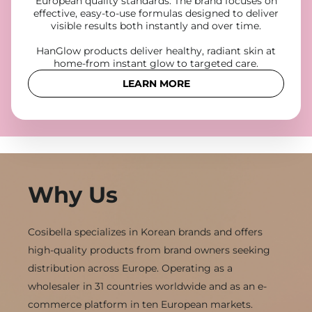
European quality standards. The brand focuses on
effective, easy-to-use formulas designed to deliver
visible results both instantly and over time.
HanGlow products deliver healthy, radiant skin at
home-from instant glow to targeted care.
LEARN MORE
Why Us
Cosibella specializes in Korean brands and offers
high-quality products from brand owners seeking
distribution across Europe. Operating as a
wholesaler in 31 countries worldwide and as an e-
commerce platform in ten European markets.