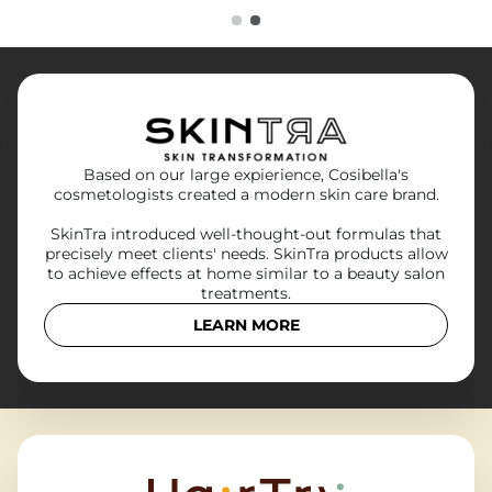
Based on our large expierience, Cosibella's
cosmetologists created a modern skin care brand.
SkinTra introduced well-thought-out formulas that
precisely meet clients' needs. SkinTra products allow
to achieve effects at home similar to a beauty salon
treatments.
LEARN MORE