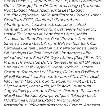
Citrus Paradisi (Grapefruit) Peel Oil, Citrus Aurantium
Dulcis (Orange) Peel Oil, Curcuma Longa (Trumeric)
Root Extract, Melia Azadirachta Leaf Extract,
Ethylhexylglycerin, Melia Azadirachta Flower Extract,
Disodium EDTA, Gaultheria Procumbens
(Wintergreen) Leaf Extract, Lactobionic Acid,
Xanthan Gum, Pelargonium Gravelens Flower Oil,
Boswellia Carterii Oil, Pentylene Glycol, Melia
Azadirachta Bark Extract, Pearl Powder, Camellia
Sinensis Leaf Extract, Amyris Balsamifera Bark Oil,
Camellia Oleifera Seed Oil, Camellia Sinensis Seed
Oil, Moringa Oleifera Seed Oil, Limnanthes Alba
(Meadowfoam) Seed Oil, Oryza Sativa (Rice) Bran Oil,
Prunus Amygdalus Dulcis (Sweet Almond) Oil, Rosa
Canina Fruit Oil, Caprylyl Glycol, Sodium Lactate,
Ocimum Sanctum Leaf Extract, Ocimum Basilicum
(Basil) Flower/ Leaf Extract, Sodium PCA, Citric Acid,
Vaccinium Macrocarpon (Cranberry) Fruit Extract,
Glycolic Acid, Lactic Acid, Malic Acid, Lavandula
Angustifolia (Lavender) Extract, Ocimum Basilicum
(Basil) Leaf Extract, Syringa Vulgaris (Lilac) Extract,
Houttuynia Cordata Extract, Pyruvic Acid,
Rosmarinus Officinalis (Rosemary) Extract, Angelica