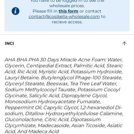
You have to be logged in to see the
wholesale prices.
Please fill in
this form
or contact
contact@cosibella-wholesale.com
to
recieve access.
INCI
AHA BHA PHA 30 Days Miracle Acne Foam: Water,
Glycerin, Centipedial Extract, Palmitic Acid, Stearic
Acid, Ric Acid, Myristic Acid, Potassium Hydroxide,
Lauryl Betaine. Butylenglycol Phage-100 Stearate,
Glyceryl Stearate, Beeswax, Tea Tree Leaf Water,
Sodium Methylcocoyl Taurate, Potassium Cocoyl
Glycinate, Salicylic Acid, Dipropylene Glycol,
Monosodium Hydroxyacetate Fumarate,
Peppermint Oil, Caprylic Glycol, 1,2-hexanediol Di-
sodium, Ditallow Hydroxyethylcellulose Calamine,
Gluconolactone, Citric Acid, Dipotassium
Glycyrrhizate, Madecasoide, Asian Ticoside, Asiatic
Acid, And Madeca Acid