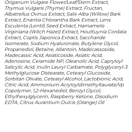
Origanum Vulgare Flower/​Leaf/​Stem Extract,
Thymus Vulgaris (Thyme) Extract, Fructan,
Albatrellus Ovinus Extract, Salix Alba (Willow) Bark
Extract, Enantia Chlorantha Bark Extract, Lens
Esculenta (Lentil) Seed Extract, Hamamelis
Virginiana (Witch Hazel) Extract, Houttuynia Cordata
Extract, Coptis Japonica Extract, Saccharide
Isomerate, Sodium Hyaluronate, Butylene Glycol,
Propanediol, Betaine, Allantoin, Madecassoside,
Madecassic Acid, Asiaticoside, Asiatic Acid,
Adenosine, Ceramide NP, Oleanolic Acid, Capryloyl
Salicylic Acid, Inulin Lauryl Carbamate, Polyglyceryl-3
Methylglucose Distearate, Cetearyl Glucoside,
Sorbitan Olivate, Cetearyl Alcohol, Lactobionic Acid,
Citric Acid, Ammonium Acryloyldimethyltaurate/​Vp
Copolymer, 1,2-Hexanediol, Benzyl Glycol,
Ethylhexylglycerin, Raspberry Ketone, Disodium
EDTA, Citrus Aurantium Dulcis (Orange) Oil