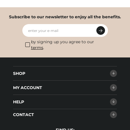
Subscribe to our newsletter to enjoy all the benefits.
enter your e-mail
by signing up you agree to our
terms
.
SHOP
MY ACCOUNT
HELP
CONTACT