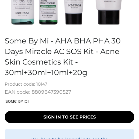
Some By Mi - AHA BHA PHA 30
Days Miracle AC SOS Kit - Acne
Skin Cosmetics Kit -
30ml+30ml+10ml+20g
Product code:
10147
EAN code:
8809647390527
SIGN IN TO SEE PRICES