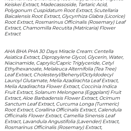
Keiskei Extract, Madecassoside, Tartaric Acid,
Polygonum Cuspidatum Root Extract, Scutellaria
Baicalensis Root Extract, Glycyrrhiza Glabra (Licorice)
Root Extract, Rosmarinus Officinalis (Rosemary) Leaf
Extract, Chamomilla Recutita (Matricaria) Flower
Extract
AHA BHA PHA 30 Days Miracle Cream: Centella
Asiatica Extract, Dipropylene Glycol, Glycerin, Water,
Niacinamide, Caprylic/​Capric Triglyceride, Cetyl
Ethylhexanoate, Melaleuca Alternifolia (Tea Tree)
Leaf Extract, Cholesteryl/​Behenyl/​Octyldodecyl
Lauroyl Glutamate, Melia Azadirachta Leaf Extract,
Melia Azadirachta Flower Extract, Coccinia Indica
Fruit Extract, Solanum Melongena (Eggplant) Fruit
Extract, Aloe Barbadensis Flower Extract, Ocimum
Sanctum Leaf Extract, Curcuma Longa (Turmeric)
Root Extract, Corallina Officinalis Extract, Calendula
Officinalis Flower Extract, Camellia Sinensis Leaf
Extract, Lavandula Angustifolia (Lavender) Extract,
Rosmarinus Officinalis (Rosemary) Extract,