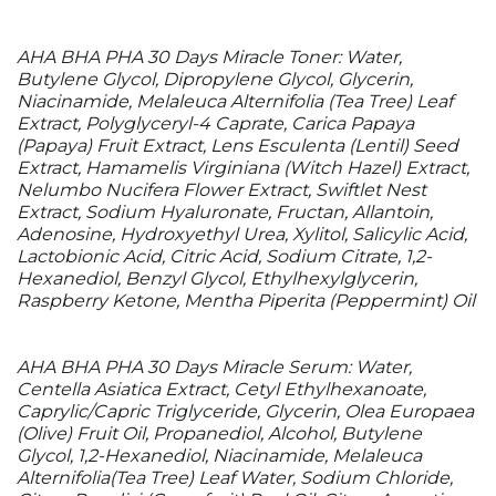
AHA BHA PHA 30 Days Miracle Toner: Water,
Butylene Glycol, Dipropylene Glycol, Glycerin,
Niacinamide, Melaleuca Alternifolia (Tea Tree) Leaf
Extract, Polyglyceryl-4 Caprate, Carica Papaya
(Papaya) Fruit Extract, Lens Esculenta (Lentil) Seed
Extract, Hamamelis Virginiana (Witch Hazel) Extract,
Nelumbo Nucifera Flower Extract, Swiftlet Nest
Extract, Sodium Hyaluronate, Fructan, Allantoin,
Adenosine, Hydroxyethyl Urea, Xylitol, Salicylic Acid,
Lactobionic Acid, Citric Acid, Sodium Citrate, 1,2-
Hexanediol, Benzyl Glycol, Ethylhexylglycerin,
Raspberry Ketone, Mentha Piperita (Peppermint) Oil
AHA BHA PHA 30 Days Miracle Serum: Water,
Centella Asiatica Extract, Cetyl Ethylhexanoate,
Caprylic/Capric Triglyceride, Glycerin, Olea Europaea
(Olive) Fruit Oil, Propanediol, Alcohol, Butylene
Glycol, 1,2-Hexanediol, Niacinamide, Melaleuca
Alternifolia(Tea Tree) Leaf Water, Sodium Chloride,