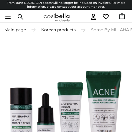
From June 1, 2026, EAN codes will no longer be included on invoices. For more
information, please contact your account manager.
Main page
Korean products
Some By Mi - AHA B