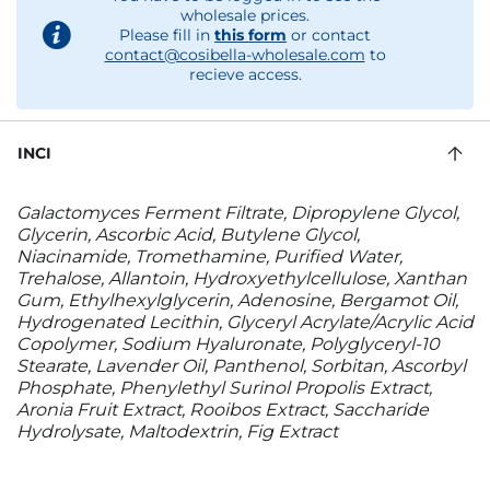
wholesale prices.
Please fill in
this form
or contact
contact@cosibella-wholesale.com
to
recieve access.
INCI
Galactomyces Ferment Filtrate, Dipropylene Glycol,
Glycerin, Ascorbic Acid, Butylene Glycol,
Niacinamide, Tromethamine, Purified Water,
Trehalose, Allantoin, Hydroxyethylcellulose, Xanthan
Gum, Ethylhexylglycerin, Adenosine, Bergamot Oil,
Hydrogenated Lecithin, Glyceryl Acrylate/Acrylic Acid
Copolymer, Sodium Hyaluronate, Polyglyceryl-10
Stearate, Lavender Oil, Panthenol, Sorbitan, Ascorbyl
Phosphate, Phenylethyl Surinol Propolis Extract,
Aronia Fruit Extract, Rooibos Extract, Saccharide
Hydrolysate, Maltodextrin, Fig Extract