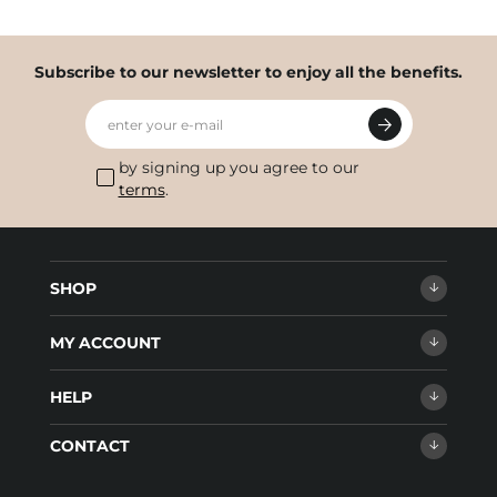
Subscribe to our newsletter to enjoy all the benefits.
enter your e-mail
by signing up you agree to our
terms
.
SHOP
MY ACCOUNT
HELP
CONTACT