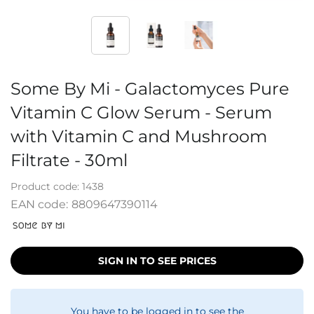
Some By Mi - Galactomyces Pure
Vitamin C Glow Serum - Serum
with Vitamin C and Mushroom
Filtrate - 30ml
Product code:
1438
EAN code:
8809647390114
SIGN IN TO SEE PRICES
You have to be logged in to see the