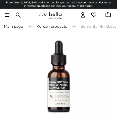
From June 1, 2026, EAN codes will no longer be included on invoices. For more
information, please contact your account manager.
Main page
Korean products
Some By Mi - Galac