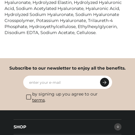
Hyaluronate, Hydrolyzed Elastin, Hydrolyzed Hyaluronic
Acid, Sodium Acetylated Hyaluronate, Hyaluronic Acid,
Hydrolyzed Sodium Hyaluronate, Sodium Hyaluronate
Crosspolymer, Potassium Hyaluronate, Trilaureth-4
Phosphate, Hydroxyethylcellulose, Ethylhexylglycerin,
Disodium EDTA, Sodium Acetate, Cellulose.
Subscribe to our newsletter to enjoy all the benefits.
enter your e-mail
by signing up you agree to our
terms
.
SHOP