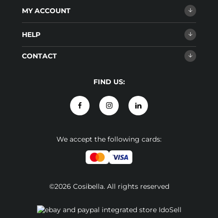
MY ACCOUNT
HELP
CONTACT
FIND US:
We accept the following cards:
©2026 Cosibella. All rights reserved