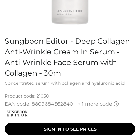
Sungboon Editor - Deep Collagen
Anti-Wrinkle Cream In Serum -
Anti-Wrinkle Face Serum with
Collagen - 30ml
Concentrated serum with collagen and hyaluronic acid
Product code:
21050
EAN code:
8809684562840
+ 1 more code
SIGN IN TO SEE PRICES