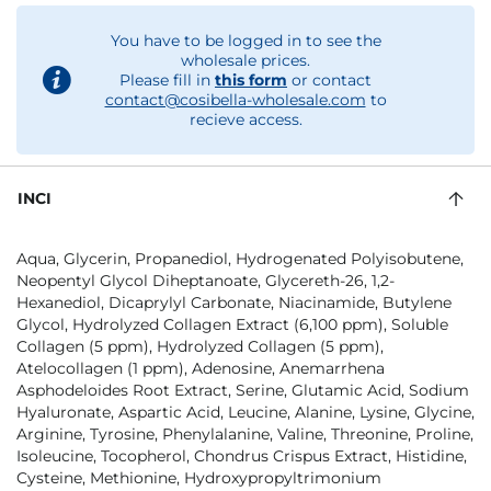
You have to be logged in to see the
wholesale prices.
Please fill in
this form
or contact
contact@cosibella-wholesale.com
to
recieve access.
INCI
Aqua, Glycerin, Propanediol, Hydrogenated Polyisobutene,
Neopentyl Glycol Diheptanoate, Glycereth-26, 1,2-
Hexanediol, Dicaprylyl Carbonate, Niacinamide, Butylene
Glycol, Hydrolyzed Collagen Extract (6,100 ppm), Soluble
Collagen (5 ppm), Hydrolyzed Collagen (5 ppm),
Atelocollagen (1 ppm), Adenosine, Anemarrhena
Asphodeloides Root Extract, Serine, Glutamic Acid, Sodium
Hyaluronate, Aspartic Acid, Leucine, Alanine, Lysine, Glycine,
Arginine, Tyrosine, Phenylalanine, Valine, Threonine, Proline,
Isoleucine, Tocopherol, Chondrus Crispus Extract, Histidine,
Cysteine, Methionine, Hydroxypropyltrimonium