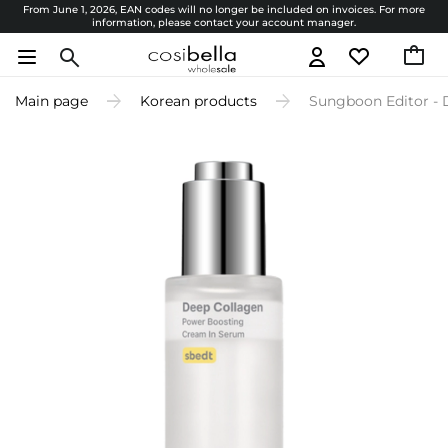
From June 1, 2026, EAN codes will no longer be included on invoices. For more
information, please contact your account manager.
Main page
Korean products
Sungboon Editor - 