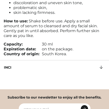
discoloration and uneven skin tone,
problematic skin,
skin lacking firmness.
How to use:
Shake before use. Apply a small
amount of serum to cleansed and dry facial skin.
Gently pat in until absorbed. Perform further skin
care as you like.
Capacity:
30 ml
Expiration date:
on the package.
Country of origin:
South Korea.
INCI
Subscribe to our newsletter to enjoy all the benefits.
enter your e-mail