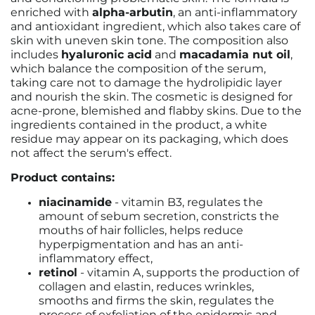
enriched with
alpha-arbutin
, an anti-inflammatory
and antioxidant ingredient, which also takes care of
skin with uneven skin tone. The composition also
includes
hyaluronic acid
and
macadamia nut oil
,
which balance the composition of the serum,
taking care not to damage the hydrolipidic layer
and nourish the skin. The cosmetic is designed for
acne-prone, blemished and flabby skins. Due to the
ingredients contained in the product, a white
residue may appear on its packaging, which does
not affect the serum's effect.
Product contains:
niacinamide
- vitamin B3, regulates the
amount of sebum secretion, constricts the
mouths of hair follicles, helps reduce
hyperpigmentation and has an anti-
inflammatory effect,
retinol
- vitamin A, supports the production of
collagen and elastin, reduces wrinkles,
smooths and firms the skin, regulates the
process of exfoliation of the epidermis and