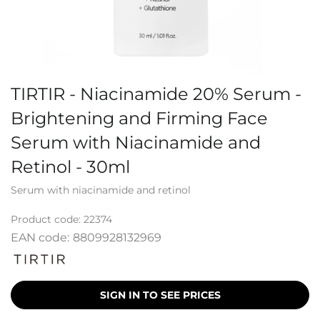
TIRTIR - Niacinamide 20% Serum -
Brightening and Firming Face
Serum with Niacinamide and
Retinol - 30ml
Serum with niacinamide and retinol
Product code:
22374
EAN code:
8809928132969
SIGN IN TO SEE PRICES