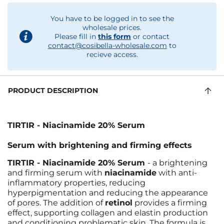
You have to be logged in to see the
wholesale prices.
Please fill in
this form
or contact
contact@cosibella-wholesale.com
to
recieve access.
PRODUCT DESCRIPTION
TIRTIR - Niacinamide 20% Serum
Serum with brightening and firming effects
TIRTIR - Niacinamide 20% Serum
- a brightening
and firming serum with
niacinamide
with anti-
inflammatory properties, reducing
hyperpigmentation and reducing the appearance
of pores. The addition of
retinol
provides a firming
effect, supporting collagen and elastin production
and conditioning problematic skin. The formula is