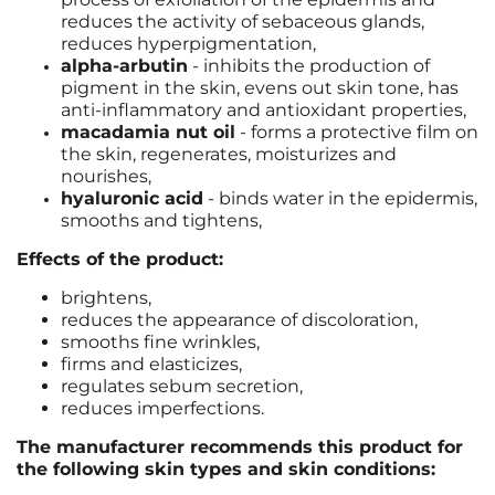
reduces the activity of sebaceous glands,
reduces hyperpigmentation,
alpha-arbutin
- inhibits the production of
pigment in the skin, evens out skin tone, has
anti-inflammatory and antioxidant properties,
macadamia nut oil
- forms a protective film on
the skin, regenerates, moisturizes and
nourishes,
hyaluronic acid
- binds water in the epidermis,
smooths and tightens,
Effects of the product:
brightens,
reduces the appearance of discoloration,
smooths fine wrinkles,
firms and elasticizes,
regulates sebum secretion,
reduces imperfections.
The manufacturer recommends this product for
the following skin types and skin conditions: