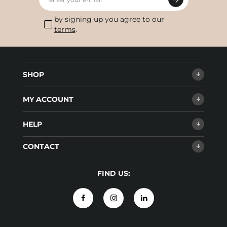
by signing up you agree to our
terms
.
SHOP
MY ACCOUNT
HELP
CONTACT
FIND US: