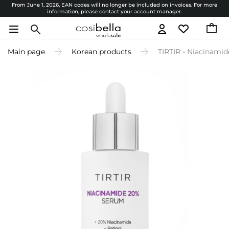
From June 1, 2026, EAN codes will no longer be included on invoices. For more
information, please contact your account manager.
Main page
Korean products
TIRTIR - Niacinami