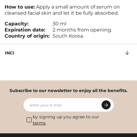
How to use:
Apply a small amount of serum on
cleansed facial skin and let it be fully absorbed.
Capacity:
30 ml
Expiration date:
2 months from opening.
Country of origin:
South Korea.
INCI
Subscribe to our newsletter to enjoy all the benefits.
enter your e-mail
by signing up you agree to our
terms
.