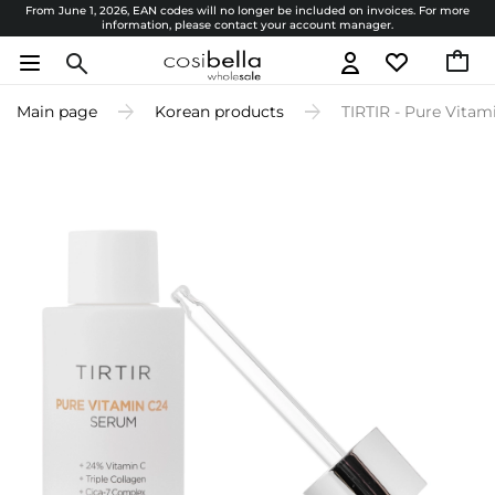
From June 1, 2026, EAN codes will no longer be included on invoices. For more
information, please contact your account manager.
Main page
Korean products
TIRTIR - Pure Vita