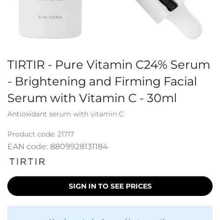
TIRTIR - Pure Vitamin C24% Serum
- Brightening and Firming Facial
Serum with Vitamin C - 30ml
Antioxidant serum with vitamin C
Product code:
21717
EAN code:
8809928131184
SIGN IN TO SEE PRICES