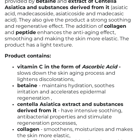
provided by
betaine
and
extract of Centella
Asiatica
and substances derived from it
(asiatic
acid, madecasoside, asiaticoside and madecasic
acid). They also give the product a strong soothing
and regenerative effect. The addition of
collagen
and
peptide
enhances the anti-aging effect,
smoothing and making the skin more elastic. The
product has a light texture.
Product contains:
vitamin C in the form of
Ascorbic Acid
-
slows down the skin aging process and
lightens discolorations,
betaine
-
maintains hydration, soothes
irritation and accelerates epidermal
regeneration
,
centella Asiatica extract
and substances
derived from it
-
have intensive soothing,
antibacterial properties and stimulate
regeneration processes,
collagen
-
smoothens, moisturizes and makes
the skin more elastic,