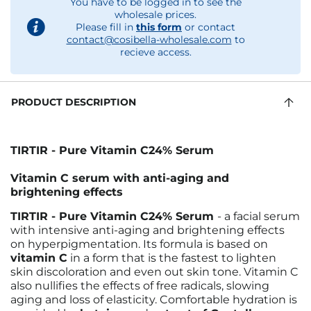
You have to be logged in to see the
wholesale prices.
Please fill in
this form
or contact
contact@cosibella-wholesale.com
to
recieve access.
PRODUCT DESCRIPTION
TIRTIR - Pure Vitamin C24% Serum
Vitamin C serum with anti-aging and
brightening effects
TIRTIR - Pure Vitamin C24% Serum
- a facial serum
with intensive anti-aging and brightening effects
on hyperpigmentation. Its formula is based on
vitamin C
in a form that is the fastest to lighten
skin discoloration and even out skin tone. Vitamin C
also nullifies the effects of free radicals, slowing
aging and loss of elasticity. Comfortable hydration is