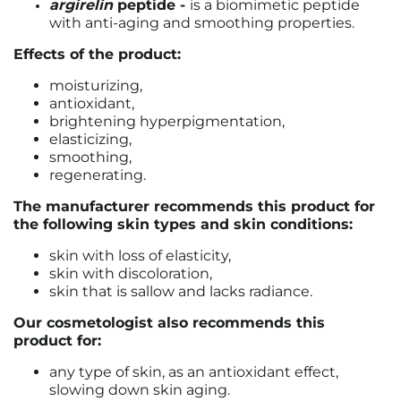
argirelin
peptide -
is a biomimetic peptide
with anti-aging and smoothing properties.
Effects of the product:
moisturizing,
antioxidant,
brightening hyperpigmentation,
elasticizing,
smoothing,
regenerating.
The manufacturer recommends this product for
the following skin types and skin conditions:
skin with loss of elasticity,
skin with discoloration,
skin that is sallow and lacks radiance.
Our cosmetologist also recommends this
product for:
any type of skin, as an antioxidant effect,
slowing down skin aging.