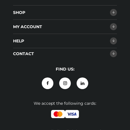
SHOP
MY ACCOUNT
HELP
CONTACT
FIND US:
We accept the following cards: