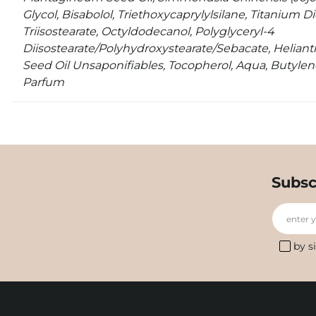
Glycol, Bisabolol, Triethoxycaprylylsilane, Titanium D
Triisostearate, Octyldodecanol, Polyglyceryl-4
Diisostearate/Polyhydroxystearate/Sebacate, Helian
Seed Oil Unsaponifiables, Tocopherol, Aqua, Butylene
Parfum
Subsc
enter 
by s