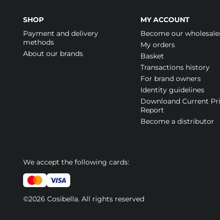
SHOP
MY ACCOUNT
Payment and delivery
Become our wholesale
methods
My orders
About our brands
Basket
Transactions history
For brand owners
Identity guidelines
Downloand Current Pr
Report
Become a distributor
We accept the following cards:
©2026 Cosibella. All rights reserved