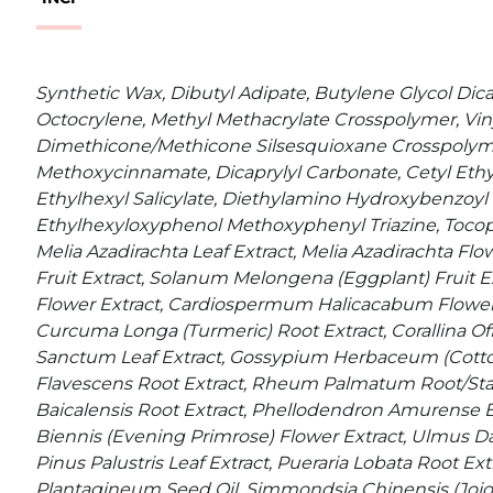
Synthetic Wax, Dibutyl Adipate, Butylene Glycol Dica
Octocrylene, Methyl Methacrylate Crosspolymer, Vin
Dimethicone/Methicone Silsesquioxane Crosspolyme
Methoxycinnamate, Dicaprylyl Carbonate, Cetyl Ethyl
Ethylhexyl Salicylate, Diethylamino Hydroxybenzoyl 
Ethylhexyloxyphenol Methoxyphenyl Triazine, Tocoph
Melia Azadirachta Leaf Extract, Melia Azadirachta Flow
Fruit Extract, Solanum Melongena (Eggplant) Fruit E
Flower Extract, Cardiospermum Halicacabum Flower/
Curcuma Longa (Turmeric) Root Extract, Corallina Of
Sanctum Leaf Extract, Gossypium Herbaceum (Cotton
Flavescens Root Extract, Rheum Palmatum Root/Stalk 
Baicalensis Root Extract, Phellodendron Amurense B
Biennis (Evening Primrose) Flower Extract, Ulmus Da
Pinus Palustris Leaf Extract, Pueraria Lobata Root Ex
Plantagineum Seed Oil, Simmondsia Chinensis (Jojob