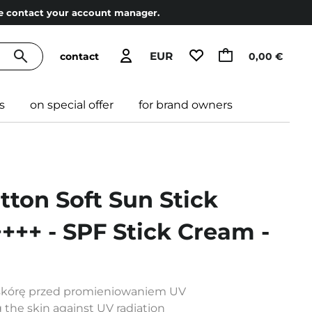
ase contact your account manager.
EUR
contact
0,00 €
s
on special offer
for brand owners
tton Soft Sun Stick
++ - SPF Stick Cream -
y skórę przed promieniowaniem UV
g the skin against UV radiation