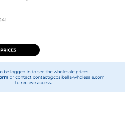
041
 PRICES
o be logged in to see the wholesale prices.
form
or contact
contact@cosibella-wholesale.com
to recieve access.