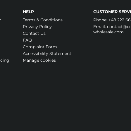
HELP
CUSTOMER SERVI
r
Terms & Conditions
Phone:
+48 222 66
Privacy Policy
Email:
contact@cos
wholesale.com
Contact Us
FAQ
Complaint Form
Accessibility Statement
icing
Manage cookies