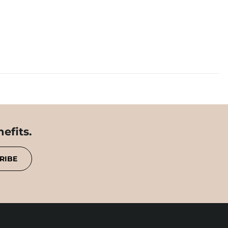
efits.
RIBE