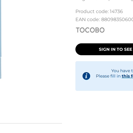
Product code:
14736
EAN code:
8809835060
SIGN IN TO SEE
You have t
Please fill in
this 