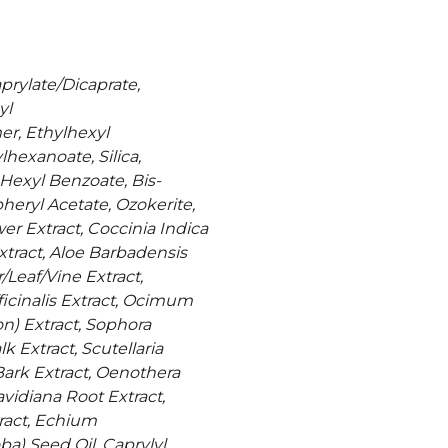
prylate/Dicaprate,
yl
r, Ethylhexyl
hexanoate, Silica,
Hexyl Benzoate, Bis-
eryl Acetate, Ozokerite,
er Extract, Coccinia Indica
xtract, Aloe Barbadensis
Leaf/Vine Extract,
ficinalis Extract, Ocimum
) Extract, Sophora
Extract, Scutellaria
ark Extract, Oenothera
vidiana Root Extract,
tract, Echium
a) Seed Oil, Caprylyl