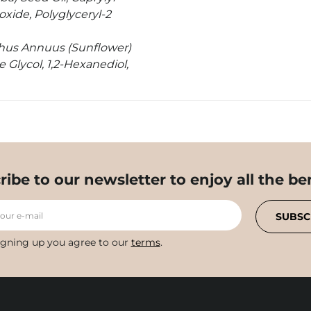
ioxide, Polyglyceryl-2
thus Annuus (Sunflower)
 Glycol, 1,2-Hexanediol,
ribe to our newsletter to enjoy all the ben
your e-mail
SUBSC
igning up you agree to our
terms
.