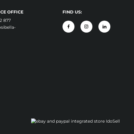
CE OFFICE
FIND US:
2 877
ibella-