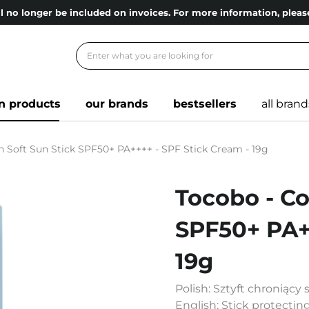
l no longer be included on invoices. For more information, ple
n products
our brands
bestsellers
all brand
n Soft Sun Stick SPF50+ PA++++ - SPF Stick Cream - 19g
Tocobo - Co
SPF50+ PA++
19g
Polish: Sztyft chroniąc
English: Stick protectin