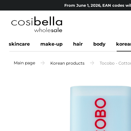
From June 1, 2026, EAN codes wil
skincare
make-up
hair
body
korea
Main page
Korean products
Tocobo - Cotto