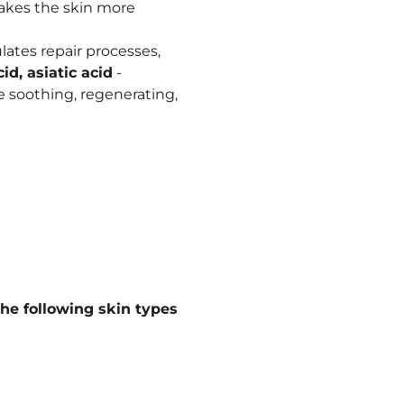
makes the skin more
ulates repair processes,
d, asiatic acid
-
ve soothing, regenerating,
he following skin types