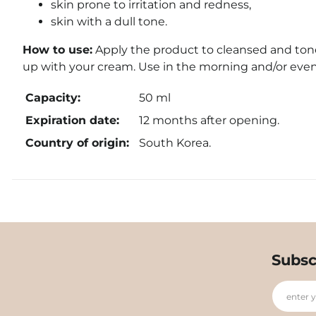
skin prone to irritation and redness,
skin with a dull tone.
How to use:
Apply the product to cleansed and toned
up with your cream. Use in the morning and/or even
Capacity:
50 ml
Expiration date:
12 months after opening.
Country of origin:
South Korea.
Subsc
enter 