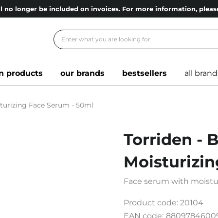
l no longer be included on invoices. For more information, ple
n products
our brands
bestsellers
all brand
sturizing Face Serum - 50ml
Torriden - 
Moisturizi
Face serum with moistur
Product code:
20104
EAN code:
8809784600