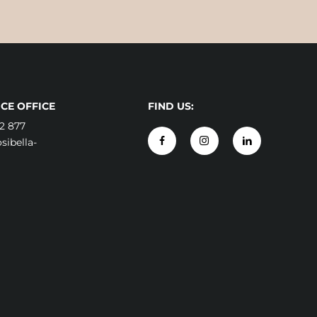
CE OFFICE
FIND US:
2 877
ibella-