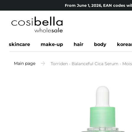
From June 1, 2026, EAN codes wil
skincare
make-up
hair
body
korea
Main page
Torriden - Balanceful Cica Serum - Moi