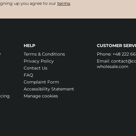
igning up you agree to our
terms
.
HELP
CUSTOMER SERVI
r
Terms & Conditions
Phone:
+48 222 66
Privacy Policy
Email:
contact@cos
wholesale.com
Contact Us
FAQ
Complaint Form
Accessibility Statement
icing
Manage cookies