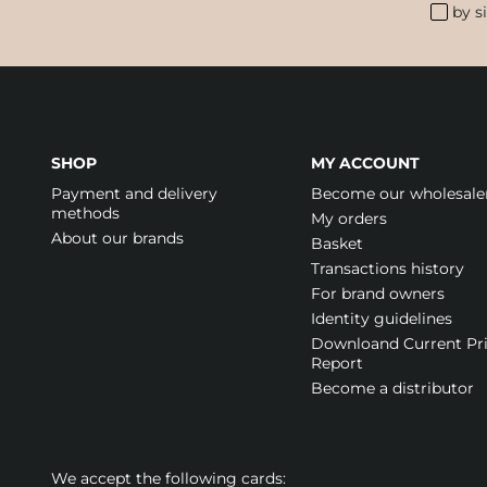
by s
SHOP
MY ACCOUNT
Payment and delivery
Become our wholesale
methods
My orders
About our brands
Basket
Transactions history
For brand owners
Identity guidelines
Downloand Current Pr
Report
Become a distributor
We accept the following cards: