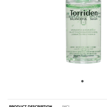
PRODUCT DESCRIPTION
INCI