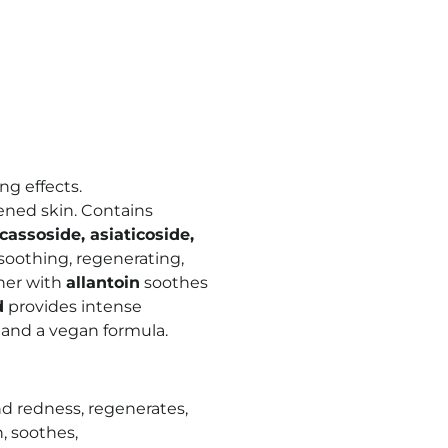
ng effects.
ened skin. Contains
assoside, asiaticoside,
soothing, regenerating,
her with
allantoin
soothes
d
provides intense
 and a vegan formula.
and redness, regenerates,
, soothes,