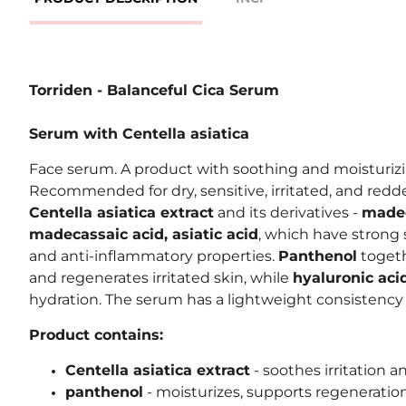
Torriden - Balanceful Cica Serum
Serum with Centella asiatica
Face serum. A product with soothing and moisturizi
Recommended for dry, sensitive, irritated, and redd
Centella asiatica extract
and its derivatives -
madec
madecassaic acid, asiatic acid
, which have strong 
and anti-inflammatory properties.
Panthenol
toget
and regenerates irritated skin, while
hyaluronic aci
hydration. The serum has a lightweight consistency
Product contains:
Centella asiatica extract
- soothes irritation 
panthenol
- moisturizes, supports regeneration