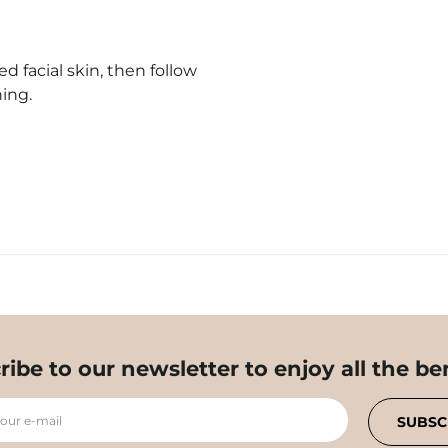
 facial skin, then follow
ing.
ribe to our newsletter to enjoy all the ben
your e-mail
SUBSC