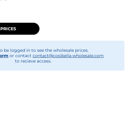
 PRICES
o be logged in to see the wholesale prices.
form
or contact
contact@cosibella-wholesale.com
to recieve access.