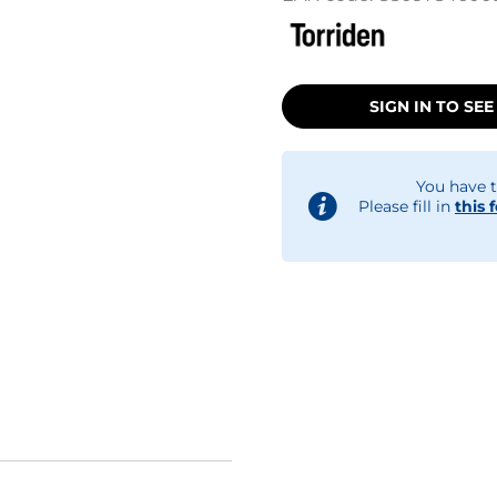
SIGN IN TO SEE
You have t
Please fill in
this 