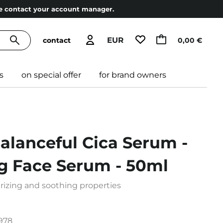
ase contact your account manager.
EUR
contact
0,00 €
s
on special offer
for brand owners
Balanceful Cica Serum -
ng Face Serum - 50ml
izing and soothing properties
978