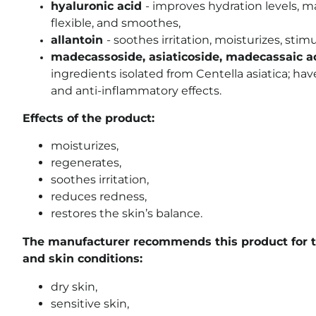
hyaluronic acid
- improves hydration levels, 
flexible, and smoothes,
allantoin
- soothes irritation, moisturizes, stim
madecassoside, asiaticoside, madecassaic aci
ingredients isolated from Centella asiatica; ha
and anti-inflammatory effects.
Effects of the product:
moisturizes,
regenerates,
soothes irritation,
reduces redness,
restores the skin’s balance.
The manufacturer recommends this product for t
and skin conditions:
dry skin,
sensitive skin,