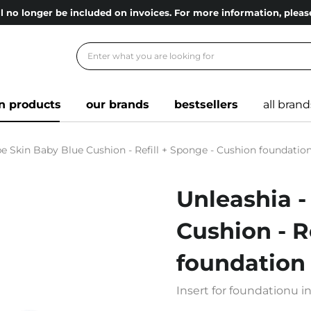
l no longer be included on invoices. For more information, ple
n products
our brands
bestsellers
all brand
e Skin Baby Blue Cushion - Refill + Sponge - Cushion foundation 
Unleashia -
Cushion - R
foundation -
Insert for foundationu i