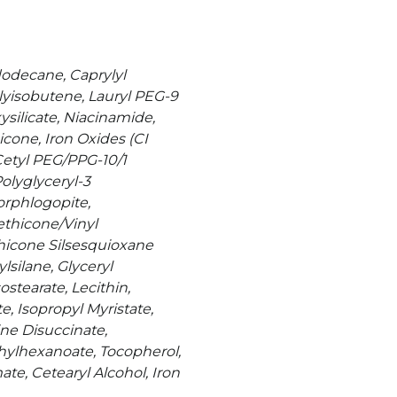
dodecane, Caprylyl
lyisobutene, Lauryl PEG-9
silicate, Niacinamide,
cone, Iron Oxides (CI
Cetyl PEG/PPG-10/1
olyglyceryl-3
orphlogopite,
thicone/Vinyl
icone Silsesquioxane
lsilane, Glyceryl
stearate, Lecithin,
e, Isopropyl Myristate,
ne Disuccinate,
thylhexanoate, Tocopherol,
te, Cetearyl Alcohol, Iron