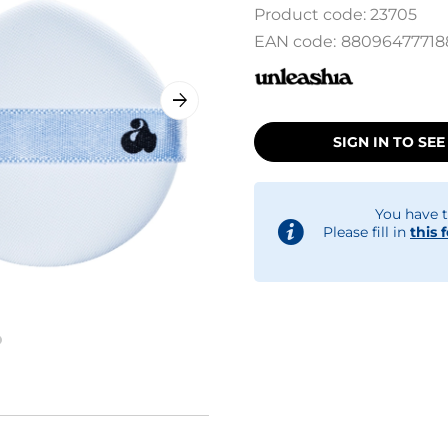
Product code:
23705
EAN code:
88096477718
SIGN IN TO SEE
You have t
Please fill in
this 