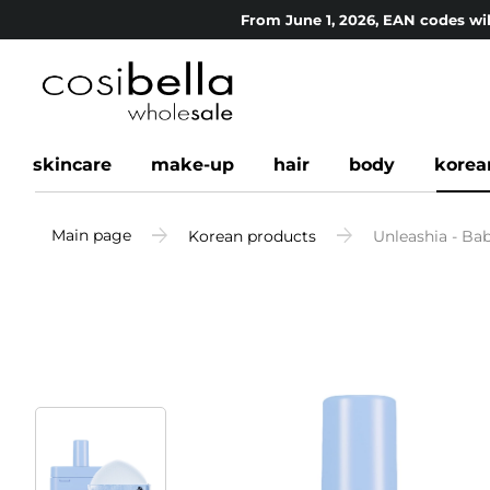
From June 1, 2026, EAN codes wil
skincare
make-up
hair
body
korea
Main page
Korean products
Unleashia - Bab