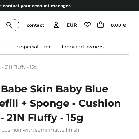
ase contact your account manager.
EUR
contact
0,00 €
s
on special offer
for brand owners
- 21N Fluffy - 15g
 Babe Skin Baby Blue
efill + Sponge - Cushion
 21N Fluffy - 15g
n cushion with semi-matte finish