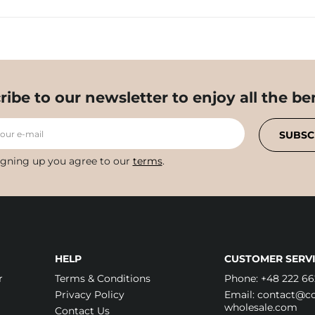
ribe to our newsletter to enjoy all the ben
your e-mail
SUBSC
igning up you agree to our
terms
.
HELP
CUSTOMER SERVI
r
Terms & Conditions
Phone:
+48 222 66
Privacy Policy
Email:
contact@cos
wholesale.com
Contact Us