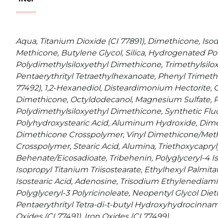
Aqua, Titanium Dioxide (CI 77891), Dimethicone, Iso
Methicone, Butylene Glycol, Silica, Hydrogenated Po
Polydimethylsiloxyethyl Dimethicone, Trimethylsiloxy
Pentaerythrityl Tetraethylhexanoate, Phenyl Trimethi
77492), 1,2-Hexanediol, Disteardimonium Hectorite, 
Dimethicone, Octyldodecanol, Magnesium Sulfate, P
Polydimethylsiloxyethyl Dimethicone, Synthetic Flu
Polyhydroxystearic Acid, Aluminum Hydroxide, Dime
Dimethicone Crosspolymer, Vinyl Dimethicone/Meth
Crosspolymer, Stearic Acid, Alumina, Triethoxycapryly
Behenate/Eicosadioate, Tribehenin, Polyglyceryl-4 Iso
Isopropyl Titanium Triisostearate, Ethylhexyl Palmitat
Isostearic Acid, Adenosine, Trisodium Ethylenediami
Polyglyceryl-3 Polyricinoleate, Neopentyl Glycol Die
Pentaerythrityl Tetra-di-t-butyl Hydroxyhydrocinnama
Oxides (CI 77491), Iron Oxides (CI 77499).