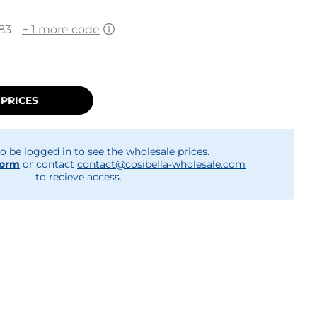
83
+ 1 more code
 PRICES
o be logged in to see the wholesale prices.
form
or contact
contact@cosibella-wholesale.com
to recieve access.