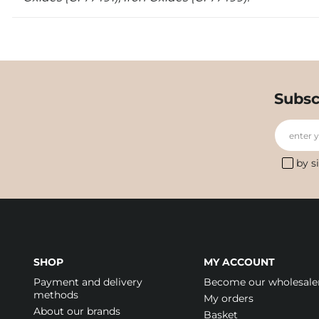
Subsc
enter 
by s
SHOP
MY ACCOUNT
Payment and delivery
Become our wholesale
methods
My orders
About our brands
Basket