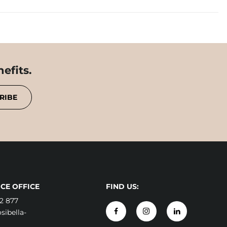
efits.
RIBE
CE OFFICE
FIND US:
2 877
ibella-