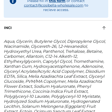
Please fill in
this form
or contact
contact@cosibella-wholesale.com
to
recieve access.
INCI
Aqua, Glycerin, Butylene Glycol, Dipropylene Glycol,
Niacinamide, Glycereth-26, 1,2-Hexanediol,
Hydroxyethyl Urea, Panthenol, Trehalose, Betaine,
Carbomer, Allantoin, C12-14 Alketh-12,
Ethylhexylglycerin, Caprylyl Glycol, Tromethamine,
Xanthan Gum, Hydroxyacetophenone, Adenosine,
Glyceryl Acrylate/Acrylic Acid Copolymer, Disodium
EDTA, Silica, Melia Azadirachta Leaf Extract, Glyceryl
Glucoside, PVM/MA Copolymer, Melia Azadirachta
Flower Extract, Sodium Hyaluronate, Phenyl
Trimethicone, Coccinia Indica Fruit Extract,
Polyglyceryl-10 Laurate, Polyglyceryl-10 Myristate,
Hydrolyzed Sodium Hyaluronate, Hydrogenated
Lecithin, Solanum Melongena (Eggplant) Fruit
Extract, Ectoin, Ocimum Sanctum Leaf Extract,