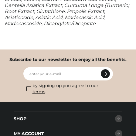
Centella Asiatica Extract, Curcuma Longa (Turmeric)
Root Extract, Glutathione, Propolis Extract,
Asiaticoside, Asiatic Acid, Madecassic Acid,
Madecassoside, Dicaprylate/Dicaprate
Subscribe to our newsletter to enjoy all the benefits.
enter your e-mail
by signing up you agree to our
terms
.
SHOP
MY ACCOUNT