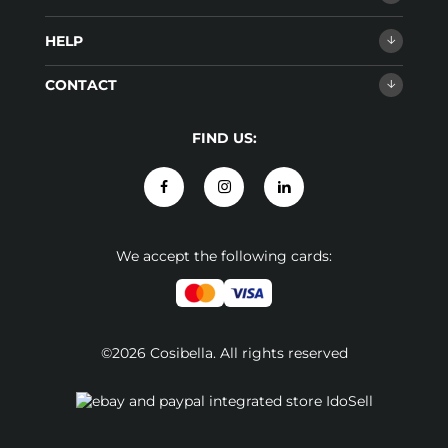
HELP
CONTACT
FIND US:
We accept the following cards:
©2026 Cosibella. All rights reserved