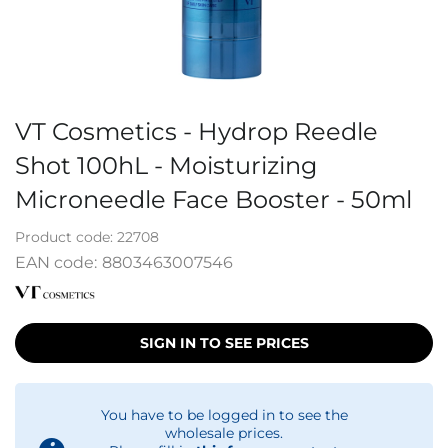
VT Cosmetics - Hydrop Reedle
Shot 100hL - Moisturizing
Microneedle Face Booster - 50ml
Product code:
22708
EAN code:
8803463007546
SIGN IN TO SEE PRICES
You have to be logged in to see the
wholesale prices.