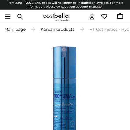
From June 1, 2026, EAN codes will no longer be included on invoices. For more
information, please contact your account manager.
Main page
Korean products
VT Cosmetics - Hyd