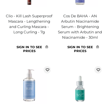
Clio - Kill Lash Superproof
Cos De BAHA - AN
Mascara - Lengthening
Arbutin Niacinamide
and Curling Mascara -
Serum - Brightening
Long Curling - 7g
Serum with Arbutin and
Niacinamide - 30ml
SIGN IN TO SEE
SIGN IN TO SEE
PRICES
PRICES