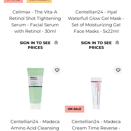
Celimax - The Vita-A
Centellian24 - Hyal
Retinol Shot Tightening
Waterfull Glow Gel Mask -
Serum - Facial Serum
Set of Moisturizing Gel
with Retinol - 30ml
Face Masks - 5x22ml
SIGN IN TO SEE
SIGN IN TO SEE
PRICES
PRICES
ON SALE
Centellian24 - Madeca
Centellian24 - Madeca
Amino Acid Cleansing
Cream Time Reverse -