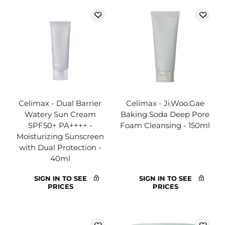
Celimax - Dual Barrier
Celimax - Ji.Woo.Gae
Watery Sun Cream
Baking Soda Deep Pore
SPF50+ PA++++ -
Foam Cleansing - 150ml
Moisturizing Sunscreen
with Dual Protection -
40ml
SIGN IN TO SEE
SIGN IN TO SEE
PRICES
PRICES