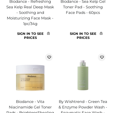
Biodance - Refreshing
Biodance - Sea Kelp Gel
Sea Kelp Real Deep Mask
Toner Pad - Soothing
- Soothing and
Face Pads - 60pcs
Moisturizing Face Mask -
1pc/34g
SIGN IN TO SEE
SIGN IN TO SEE
PRICES
PRICES
Biodance - Vita
By Wishtrend - Green Tea
Niacinamide Gel Toner
& Enzyme Powder Wash -
Pads - BrightensShealing
Enzymatic Face Wash -