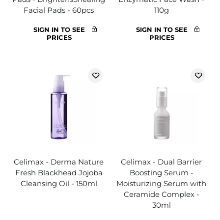
Facial Pads - 60pcs
110g
SIGN IN TO SEE
SIGN IN TO SEE
PRICES
PRICES
Celimax - Derma Nature
Celimax - Dual Barrier
Fresh Blackhead Jojoba
Boosting Serum -
Cleansing Oil - 150ml
Moisturizing Serum with
Ceramide Complex -
30ml