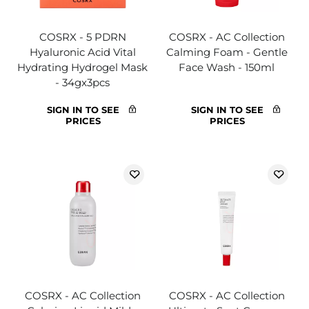
COSRX - 5 PDRN
COSRX - AC Collection
Hyaluronic Acid Vital
Calming Foam - Gentle
Hydrating Hydrogel Mask
Face Wash - 150ml
- 34gx3pcs
SIGN IN TO SEE
SIGN IN TO SEE
PRICES
PRICES
COSRX - AC Collection
COSRX - AC Collection