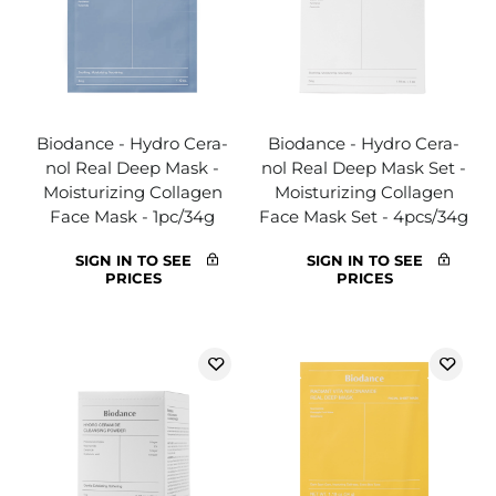
Biodance - Hydro Cera-
Biodance - Hydro Cera-
nol Real Deep Mask -
nol Real Deep Mask Set -
Moisturizing Collagen
Moisturizing Collagen
Face Mask - 1pc/34g
Face Mask Set - 4pcs/34g
SIGN IN TO SEE
SIGN IN TO SEE
PRICES
PRICES