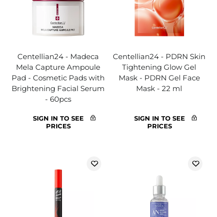
Centellian24 - Madeca
Centellian24 - PDRN Skin
Mela Capture Ampoule
Tightening Glow Gel
Pad - Cosmetic Pads with
Mask - PDRN Gel Face
Brightening Facial Serum
Mask - 22 ml
- 60pcs
SIGN IN TO SEE
SIGN IN TO SEE
PRICES
PRICES