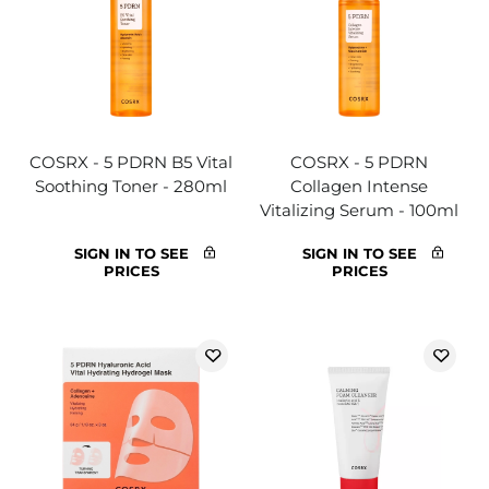
COSRX - 5 PDRN B5 Vital
COSRX - 5 PDRN
Soothing Toner - 280ml
Collagen Intense
Vitalizing Serum - 100ml
SIGN IN TO SEE
SIGN IN TO SEE
PRICES
PRICES