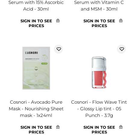
Serum with 15% Ascorbic
Serum with Vitamin C
Acid - 30ml
and MSM - 30ml
SIGN IN TO SEE
SIGN IN TO SEE
PRICES
PRICES
Cosnori - Avocado Pure
Cosnori - Flow Wave Tint
Mask - Nourishing Sheet
- Glossy Lip tint - 05
mask - 1x24ml
Punch - 3.7g
SIGN IN TO SEE
SIGN IN TO SEE
PRICES
PRICES