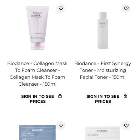
Biodance - Collagen Mask
Biodance - First Synergy
To Foam Cleanser -
Toner - Moisturizing
Collagen Mask To Foam
Facial Toner - 150ml
Cleanser - 150ml
SIGN IN TO SEE
SIGN IN TO SEE
PRICES
PRICES