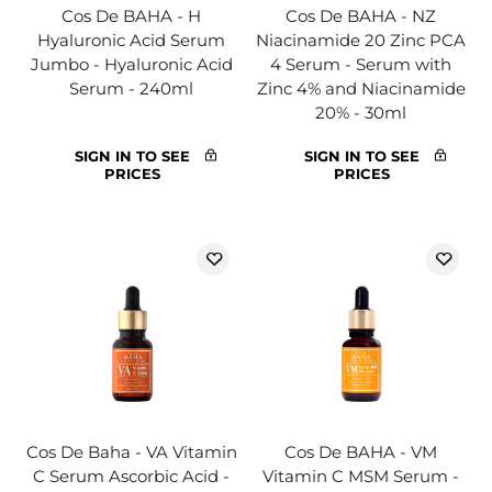
Cos De BAHA - H
Cos De BAHA - NZ
Hyaluronic Acid Serum
Niacinamide 20 Zinc PCA
Jumbo - Hyaluronic Acid
4 Serum - Serum with
Serum - 240ml
Zinc 4% and Niacinamide
20% - 30ml
SIGN IN TO SEE
SIGN IN TO SEE
PRICES
PRICES
Cos De Baha - VA Vitamin
Cos De BAHA - VM
C Serum Ascorbic Acid -
Vitamin C MSM Serum -