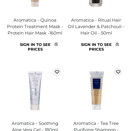
Aromatica - Quinoa
Aromatica - Ritual Hair
Protein Treatment Mask -
Oil Lavender & Patchouli -
Protein Hair Mask -160ml
Hair Oil - 50ml
SIGN IN TO SEE
SIGN IN TO SEE
PRICES
PRICES
Aromatica - Soothing
Aromatica - Tea Tree
Aloe Vera Gel - 180ml
Purifying Shampoo -