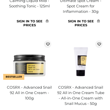
Calming Liquid Mild -
Ultimate Spot Cream -
Soothing Tonic - 125ml
Spot Cream for
Inflammation - 30g
SIGN IN TO SEE
SIGN IN TO SEE
PRICES
PRICES
BESTSELLER
COSRX - Advanced Snail
COSRX - Advanced Snail
92 All in One Cream -
92 All in One Cream Tube
100g
- All-in-One Cream with
Snail Mucus - 50g