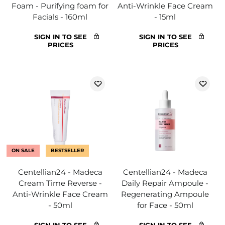
Foam - Purifying foam for
Anti-Wrinkle Face Cream
Facials - 160ml
- 15ml
SIGN IN TO SEE
SIGN IN TO SEE
PRICES
PRICES
ON SALE
BESTSELLER
Centellian24 - Madeca
Centellian24 - Madeca
Cream Time Reverse -
Daily Repair Ampoule -
Anti-Wrinkle Face Cream
Regenerating Ampoule
- 50ml
for Face - 50ml