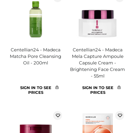
Centellian24 - Madeca
Centellian24 - Madeca
Matcha Pore Cleansing
Mela Capture Ampoule
Oil - 200ml
Capsule Cream -
Brightening Face Cream
- 55ml
SIGN IN TO SEE
SIGN IN TO SEE
PRICES
PRICES