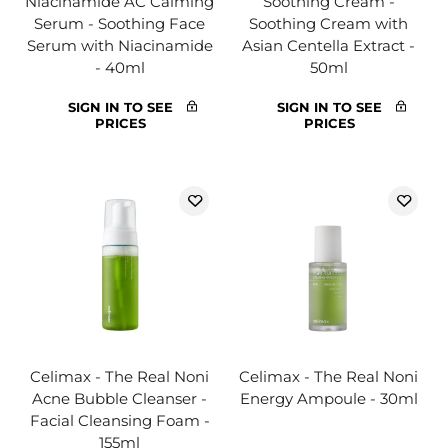
Niacinamide AC Calming
Soothing Cream -
Serum - Soothing Face
Soothing Cream with
Serum with Niacinamide
Asian Centella Extract -
- 40ml
50ml
SIGN IN TO SEE
SIGN IN TO SEE
PRICES
PRICES
Celimax - The Real Noni
Celimax - The Real Noni
Acne Bubble Cleanser -
Energy Ampoule - 30ml
Facial Cleansing Foam -
155ml