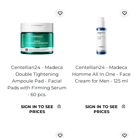
Centellian24 - Madeca
Centellian24 - Madeca
Double Tightening
Homme All In One - Face
Ampoule Pad - Facial
Cream for Men - 125 ml
Pads with Firming Serum
- 60 pcs.
SIGN IN TO SEE
SIGN IN TO SEE
PRICES
PRICES