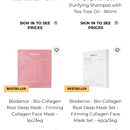
Purifying Shampoo with
Tea Tree Oil - 180ml
SIGN IN TO SEE
SIGN IN TO SEE
PRICES
PRICES
BESTSELLER
BESTSELLER
Biodance - Bio-Collagen
Biodance - Bio-Collagen
Real Deep Mask - Firming
Real Deep Mask Set -
Collagen Face Mask -
Firming Collagen Face
1pc/34g
Mask Set - 4pcs/34g