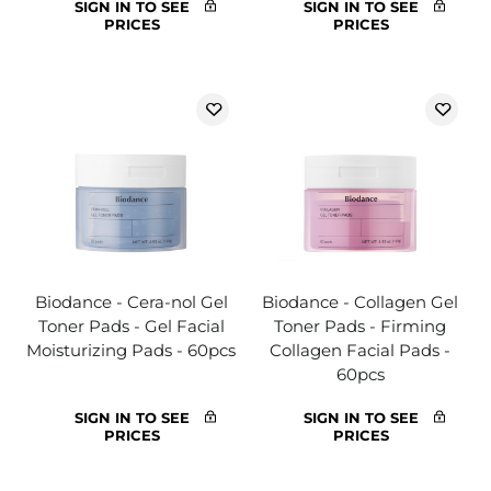
SIGN IN TO SEE
SIGN IN TO SEE
PRICES
PRICES
Biodance - Cera-nol Gel
Biodance - Collagen Gel
Toner Pads - Gel Facial
Toner Pads - Firming
Moisturizing Pads - 60pcs
Collagen Facial Pads -
60pcs
SIGN IN TO SEE
SIGN IN TO SEE
PRICES
PRICES