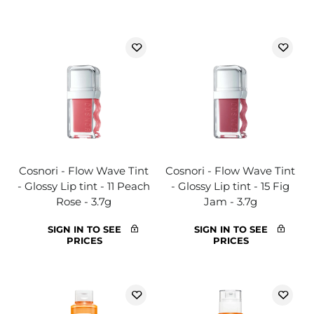
Cosnori - Flow Wave Tint
Cosnori - Flow Wave Tint
- Glossy Lip tint - 11 Peach
- Glossy Lip tint - 15 Fig
Rose - 3.7g
Jam - 3.7g
SIGN IN TO SEE
SIGN IN TO SEE
PRICES
PRICES