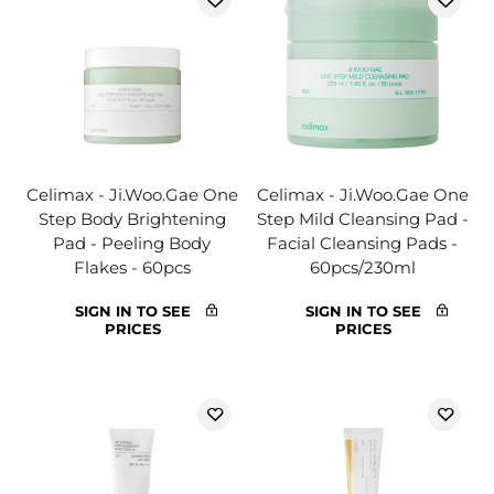
Celimax - Ji.Woo.Gae One
Celimax - Ji.Woo.Gae One
Step Body Brightening
Step Mild Cleansing Pad -
Pad - Peeling Body
Facial Cleansing Pads -
Flakes - 60pcs
60pcs/230ml
SIGN IN TO SEE
SIGN IN TO SEE
PRICES
PRICES