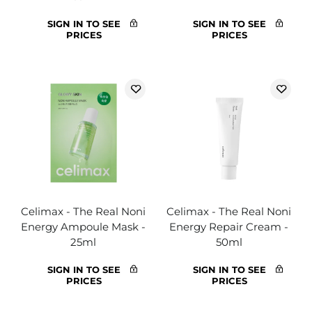
SIGN IN TO SEE
SIGN IN TO SEE
PRICES
PRICES
Celimax - The Real Noni
Celimax - The Real Noni
Energy Ampoule Mask -
Energy Repair Cream -
25ml
50ml
SIGN IN TO SEE
SIGN IN TO SEE
PRICES
PRICES