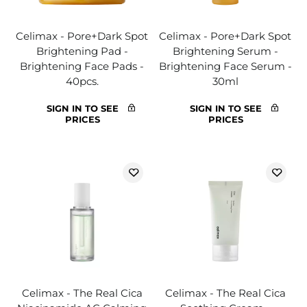
Celimax - Pore+Dark Spot
Celimax - Pore+Dark Spot
Brightening Pad -
Brightening Serum -
Brightening Face Pads -
Brightening Face Serum -
40pcs.
30ml
SIGN IN TO SEE
SIGN IN TO SEE
PRICES
PRICES
Celimax - The Real Cica
Celimax - The Real Cica