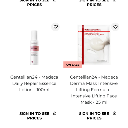
SIGN IN TO SEE
SIGN IN TO SEE
PRICES
PRICES
ON SALE
Centellian24 - Madeca
Centellian24 - Madeca
Daily Repair Essence
Derma Mask Intensive
Lotion - 100ml
Lifting Formula -
Intensive Lifting Face
Mask - 25 ml
SIGN IN TO SEE
SIGN IN TO SEE
PRICES
PRICES