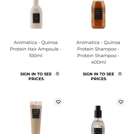
Aromatica - Quinoa
Aromatica - Quinoa
Protein Hair Ampoule -
Protein Shampoo -
100ml
Protein Shampoo -
400ml
SIGN IN TO SEE
SIGN IN TO SEE
PRICES
PRICES