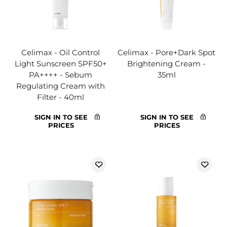
Celimax - Oil Control
Celimax - Pore+Dark Spot
Light Sunscreen SPF50+
Brightening Cream -
PA++++ - Sebum
35ml
Regulating Cream with
Filter - 40ml
SIGN IN TO SEE
SIGN IN TO SEE
PRICES
PRICES