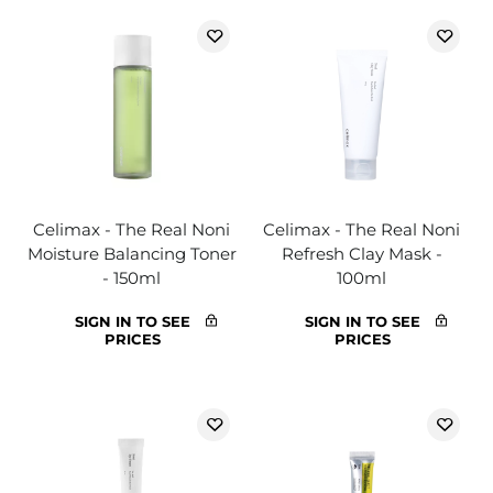
Celimax - The Real Noni
Celimax - The Real Noni
Moisture Balancing Toner
Refresh Clay Mask -
- 150ml
100ml
SIGN IN TO SEE
SIGN IN TO SEE
PRICES
PRICES