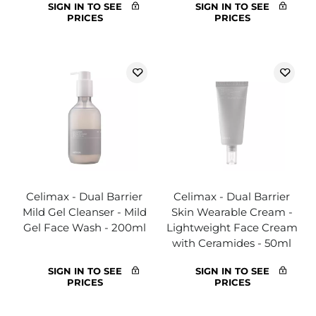
SIGN IN TO SEE
SIGN IN TO SEE
PRICES
PRICES
Celimax - Dual Barrier
Celimax - Dual Barrier
Mild Gel Cleanser - Mild
Skin Wearable Cream -
Gel Face Wash - 200ml
Lightweight Face Cream
with Ceramides - 50ml
SIGN IN TO SEE
SIGN IN TO SEE
PRICES
PRICES