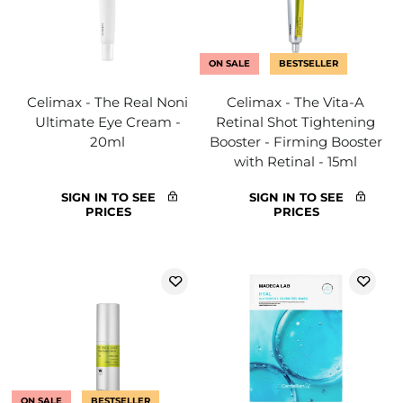
ON SALE
BESTSELLER
Celimax - The Real Noni
Celimax - The Vita-A
Ultimate Eye Cream -
Retinal Shot Tightening
20ml
Booster - Firming Booster
with Retinal - 15ml
SIGN IN TO SEE
SIGN IN TO SEE
PRICES
PRICES
ON SALE
BESTSELLER