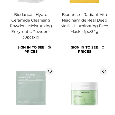
Biodance - Hydro
Biodance - Radiant Vita
Ceramide Cleansing
Niacinamide Real Deep
Powder - Moisturizing
Mask - Illuminating Face
Enzymatic Powder -
Mask - 1pc/34g
30pcsx1g
SIGN IN TO SEE
SIGN IN TO SEE
PRICES
PRICES