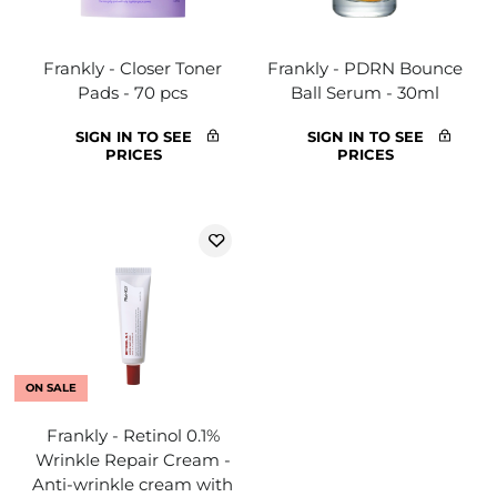
Frankly - Closer Toner
Frankly - PDRN Bounce
Pads - 70 pcs
Ball Serum - 30ml
SIGN IN TO SEE
SIGN IN TO SEE
PRICES
PRICES
ON SALE
Frankly - Retinol 0.1%
Wrinkle Repair Cream -
Anti-wrinkle cream with