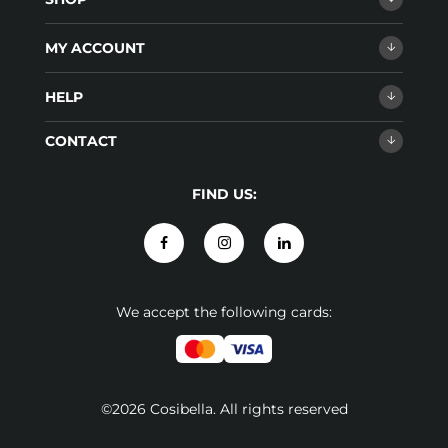
MY ACCOUNT
HELP
CONTACT
FIND US:
We accept the following cards:
©2026 Cosibella. All rights reserved