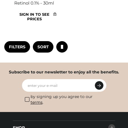
Retinol 0.1% - 30ml
SIGN IN TO SEE
PRICES
FILTERS
SORT
Subscribe to our newsletter to enjoy all the benefits.
enter your e-mail
by signing up you agree to our
terms
.
SHOP