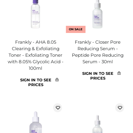
ON SALE
Frankly - AHA 8.05
Frankly - Closer Pore
Clearing & Exfoliating
Reducing Serum -
Toner - Exfoliating Toner
Peptide Pore Reducing
with 8.05% Glycolic Acid -
Serum - 30ml
100ml
SIGN IN TO SEE
PRICES
SIGN IN TO SEE
PRICES