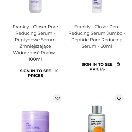
Frankly - Closer Pore
Frankly - Closer Pore
Reducing Serum -
Reducing Serum Jumbo -
Peptydowe Serum
Peptide Pore Reducing
Zmniejszające
Serum - 60ml
Widoczność Porów -
100ml
SIGN IN TO SEE
PRICES
SIGN IN TO SEE
PRICES