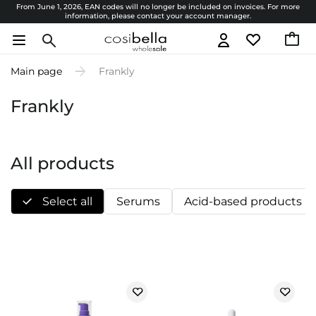
From June 1, 2026, EAN codes will no longer be included on invoices. For more
information, please contact your account manager.
Main page
Frankly
Frankly
All products
Select all
Serums
Acid-based products