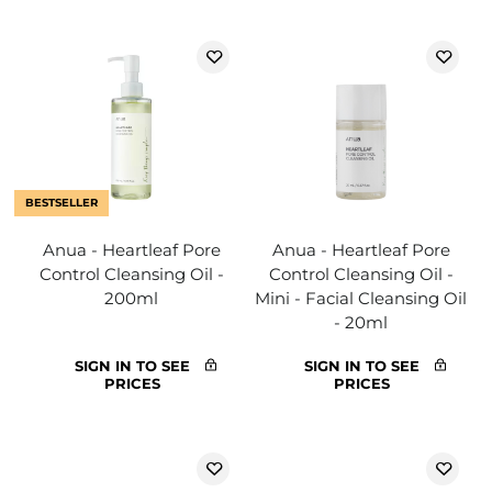
BESTSELLER
Anua - Heartleaf Pore
Anua - Heartleaf Pore
Control Cleansing Oil -
Control Cleansing Oil -
200ml
Mini - Facial Cleansing Oil
- 20ml
SIGN IN TO SEE
SIGN IN TO SEE
PRICES
PRICES