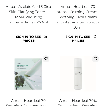
Anua - Azelaic Acid 3 Cica
Anua - Heartleaf 70
Skin Clarifying Toner -
Intense Calming Cream -
Toner Reducing
Soothing Face Cream
Imperfections - 250ml
with Astragalus Extract -
50ml
SIGN IN TO SEE
SIGN IN TO SEE
PRICES
PRICES
Anua - Heartleaf 70
Anua - Heartleaf 70%
Soothing Collagen Mask -
Daily Lotion - Soothing