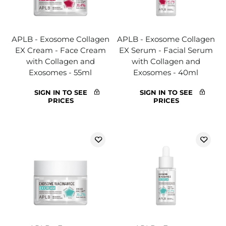
APLB - Exosome Collagen
APLB - Exosome Collagen
EX Cream - Face Cream
EX Serum - Facial Serum
with Collagen and
with Collagen and
Exosomes - 55ml
Exosomes - 40ml
SIGN IN TO SEE
SIGN IN TO SEE
PRICES
PRICES