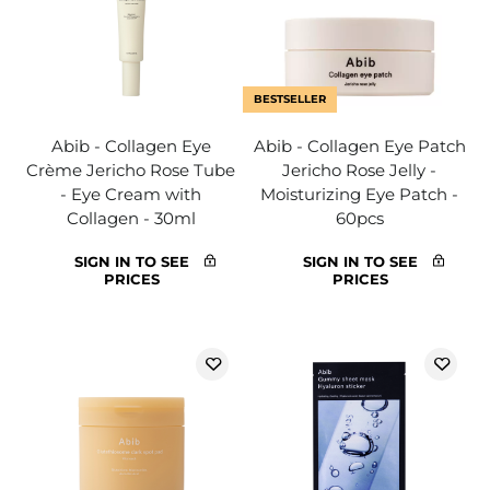
BESTSELLER
Abib - Collagen Eye
Abib - Collagen Eye Patch
Crème Jericho Rose Tube
Jericho Rose Jelly -
- Eye Cream with
Moisturizing Eye Patch -
Collagen - 30ml
60pcs
SIGN IN TO SEE
SIGN IN TO SEE
PRICES
PRICES