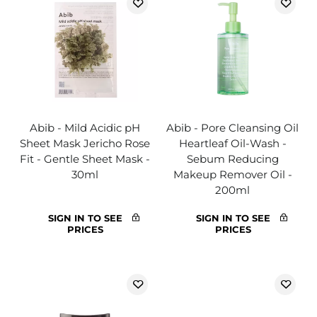
Abib - Mild Acidic pH
Abib - Pore Cleansing Oil
Sheet Mask Jericho Rose
Heartleaf Oil-Wash -
Fit - Gentle Sheet Mask -
Sebum Reducing
30ml
Makeup Remover Oil -
200ml
SIGN IN TO SEE
SIGN IN TO SEE
PRICES
PRICES