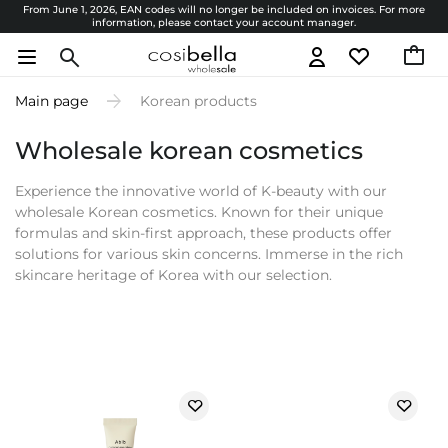
From June 1, 2026, EAN codes will no longer be included on invoices. For more
information, please contact your account manager.
Main page
Korean products
Wholesale korean cosmetics
Experience the innovative world of K-beauty with our
wholesale Korean cosmetics. Known for their unique
formulas and skin-first approach, these products offer
solutions for various skin concerns. Immerse in the rich
skincare heritage of Korea with our selection.