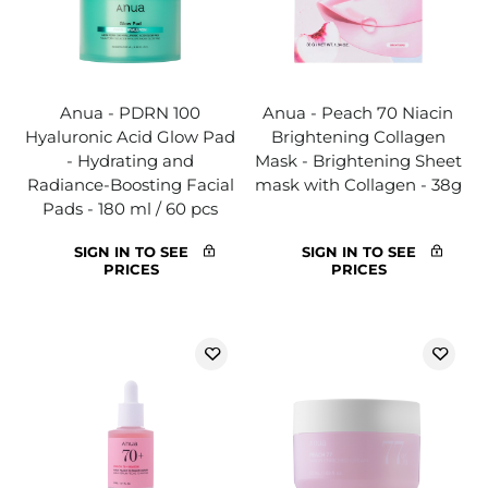
Anua - PDRN 100
Anua - Peach 70 Niacin
Hyaluronic Acid Glow Pad
Brightening Collagen
- Hydrating and
Mask - Brightening Sheet
Radiance-Boosting Facial
mask with Collagen - 38g
Pads - 180 ml / 60 pcs
SIGN IN TO SEE
SIGN IN TO SEE
PRICES
PRICES