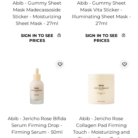
Abib - Gummy Sheet
Abib - Gummy Sheet
Mask Madecassoside
Mask Vita Sticker -
Sticker - Moisturizing
Illuminating Sheet Mask -
Sheet Mask - 27ml
27ml
SIGN IN TO SEE
SIGN IN TO SEE
PRICES
PRICES
Abib - Jericho Rose Bifida
Abib - Jericho Rose
Serum Firming Drop -
Collagen Pad Firming
Firming Serum - 50ml
Touch - Moisturizing and