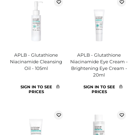
APLB - Glutathione
APLB - Glutathione
Niacinamide Cleansing
Niacinamide Eye Cream -
Oil - 105ml
Brightening Eye Cream -
20ml
SIGN IN TO SEE
SIGN IN TO SEE
PRICES
PRICES