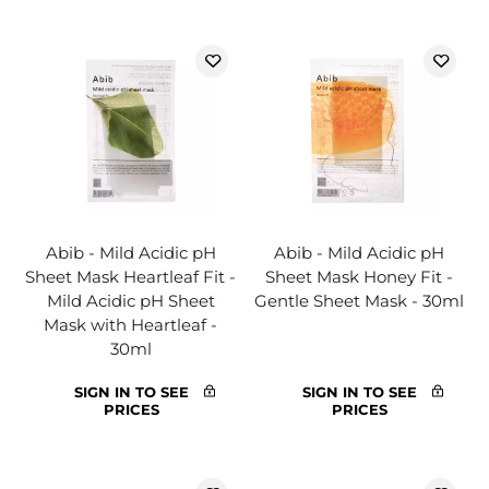
Abib - Mild Acidic pH
Abib - Mild Acidic pH
Sheet Mask Heartleaf Fit -
Sheet Mask Honey Fit -
Mild Acidic pH Sheet
Gentle Sheet Mask - 30ml
Mask with Heartleaf -
30ml
SIGN IN TO SEE
SIGN IN TO SEE
PRICES
PRICES