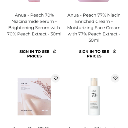
Anua - Peach 70%
Anua - Peach 77% Niacin
Niacinamide Serum -
Enriched Cream -
Brightening Serum with
Moisturizing Face Cream
70% Peach Extract - 30ml
with 77% Peach Extract -
50ml
SIGN IN TO SEE
SIGN IN TO SEE
PRICES
PRICES