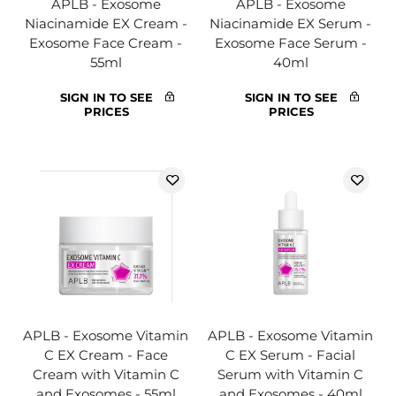
APLB - Exosome
APLB - Exosome
Niacinamide EX Cream -
Niacinamide EX Serum -
Exosome Face Cream -
Exosome Face Serum -
55ml
40ml
SIGN IN TO SEE
SIGN IN TO SEE
PRICES
PRICES
APLB - Exosome Vitamin
APLB - Exosome Vitamin
C EX Cream - Face
C EX Serum - Facial
Cream with Vitamin C
Serum with Vitamin C
and Exosomes - 55ml
and Exosomes - 40ml