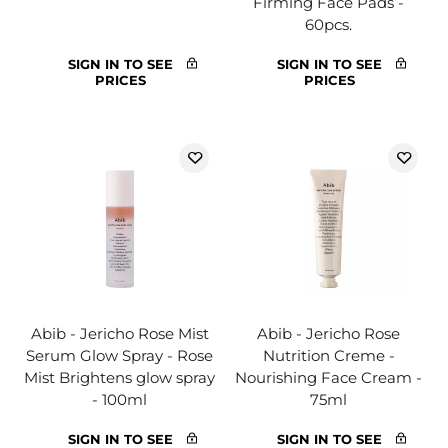
Firming Face Pads -
60pcs.
SIGN IN TO SEE
SIGN IN TO SEE
PRICES
PRICES
Abib - Jericho Rose Mist
Abib - Jericho Rose
Serum Glow Spray - Rose
Nutrition Creme -
Mist Brightens glow spray
Nourishing Face Cream -
- 100ml
75ml
SIGN IN TO SEE
SIGN IN TO SEE