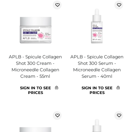
APLB - Spicule Collagen
APLB - Spicule Collagen
Shot 300 Cream -
Shot 300 Serum -
Microneedle Collagen
Microneedle Collagen
Cream - 55ml
Serum - 40ml
SIGN IN TO SEE
SIGN IN TO SEE
PRICES
PRICES