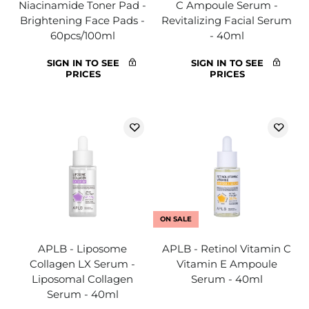
Niacinamide Toner Pad -
C Ampoule Serum -
Brightening Face Pads -
Revitalizing Facial Serum
60pcs/100ml
- 40ml
SIGN IN TO SEE
SIGN IN TO SEE
PRICES
PRICES
ON SALE
APLB - Liposome
APLB - Retinol Vitamin C
Collagen LX Serum -
Vitamin E Ampoule
Liposomal Collagen
Serum - 40ml
Serum - 40ml