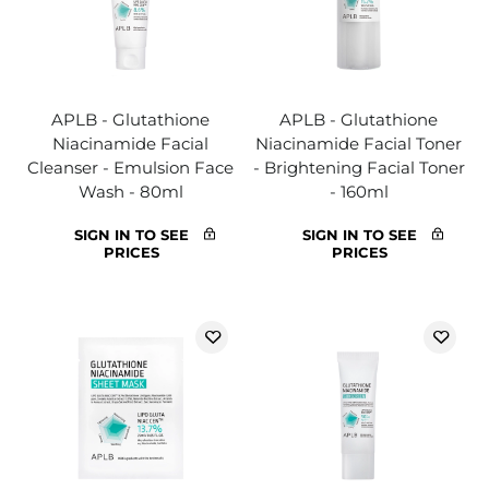
APLB - Glutathione
APLB - Glutathione
Niacinamide Facial
Niacinamide Facial Toner
Cleanser - Emulsion Face
- Brightening Facial Toner
Wash - 80ml
- 160ml
SIGN IN TO SEE
SIGN IN TO SEE
PRICES
PRICES