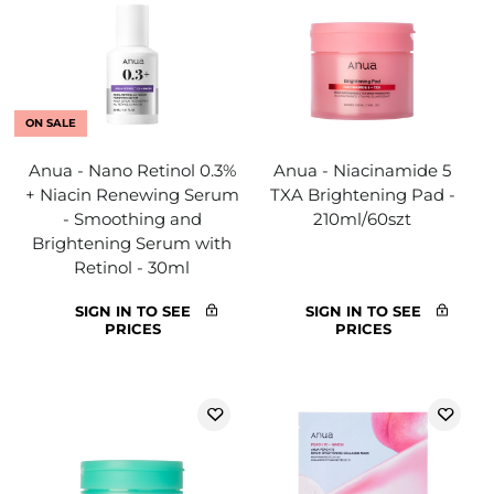
ON SALE
Anua - Nano Retinol 0.3%
Anua - Niacinamide 5
+ Niacin Renewing Serum
TXA Brightening Pad -
- Smoothing and
210ml/60szt
Brightening Serum with
Retinol - 30ml
SIGN IN TO SEE
SIGN IN TO SEE
PRICES
PRICES