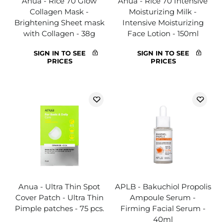
Anua - Rice 70 Glow
Anua - Rice 70 Intensive
Collagen Mask -
Moisturizing Milk -
Brightening Sheet mask
Intensive Moisturizing
with Collagen - 38g
Face Lotion - 150ml
SIGN IN TO SEE
SIGN IN TO SEE
PRICES
PRICES
Anua - Ultra Thin Spot
APLB - Bakuchiol Propolis
Cover Patch - Ultra Thin
Ampoule Serum -
Pimple patches - 75 pcs.
Firming Facial Serum -
40ml