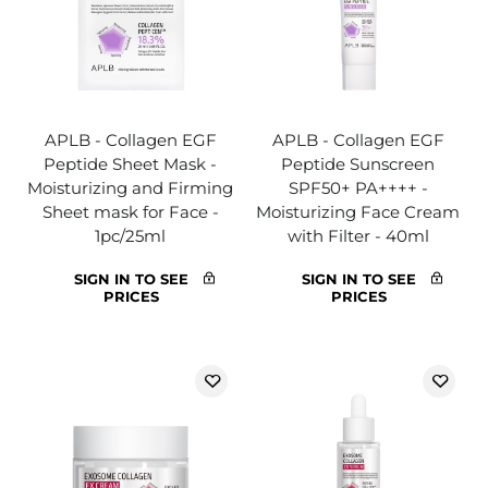
APLB - Collagen EGF
APLB - Collagen EGF
Peptide Sheet Mask -
Peptide Sunscreen
Moisturizing and Firming
SPF50+ PA++++ -
Sheet mask for Face -
Moisturizing Face Cream
1pc/25ml
with Filter - 40ml
SIGN IN TO SEE
SIGN IN TO SEE
PRICES
PRICES