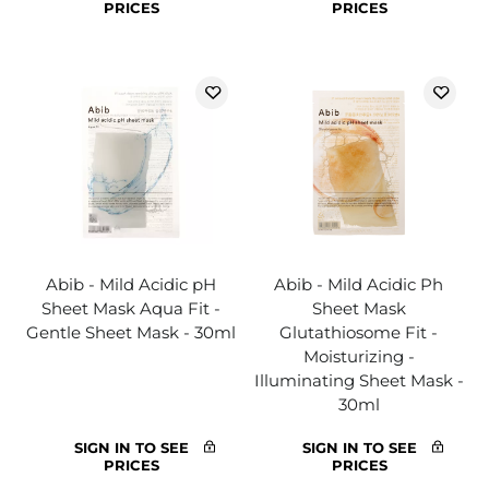
PRICES
PRICES
Abib - Mild Acidic pH
Abib - Mild Acidic Ph
Sheet Mask Aqua Fit -
Sheet Mask
Gentle Sheet Mask - 30ml
Glutathiosome Fit -
Moisturizing -
Illuminating Sheet Mask -
30ml
SIGN IN TO SEE
SIGN IN TO SEE
PRICES
PRICES