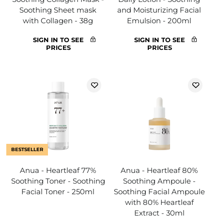
Soothing Sheet mask
and Moisturizing Facial
with Collagen - 38g
Emulsion - 200ml
SIGN IN TO SEE
SIGN IN TO SEE
PRICES
PRICES
BESTSELLER
Anua - Heartleaf 77%
Anua - Heartleaf 80%
Soothing Toner - Soothing
Soothing Ampoule -
Facial Toner - 250ml
Soothing Facial Ampoule
with 80% Heartleaf
Extract - 30ml