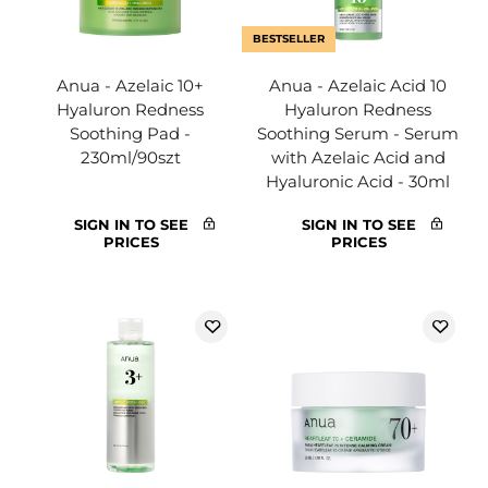
BESTSELLER
Anua - Azelaic 10+
Anua - Azelaic Acid 10
Hyaluron Redness
Hyaluron Redness
Soothing Pad -
Soothing Serum - Serum
230ml/90szt
with Azelaic Acid and
Hyaluronic Acid - 30ml
SIGN IN TO SEE
SIGN IN TO SEE
PRICES
PRICES