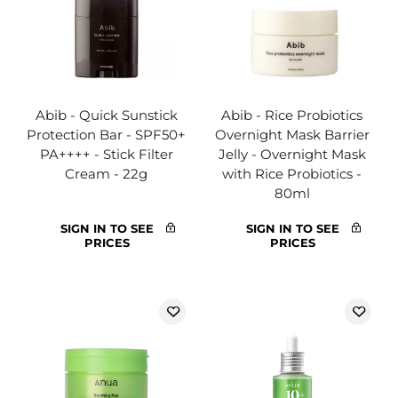
Abib - Quick Sunstick
Abib - Rice Probiotics
Protection Bar - SPF50+
Overnight Mask Barrier
PA++++ - Stick Filter
Jelly - Overnight Mask
Cream - 22g
with Rice Probiotics -
80ml
SIGN IN TO SEE
SIGN IN TO SEE
PRICES
PRICES