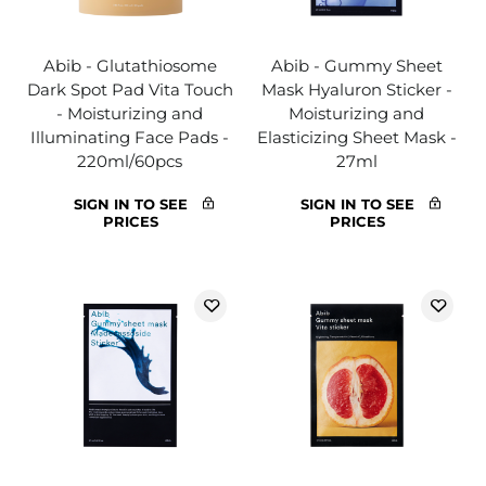
Abib - Glutathiosome
Abib - Gummy Sheet
Dark Spot Pad Vita Touch
Mask Hyaluron Sticker -
- Moisturizing and
Moisturizing and
Illuminating Face Pads -
Elasticizing Sheet Mask -
220ml/60pcs
27ml
SIGN IN TO SEE
SIGN IN TO SEE
PRICES
PRICES