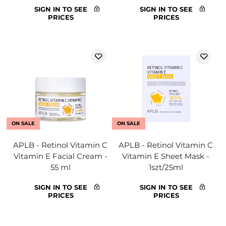
SIGN IN TO SEE
SIGN IN TO SEE
PRICES
PRICES
ON SALE
ON SALE
APLB - Retinol Vitamin C
APLB - Retinol Vitamin C
Vitamin E Facial Cream -
Vitamin E Sheet Mask -
55 ml
1szt/25ml
SIGN IN TO SEE
SIGN IN TO SEE
PRICES
PRICES