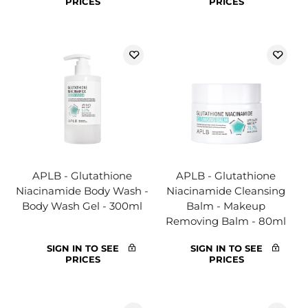
PRICES
PRICES
APLB - Glutathione
APLB - Glutathione
Niacinamide Body Wash -
Niacinamide Cleansing
Body Wash Gel - 300ml
Balm - Makeup
Removing Balm - 80ml
SIGN IN TO SEE
SIGN IN TO SEE
PRICES
PRICES