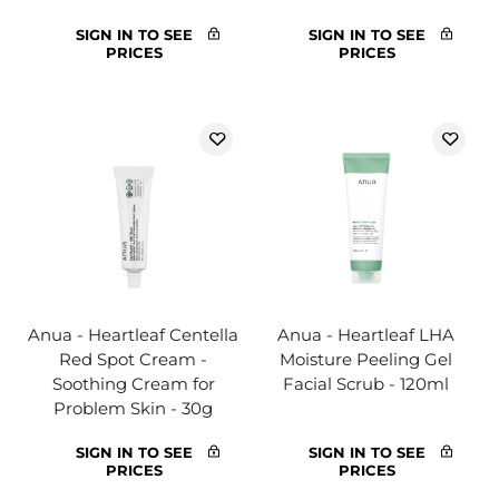
SIGN IN TO SEE
SIGN IN TO SEE
PRICES
PRICES
Anua - Heartleaf Centella
Anua - Heartleaf LHA
Red Spot Cream -
Moisture Peeling Gel
Soothing Cream for
Facial Scrub - 120ml
Problem Skin - 30g
SIGN IN TO SEE
SIGN IN TO SEE
PRICES
PRICES