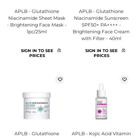
APLB - Glutathione
APLB - Glutathione
Niacinamide Sheet Mask
Niacinamide Sunscreen
- Brightening Face Mask -
SPF50+ PA++++ -
1pc/25ml
Brightening Face Cream
with Filter - 40ml
SIGN IN TO SEE
SIGN IN TO SEE
PRICES
PRICES
APLB - Glutathione
APLB - Kojic Acid Vitamin