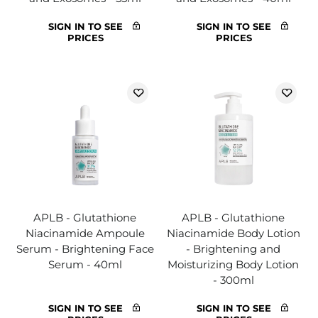
SIGN IN TO SEE
SIGN IN TO SEE
PRICES
PRICES
APLB - Glutathione
APLB - Glutathione
Niacinamide Ampoule
Niacinamide Body Lotion
Serum - Brightening Face
- Brightening and
Serum - 40ml
Moisturizing Body Lotion
- 300ml
SIGN IN TO SEE
SIGN IN TO SEE