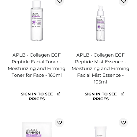
APLB - Collagen EGF
APLB - Collagen EGF
Peptide Facial Toner -
Peptide Mist Essence -
Moisturizing and Firming
Moisturizing and Firming
Toner for Face - 160ml
Facial Mist Essence -
105ml
SIGN IN TO SEE
SIGN IN TO SEE
PRICES
PRICES