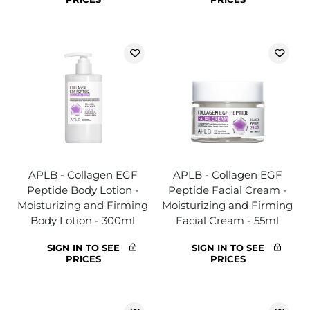
APLB - Collagen EGF
APLB - Collagen EGF
Peptide Body Lotion -
Peptide Facial Cream -
Moisturizing and Firming
Moisturizing and Firming
Body Lotion - 300ml
Facial Cream - 55ml
SIGN IN TO SEE
SIGN IN TO SEE
PRICES
PRICES