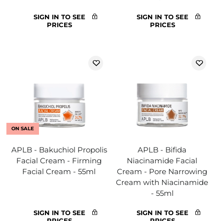
SIGN IN TO SEE
SIGN IN TO SEE
PRICES
PRICES
ON SALE
APLB - Bakuchiol Propolis
APLB - Bifida
Facial Cream - Firming
Niacinamide Facial
Facial Cream - 55ml
Cream - Pore Narrowing
Cream with Niacinamide
- 55ml
SIGN IN TO SEE
SIGN IN TO SEE
PRICES
PRICES