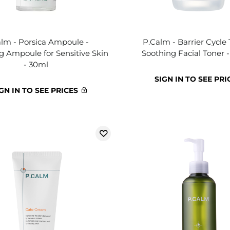
lm - Porsica Ampoule -
P.Calm - Barrier Cycle 
ng Ampoule for Sensitive Skin
Soothing Facial Toner 
- 30ml
SIGN IN TO SEE PRI
GN IN TO SEE PRICES