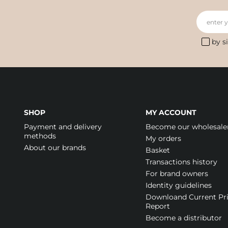
enter 
by s
SHOP
MY ACCOUNT
Payment and delivery
Become our wholesale
methods
My orders
About our brands
Basket
Transactions history
For brand owners
Identity guidelines
Downloand Current Pr
Report
Become a distributor