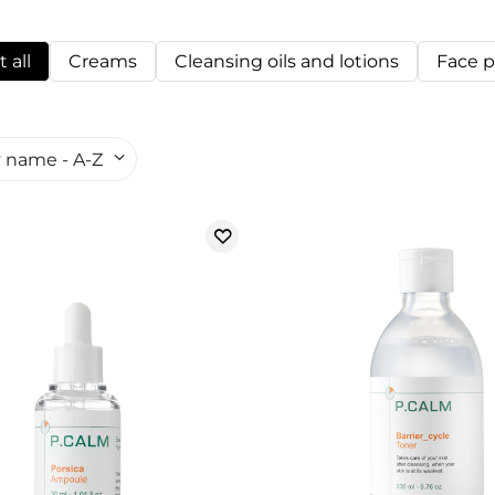
 all
Creams
Cleansing oils and lotions
Face 
 name - A-Z