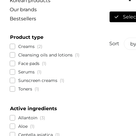
Korean products
Our brands
Select
Bestsellers
Product type
Sort
by
Creams
2
Cleansing oils and lotions
1
Face pads
1
Serums
1
Sunscreen creams
1
Toners
1
Active ingredients
Allantoin
3
Aloe
1
Centella asiatica
1