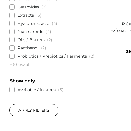
Ceramides
2
Extracts
3
Hyaluronic acid
4
P.Ca
Exfoliati
Niacinamide
4
Oils / Butters
2
Panthenol
2
SI
Probiotics / Prebiotics / Ferments
2
+ Show all
Show only
Available / in stock
5
APPLY FILTERS