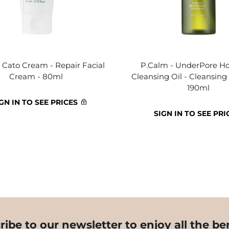
 Cato Cream - Repair Facial
P.Calm - UnderPore Hol
Cream - 80ml
Cleansing Oil - Cleansing 
190ml
GN IN TO SEE PRICES
SIGN IN TO SEE PRI
ribe to our newsletter to enjoy all the ben