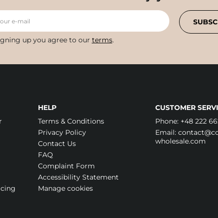
your e-mail
SUBSC
igning up you agree to our
terms
.
HELP
CUSTOMER SERVI
r
Terms & Conditions
Phone:
+48 222 66
Privacy Policy
Email:
contact@cos
wholesale.com
Contact Us
FAQ
Complaint Form
Accessibility Statement
icing
Manage cookies