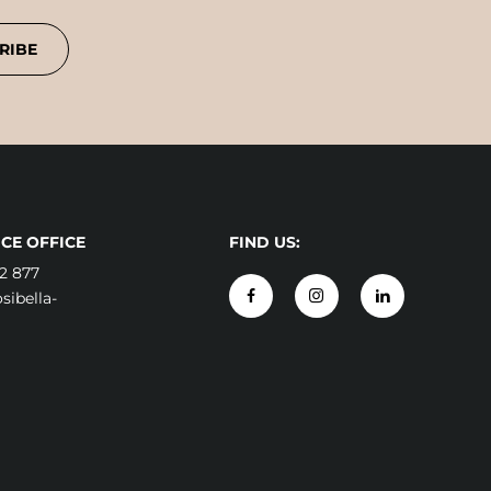
RIBE
CE OFFICE
FIND US:
2 877
ibella-