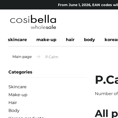
From June 1, 2026, EAN codes wil
skincare
make-up
hair
body
korea
Main page
P.Calm
Categories
P.C
Skincare
Number of
Make-up
Hair
All 
Body