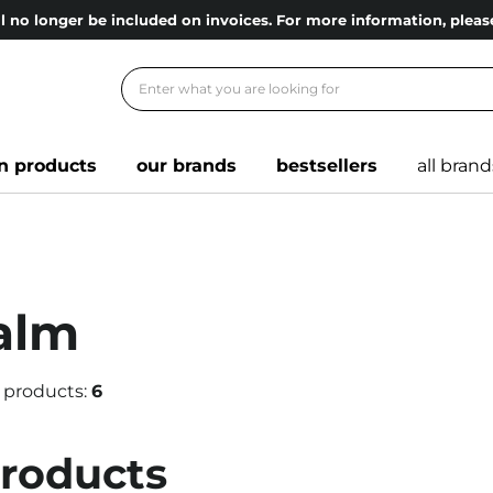
l no longer be included on invoices. For more information, ple
n products
our brands
bestsellers
all brand
alm
 products:
6
products