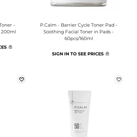
Toner -
P.Calm - Barrier Cycle Toner Pad -
- 200ml
Soothing Facial Toner in Pads -
60pcs/160ml
CES
SIGN IN TO SEE PRICES