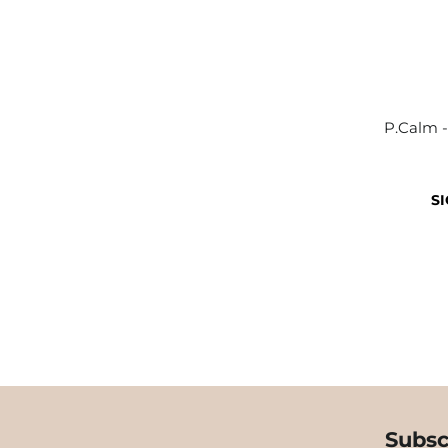
P.Calm -
SI
Subsc