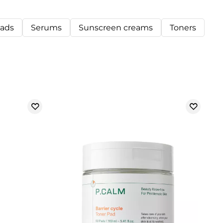
pads
Serums
Sunscreen creams
Toners