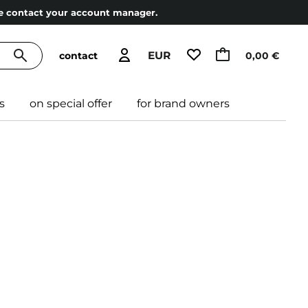
ase contact your account manager.
EUR
contact
0,00 €
s
on special offer
for brand owners