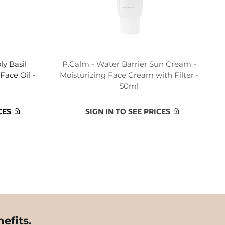
y Basil
P.Calm - Water Barrier Sun Cream -
Face Oil -
Moisturizing Face Cream with Filter -
50ml
CES
SIGN IN TO SEE PRICES
efits.