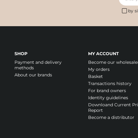
by s
SHOP
MY ACCOUNT
Payment and delivery
Become our wholesale
methods
My orders
About our brands
Basket
Transactions history
For brand owners
Identity guidelines
Downloand Current Pr
Report
Become a distributor