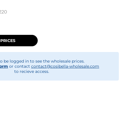
220
 PRICES
o be logged in to see the wholesale prices.
form
or contact
contact@cosibella-wholesale.com
to recieve access.