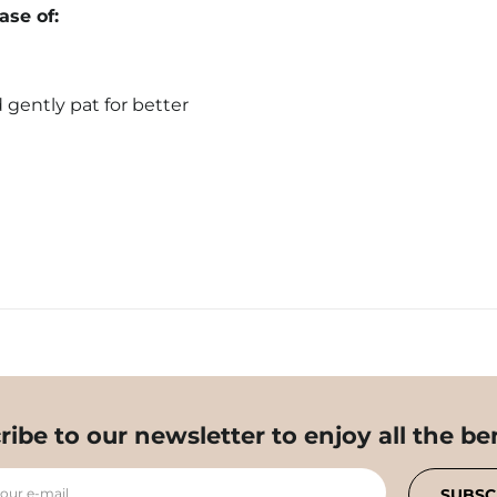
se of:
 gently pat for better
ribe to our newsletter to enjoy all the ben
your e-mail
SUBSC