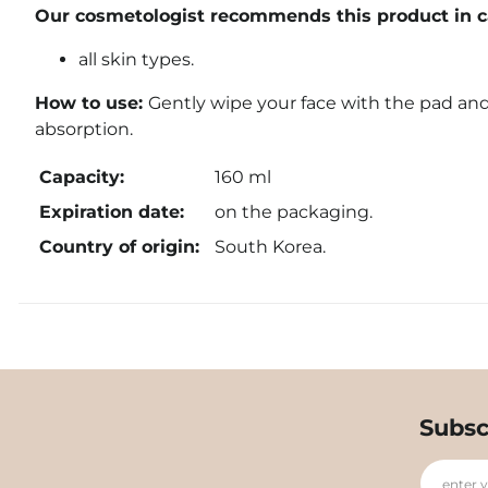
Our cosmetologist recommends this product in ca
all skin types.
How to use:
Gently wipe your face with the pad and
absorption.
Capacity:
160 ml
Expiration date:
on the packaging.
Country of origin:
South Korea.
Subsc
enter 