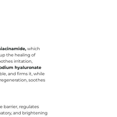
niacinamide,
which
up the healing of
othes irritation,
odium hyaluronate
e, and firms it, while
 regeneration, soothes
e barrier, regulates
matory, and brightening