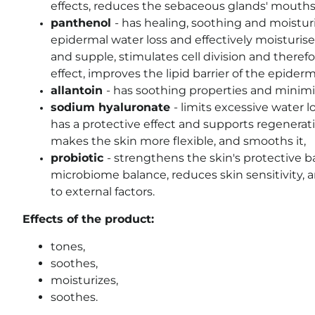
effects, reduces the sebaceous glands' mouth
panthenol
-
has healing, soothing and moisturi
epidermal water loss and effectively moisturises
and supple, stimulates cell division and theref
effect, improves the lipid barrier of the epiderm
allantoin
-
has soothing properties and minimiz
sodium hyaluronate
-
limits excessive water l
has a protective effect and supports regeneratio
makes the skin more flexible, and smooths it
,
probiotic
- strengthens the skin's protective b
microbiome balance, reduces skin sensitivity, a
to external factors.
Effects of the product:
tones,
soothes,
moisturizes,
soothes.