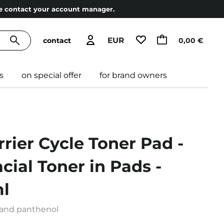
ase contact your account manager.
EUR
contact
0,00 €
s
on special offer
for brand owners
rrier Cycle Toner Pad -
cial Toner in Pads -
l
 and panthenol