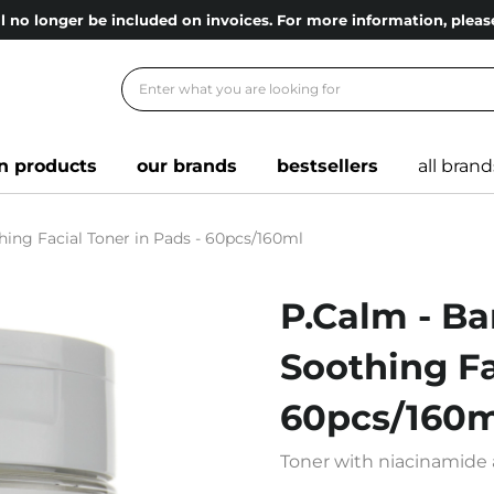
l no longer be included on invoices. For more information, ple
n products
our brands
bestsellers
all brand
hing Facial Toner in Pads - 60pcs/160ml
P.Calm - Ba
Soothing Fa
60pcs/160m
Toner with niacinamide