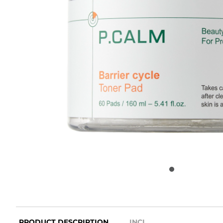
PRODUCT DESCRIPTION
INCI