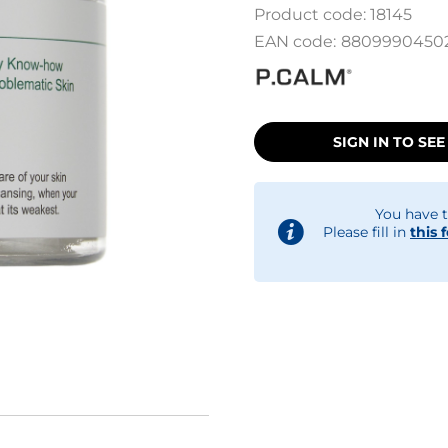
Product code:
18145
EAN code:
8809990450
SIGN IN TO SEE
You have t
Please fill in
this 