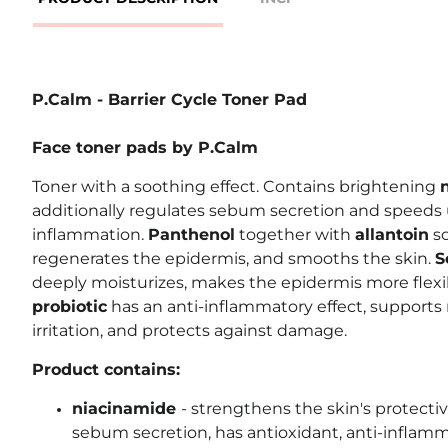
P.Calm - Barrier Cycle Toner Pad
Face toner pads by P.Calm
Toner with a soothing effect. Contains brightening
additionally regulates sebum secretion and speeds 
inflammation.
Panthenol
together with
allantoin
so
regenerates the epidermis, and smooths the skin.
S
deeply moisturizes, makes the epidermis more flexibl
probiotic
has an anti-inflammatory effect, supports
irritation, and protects against damage.
Product contains:
niacinamide
-
strengthens the skin's protectiv
sebum secretion, has antioxidant, anti-inflam