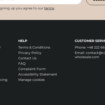
igning up you agree to our
terms
.
HELP
CUSTOMER SERVI
r
Terms & Conditions
Phone:
+48 222 66
Privacy Policy
Email:
contact@cos
wholesale.com
Contact Us
FAQ
Complaint Form
Accessibility Statement
icing
Manage cookies