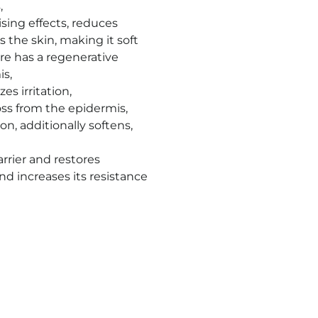
s
,
sing effects, reduces
 the skin, making it soft
ore has a regenerative
is
,
es irritation
,
oss from the epidermis,
n, additionally softens,
arrier and restores
nd increases its resistance