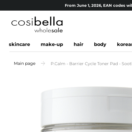
From June 1, 2026, EAN codes wil
skincare
make-up
hair
body
korea
Main page
P.Calm - Barrier Cycle Toner Pad - Soot