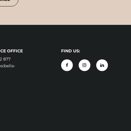
CE OFFICE
FIND US:
2 877
ibella-