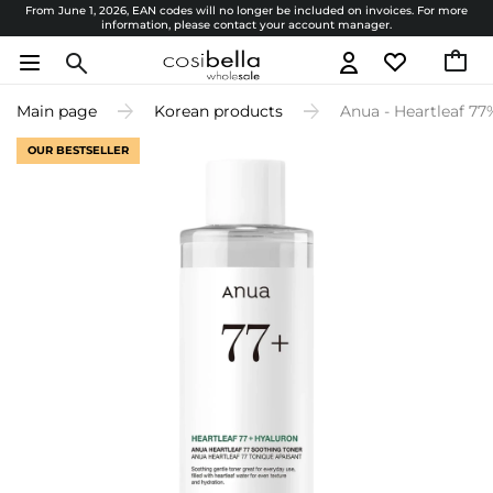
From June 1, 2026, EAN codes will no longer be included on invoices. For more
information, please contact your account manager.
Main page
Korean products
Anua - Heartleaf 77
OUR BESTSELLER