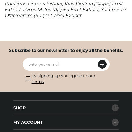
Phellinus Linteus Extract, Vitis Vinifera (Grape) Fruit
Extract, Pyrus Malus (Apple) Fruit Extract, Saccharum
Officinarum (Sugar Cane) Extract
Subscribe to our newsletter to enjoy all the benefits.
enter your e-mail
by signing up you agree to our
terms
.
SHOP
MY ACCOUNT