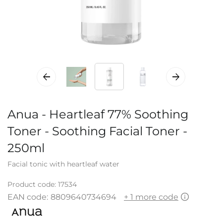
Anua - Heartleaf 77% Soothing
Toner - Soothing Facial Toner -
250ml
Facial tonic with heartleaf water
Product code:
17534
EAN code:
8809640734694
+ 1 more code