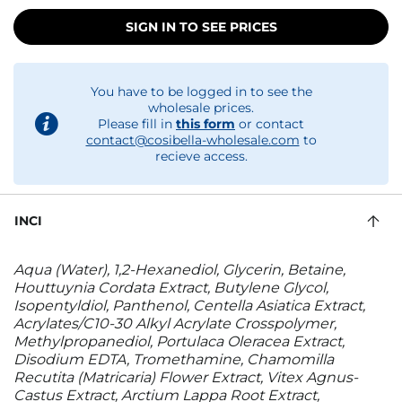
SIGN IN TO SEE PRICES
You have to be logged in to see the
wholesale prices.
Please fill in
this form
or contact
contact@cosibella-wholesale.com
to
recieve access.
INCI
Aqua (Water), 1,2-Hexanediol, Glycerin, Betaine,
Houttuynia Cordata Extract, Butylene Glycol,
Isopentyldiol, Panthenol, Centella Asiatica Extract,
Acrylates/C10-30 Alkyl Acrylate Crosspolymer,
Methylpropanediol, Portulaca Oleracea Extract,
Disodium EDTA, Tromethamine, Chamomilla
Recutita (Matricaria) Flower Extract, Vitex Agnus-
Castus Extract, Arctium Lappa Root Extract,