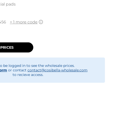
ial pads
456
+ 1 more code
 PRICES
o be logged in to see the wholesale prices.
form
or contact
contact@cosibella-wholesale.com
to recieve access.