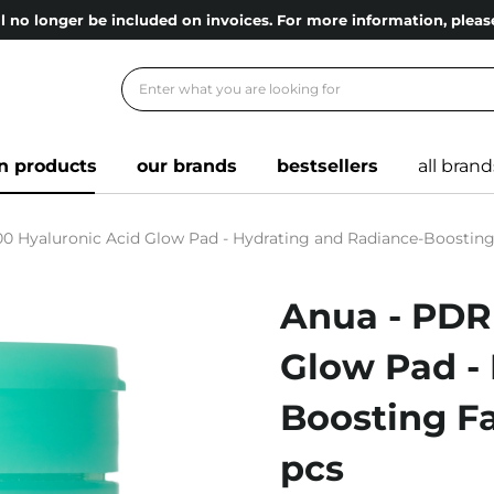
l no longer be included on invoices. For more information, ple
n products
our brands
bestsellers
all brand
0 Hyaluronic Acid Glow Pad - Hydrating and Radiance-Boosting F
Anua - PDR
Glow Pad -
Boosting Fa
pcs