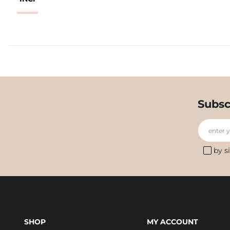
Subsc
enter 
by s
SHOP
MY ACCOUNT