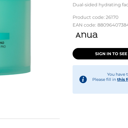
Dual-sided hydrating fac
Product code:
26170
EAN code:
8809640738
SIGN IN TO SEE
You have t
Please fill in
this 