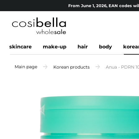
From June 1, 2026, EAN codes wil
skincare
make-up
hair
body
korea
Main page
Korean products
Anua - PDRN 10