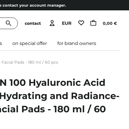
ase contact your account manager.
EUR
contact
0,00 €
s
on special offer
for brand owners
acial Pads - 180 ml / 60 pcs
N 100 Hyaluronic Acid
 Hydrating and Radiance-
cial Pads - 180 ml / 60