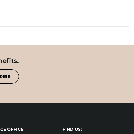
efits.
RIBE
CE OFFICE
FIND US: