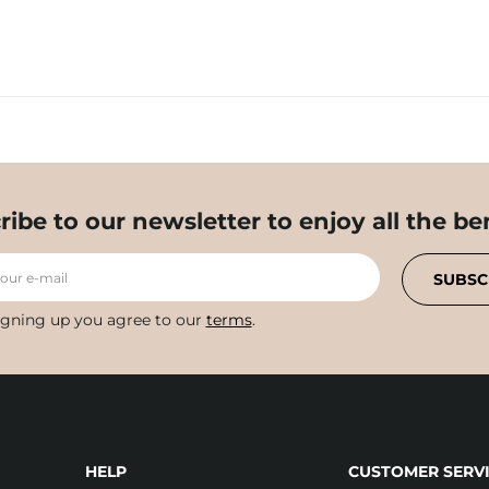
ribe to our newsletter to enjoy all the ben
your e-mail
SUBSC
igning up you agree to our
terms
.
HELP
CUSTOMER SERVI