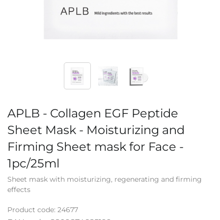
APLB - Collagen EGF Peptide
Sheet Mask - Moisturizing and
Firming Sheet mask for Face -
1pc/25ml
Sheet mask with moisturizing, regenerating and firming
effects
Product code:
24677