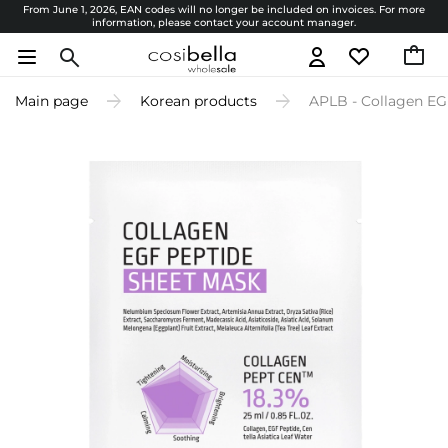
From June 1, 2026, EAN codes will no longer be included on invoices. For more
information, please contact your account manager.
Main page
Korean products
APLB - Collagen EG