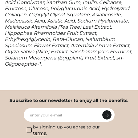
Acid Copolymer, Xanthan Gum, Inulin, Cellulose,
Fructose, Glucose, Polyglucuronic Acid, Hydrolyzed
Collagen, Caprylyl Glycol, Squalane, Asiaticoside,
Madecassic Acid, Asiatic Acid, Sodium Hyaluronate,
Melaleuca Alternifolia (Tea Tree) Leaf Extract,
Hippophae Rhamnoides Fruit Extract,
Ethylhexylglycerin, Beta-Glucan, Nelumbium
Speciosum Flower Extract, Artemisia Annua Extract,
Oryza Sativa (Rice) Extract, Saccharomyces Ferment,
Solanum Melongena (Eggplant) Fruit Extract, sh-
Oligopeptide-1.
Subscribe to our newsletter to enjoy all the benefits.
enter your e-mail
by signing up you agree to our
terms
.