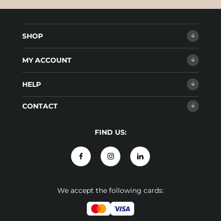
SHOP
MY ACCOUNT
HELP
CONTACT
FIND US:
We accept the following cards: