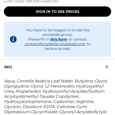
EAN code:
8809874685199
SIGN IN TO SEE PRICES
You have to be logged in to see the
wholesale prices.
Please fill in
this form
or contact
contact@cosibella-wholesale.com
to
recieve access.
INCI
Aqua, Centella Asiatica Leaf Water, Butylene Glycol,
Dipropylene Glycol, 1,2-Hexanediol, Hydroxyethyl
Urea, Propanediol, Hydroxyethyl Acrylate/Sodium
Acryloyldimethyl Taurate Copolymer,
Hydroxyacetophenone, Carbomer, Arginine,
Glycerin, Disodium EDTA, Cellulose Gum,
Dipotassium Glycyrrhizate, Glyceryl Acrylate/Acrylic