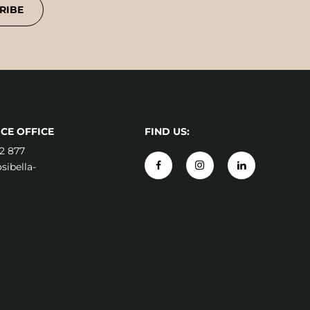
RIBE
CE OFFICE
FIND US:
2 877
ibella-