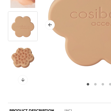
PRODUCT DESCRIPTION
INCI