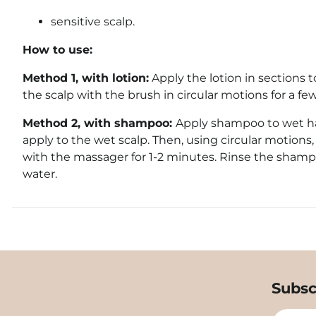
sensitive scalp.
How to use:
Method 1,
with lotion:
Apply the lotion in sections 
the scalp with the brush in circular motions for a fe
Method 2, with shampoo:
Apply shampoo to wet han
apply to the wet scalp. Then, using circular motions
with the massager for 1-2 minutes. Rinse the sham
water.
Subsc