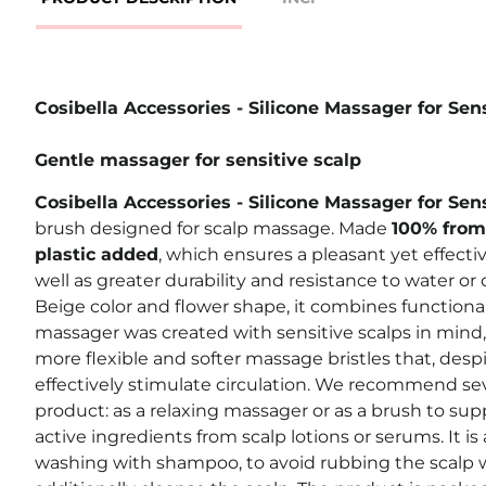
Cosibella Accessories - Silicone Massager for Sen
Gentle massager for sensitive scalp
Cosibella Accessories - Silicone Massager for Sen
brush designed for scalp massage. Made
100% from 
plastic added
,
which ensures a pleasant yet effectiv
well as greater durability and resistance to water or
Beige color and flower shape, it combines functional
massager was created with sensitive scalps in mind, 
more flexible and softer massage bristles that, despi
effectively stimulate circulation.
We recommend sever
product: as a relaxing massager or as a brush to sup
active ingredients from scalp lotions or serums. It is a
washing with shampoo, to avoid rubbing the scalp w