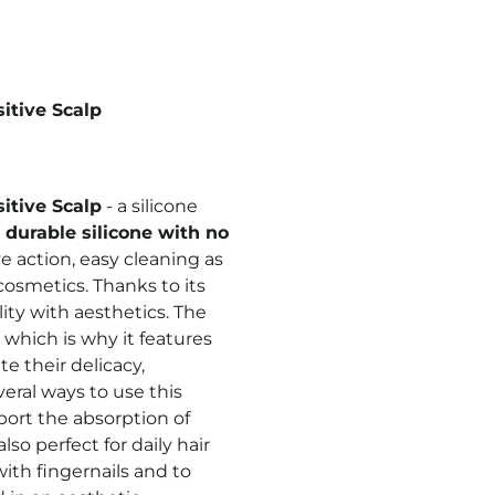
sitive Scalp
sitive Scalp
- a silicone
durable silicone with no
e action, easy cleaning
as
 cosmetics. Thanks to its
ity with aesthetics. The
which is why it features
te their delicacy,
al ways to use this
port the absorption of
lso perfect for daily hair
ith fingernails and to