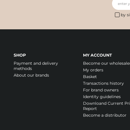
enter 
by s
SHOP
MY ACCOUNT
Payment and delivery
Become our wholesale
methods
My orders
About our brands
Basket
Transactions history
For brand owners
Identity guidelines
Downloand Current Pr
Report
Become a distributor