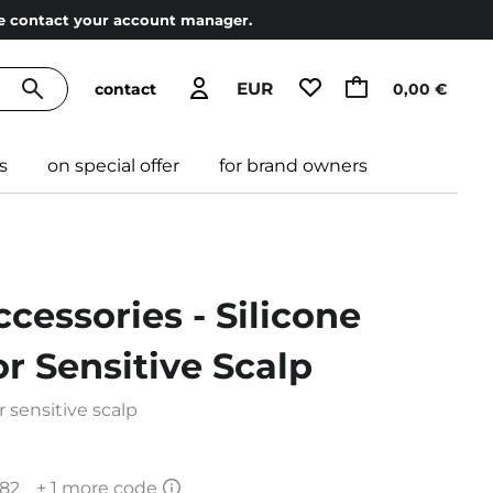
ase contact your account manager.
EUR
contact
0,00 €
s
on special offer
for brand owners
ccessories - Silicone
r Sensitive Scalp
 sensitive scalp
82
+ 1 more code