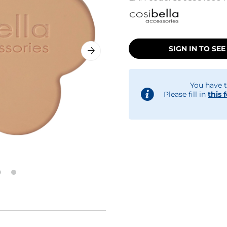
SIGN IN TO SEE
You have t
Please fill in
this 