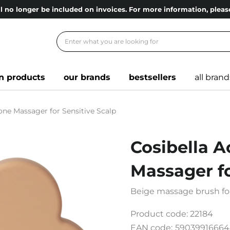
l no longer be included on invoices. For more information, ple
n products
our brands
bestsellers
all brand
cone Massager for Sensitive Scalp
Cosibella A
Massager fo
Beige massage brush for
Product code:
22184
EAN code:
59039916664