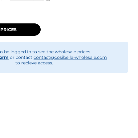
 PRICES
o be logged in to see the wholesale prices.
form
or contact
contact@cosibella-wholesale.com
to recieve access.