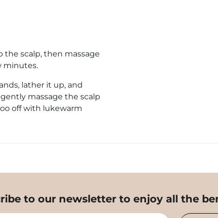
to the scalp, then massage
w minutes.
ds, lather it up,
and
, gently massage the scalp
poo off with lukewarm
ribe to our newsletter to enjoy all the ben