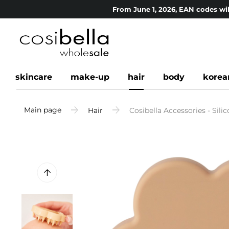
From June 1, 2026, EAN codes wil
skincare
make-up
hair
body
korea
Main page
Hair
Cosibella Accessories - Sili