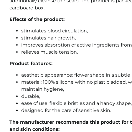
additionally cleanse the scalp. The product is packe
cardboard box.
Effects of the product:
stimulates blood circulation,
stimulates hair growth,
improves absorption of active ingredients from
relieves muscle tension.
Product features:
aesthetic appearance: flower shape in a subtle
material: 100% silicone with no plastic added, w
maintain hygiene,
durable,
ease of use: flexible bristles and a handy shape,
designed for the care of sensitive skin.
The manufacturer recommends this product for t
and skin conditions: