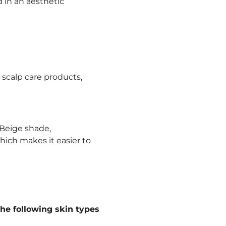
d in an aesthetic
 scalp care products,
 Beige shade,
hich makes it easier to
he following skin types