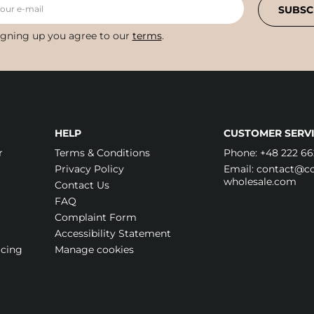
your e-mail
SUBSC
igning up you agree to our
terms
.
HELP
CUSTOMER SERVI
r
Terms & Conditions
Phone:
+48 222 66
Privacy Policy
Email:
contact@cos
wholesale.com
Contact Us
FAQ
Complaint Form
Accessibility Statement
icing
Manage cookies