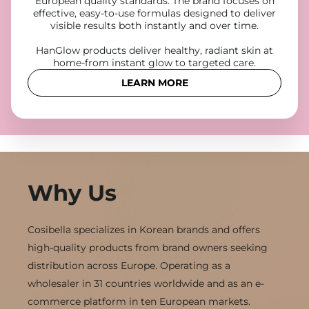
European quality standards. The brand focuses on
effective, easy-to-use formulas designed to deliver
visible results both instantly and over time.
HanGlow products deliver healthy, radiant skin at
home-from instant glow to targeted care.
LEARN MORE
Why Us
Cosibella specializes in Korean brands and offers
high-quality products from brand owners seeking
distribution across Europe. Operating as a
wholesaler in 31 countries worldwide and as an e-
commerce platform in ten European markets.