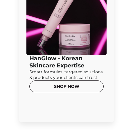
HanGlow - Korean
Skincare Expertise
Smart formulas, targeted solutions
& products your clients can trust.
SHOP NOW