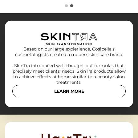
Based on our large expierience, Cosibella's
cosmetologists created a modern skin care brand.
SkinTra introduced well-thought-out formulas that
precisely meet clients' needs. SkinTra products allow
to achieve effects at home similar to a beauty salon
treatments.
LEARN MORE