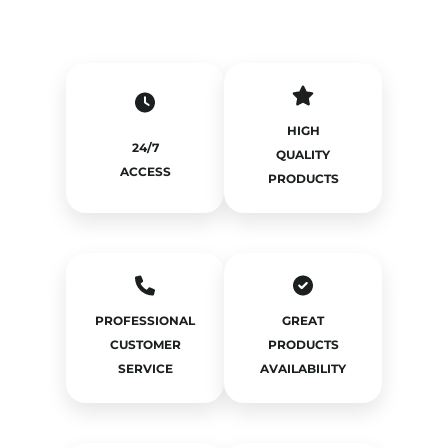
HIGH
24/7
QUALITY
ACCESS
PRODUCTS
PROFESSIONAL
GREAT
CUSTOMER
PRODUCTS
SERVICE
AVAILABILITY