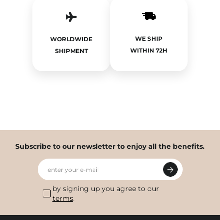
WE SHIP
WORLDWIDE
WITHIN 72H
SHIPMENT
Subscribe to our newsletter to enjoy all the benefits.
enter your e-mail
by signing up you agree to our
terms
.