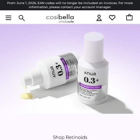
From June 1, 2026, EAN codes will no longer be included on invoices. For more
information, please contact your account manager.