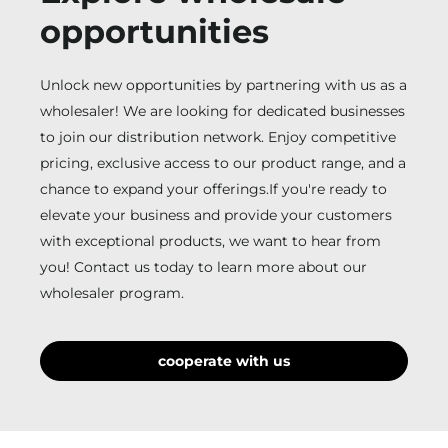
opportunities
Unlock new opportunities by partnering with us as a
wholesaler! We are looking for dedicated businesses
to join our distribution network. Enjoy competitive
pricing, exclusive access to our product range, and a
chance to expand your offerings.If you're ready to
elevate your business and provide your customers
with exceptional products, we want to hear from
you! Contact us today to learn more about our
wholesaler program.
cooperate with us