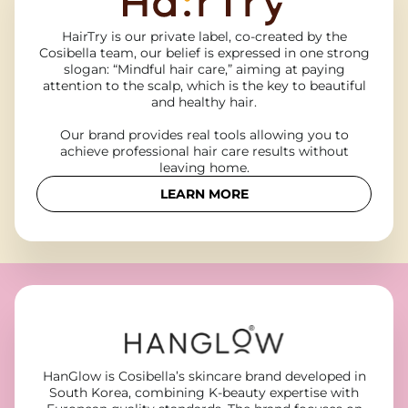
HairTry is our private label, co-created by the
Cosibella team, our belief is expressed in one strong
slogan: “Mindful hair care,” aiming at paying
attention to the scalp, which is the key to beautiful
and healthy hair.
Our brand provides real tools allowing you to
achieve professional hair care results without
leaving home.
LEARN MORE
HanGlow is Cosibella’s skincare brand developed in
South Korea, combining K-beauty expertise with