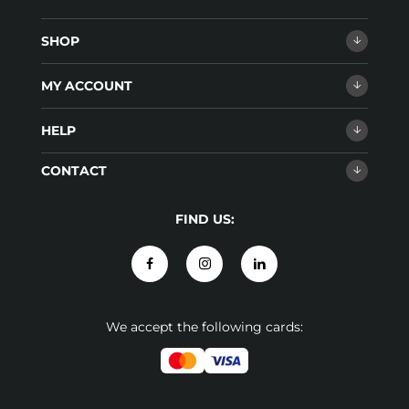
SHOP
MY ACCOUNT
HELP
CONTACT
FIND US:
We accept the following cards: