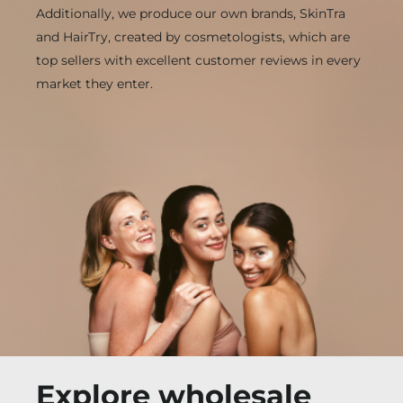
Additionally, we produce our own brands, SkinTra
and HairTry, created by cosmetologists, which are
top sellers with excellent customer reviews in every
market they enter.
Explore wholesale