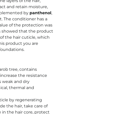
e layers of the hair,
ract and retain moisture,
omplemented by
panthenol
,
. The conditioner has a
value of the protection was
ts showed that the product
f the hair cuticle, which
his product you are
foundations.
rob tree, contains
increase the resistance
s weak and dry
cal, thermal and
ticle by regenerating
e the hair, take care of
 in the hair core, protect