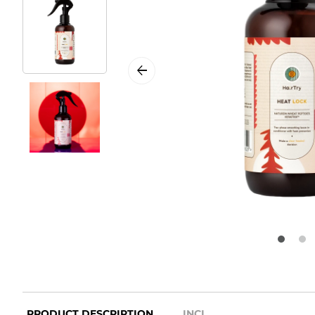
PRODUCT DESCRIPTION
INCI