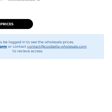
 PRICES
o be logged in to see the wholesale prices.
form
or contact
contact@cosibella-wholesale.com
to recieve access.