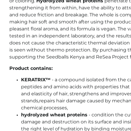
or coloring.
Hydrolyzed wheat proteins
penetrate th
strengthening it from within, have the ability to att
and reduce friction and breakage. The whole is c
making hair soft and smooth after using the product
pleasant floral aroma, and its formula is vegan. The 
tested in an independent laboratory, and the resul
does not cause the characteristic thermal deviation o
is seen without thermo protection. By purchasing t
supporting the Seedballs Kenya and ReSea Project 
Product contains:
KERATRIX™
- a compound isolated from the ca
peptides and amino acids with properties that 
and elasticity of hair,
strengthens and improve
strands
,
repairs hair damage caused by mechani
chemical processes,
hydrolyzed wheat proteins
- condition the cu
damage and destruction on its surface and insid
the right level of hydration by binding moisture