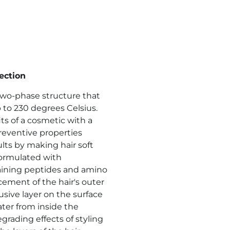
ection
 two-phase structure that
to 230 degrees Celsius.
ts of a cosmetic with a
preventive properties
lts by making hair soft
 Formulated with
ining peptides and amino
cement of the hair's outer
sive layer on the surface
ater from inside the
rading effects of styling