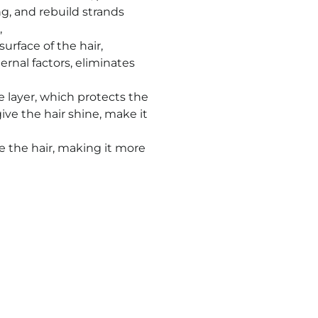
ing, and rebuild strands
,
surface of the hair,
ternal factors, eliminates
e layer, which protects the
ve the hair shine, make it
de the hair, making it more