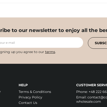
ribe to our newsletter to enjoy all the ben
your e-mail
SUBSC
igning up you agree to our
terms
.
HELP
CUSTOMER SERVI
r
Terms & Conditions
Phone:
+48 222 66
Privacy Policy
Email:
contact@cos
wholesale.com
Contact Us