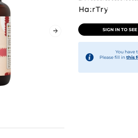
SIGN IN TO SEE
You have t
Please fill in
this 