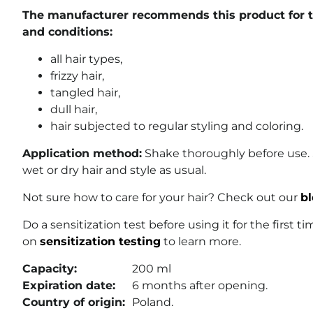
The manufacturer recommends this product for th
and conditions:
all hair types,
frizzy hair,
tangled hair,
dull hair,
hair subjected to regular styling and coloring.
Application method:
Shake thoroughly before use.
wet or dry hair and style as usual.
Not sure how to care for your hair? Check out our
bl
Do a sensitization test before using it for the first t
on
sensitization testing
to learn more.
Capacity:
200 ml
Expiration date:
6 months after opening.
Country of origin:
Poland.