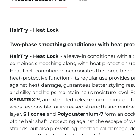
HairTry - Heat Lock
Two-phase smoothing conditioner with heat prot
HairTry - Heat Lock
- a leave-in conditioner with a
combines smoothing along with heat protection up 
Heat Lock conditioner incorporates the three benefi
heat-protective function - its regular use provides 
against heat damage, guarantees better styling resu
and silky, and helps maintain hair's moisture level.
KERATRIX™
, an extended-release compound conta
acids responsible for increased strength and reinfor
layer.
Silicones
and
Polyquaternium-7
form an occlu
of the hair shaft, protecting against the escape of w
strands, but also preventing mechanical damage, deg