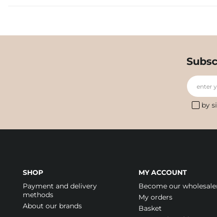
Subsc
enter 
by s
SHOP
MY ACCOUNT
Payment and delivery
Become our wholesale
methods
My orders
About our brands
Basket