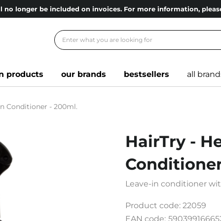
l no longer be included on invoices. For more information, ple
n products
our brands
bestsellers
all brand
in Conditioner - 200ml.
HairTry - H
Conditioner
Leave-in conditioner wi
Product code:
22059
EAN code:
59039916665