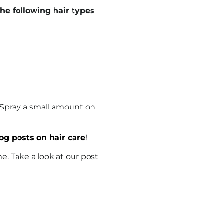
e following hair types
 Spray a small amount on
og posts on hair care
!
ime. Take a look at our post