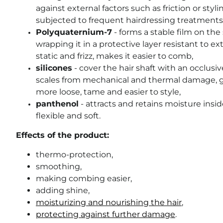
against external factors such as friction or styl
subjected to frequent hairdressing treatments
Polyquaternium-7
- forms a stable film on the 
wrapping it in a protective layer resistant to ex
static and frizz, makes it easier to comb,
silicones
- cover the hair shaft with an occlusiv
scales from mechanical and thermal damage, gi
more loose, tame and easier to style,
panthenol
- attracts and retains moisture insi
flexible and soft.
Effects of the product:
thermo-protection,
smoothing,
making combing easier,
adding shine,
moisturizing and nourishing the hair
,
protecting against further damage
.