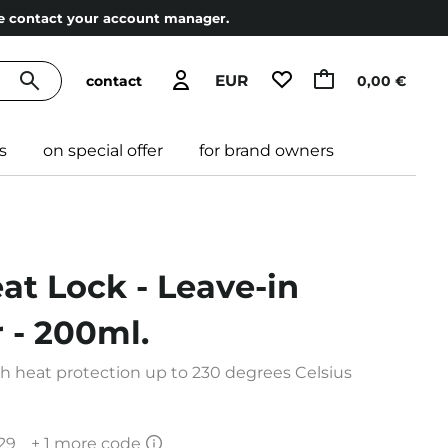
ase contact your account manager.
EUR
contact
0,00 €
s
on special offer
for brand owners
eat Lock - Leave-in
 - 200ml.
th heat protection up to 230 degrees Celsius
29
+ 1 more code