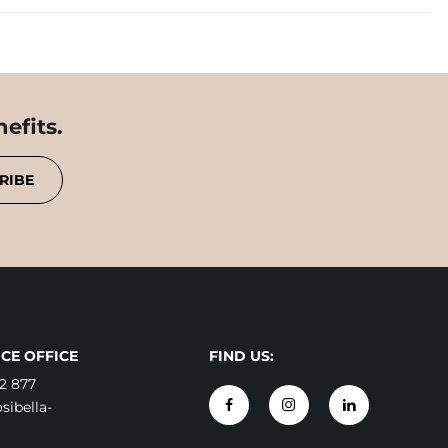
efits.
RIBE
CE OFFICE
FIND US:
2 877
ibella-