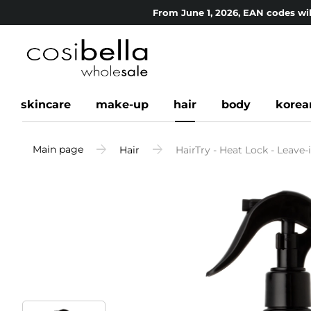
From June 1, 2026, EAN codes wil
skincare
make-up
hair
body
korea
Main page
Hair
HairTry - Heat Lock - Leave-