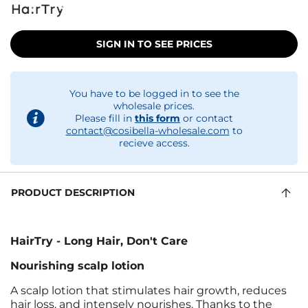
SIGN IN TO SEE PRICES
You have to be logged in to see the
wholesale prices.
Please fill in
this form
or contact
contact@cosibella-wholesale.com
to
recieve access.
PRODUCT DESCRIPTION
HairTry - Long Hair, Don't Care
Nourishing scalp lotion
A scalp lotion that stimulates hair growth, reduces
hair loss, and intensely nourishes. Thanks to the