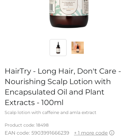
HairTry - Long Hair, Don't Care -
Nourishing Scalp Lotion with
Encapsulated Oil and Plant
Extracts - 100ml
Scalp lotion with caffeine and amla extract
Product code:
18498
EAN code:
5903991666239
+ 1 more code