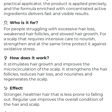
practical applicator, the product is applied precisely,
and the formula enriched with concentrated active
ingredients delivers fast and visible results.
Who is it for?
For people struggling with excessive hair loss,
weakened hair follicles, and slowed hair growth. For
a scalp that requires intensive care to nourish,
strengthen and at the same time protect it against
oxidative stress.
How does it work?
It stimulates hair growth and improves the
microcirculation of the scalp. It strengthens the hair
follicles, reduces hair loss, and nourishes and
regenerates the scalp.
Effect:
Stronger, healthier hair that is less prone to falling
out. Regular use improves the overall condition of
the hair and scalp.