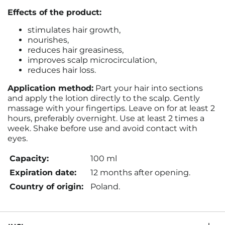
Effects of the product:
stimulates hair growth,
nourishes,
reduces hair greasiness,
improves scalp microcirculation,
reduces hair loss.
Application method:
Part your hair into sections
and apply the lotion directly to the scalp. Gently
massage with your fingertips. Leave on for at least 2
hours, preferably overnight. Use at least 2 times a
week. Shake before use and avoid contact with
eyes.
Capacity:
100 ml
Expiration date:
12 months after opening.
Country of origin:
Poland.