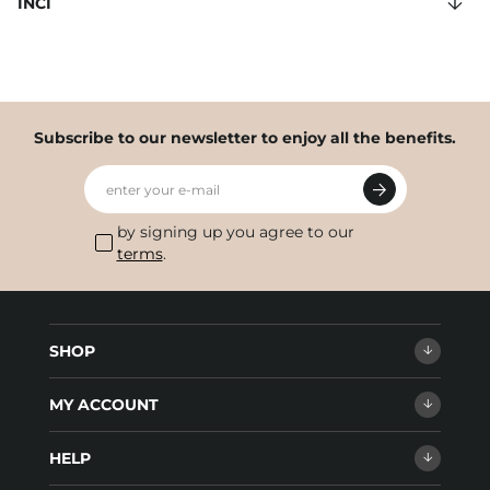
INCI
Subscribe to our newsletter to enjoy all the benefits.
enter your e-mail
by signing up you agree to our
terms
.
SHOP
MY ACCOUNT
HELP