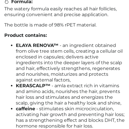
Formula:
The watery formula easily reaches all hair follicles,
ensuring convenient and precise application.
The bottle is made of 98% rPET material.
Product contains:
ELAYA RENOVA™
- an ingredient obtained
from olive tree stem cells, creating a cellular oil
enclosed in capsules; delivers active
ingredients into the deeper layers of the scalp
and hair, effectively strengthens, regenerates
and nourishes, moisturizes and protects
against external factors,
KERASCALP™
- amla extract rich in vitamins
and amino acids, nourishes the hair, prevents
hair loss and stimulates and energizes the
scalp, giving the hair a healthy look and shine,
caffeine
- stimulates skin microcirculation,
activating hair growth and preventing hair loss;
has a strengthening effect and blocks DHT, the
hormone responsible for hair loss.