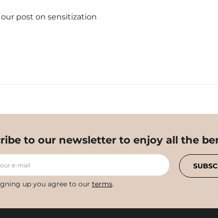
t our post on sensitization
ribe to our newsletter to enjoy all the ben
your e-mail
SUBSC
igning up you agree to our
terms
.