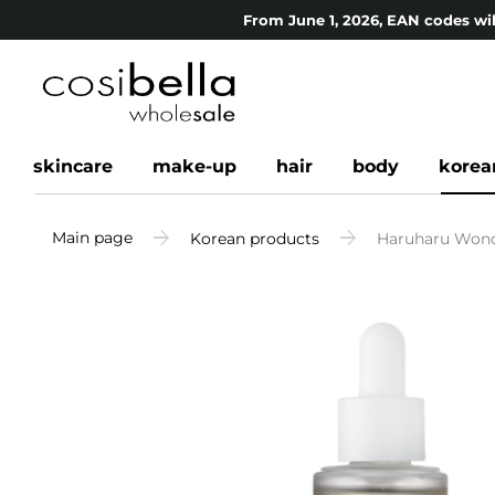
From June 1, 2026, EAN codes wil
skincare
make-up
hair
body
korea
Main page
Korean products
Haruharu Wonder