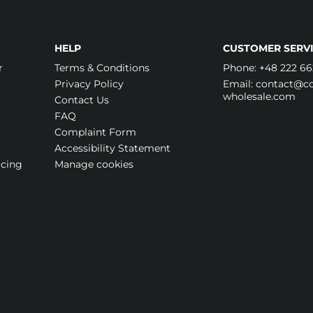
HELP
CUSTOMER SERVI
r
Terms & Conditions
Phone:
+48 222 66
Privacy Policy
Email:
contact@cos
wholesale.com
Contact Us
FAQ
Complaint Form
Accessibility Statement
icing
Manage cookies