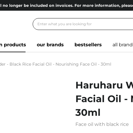
l no longer be included on invoices. For more information, ple
n products
our brands
bestsellers
all brand
 - Black Rice Facial Oil - Nourishing Face Oil - 30ml
Haruharu W
Facial Oil -
30ml
Face oil with black rice