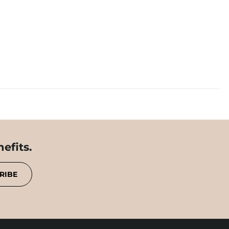
efits.
RIBE