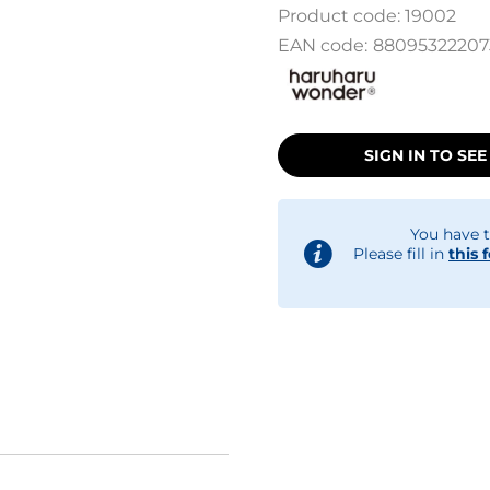
Product code:
19002
EAN code:
88095322207
SIGN IN TO SEE
You have t
Please fill in
this 