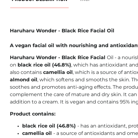
Haruharu Wonder - Black Rice Facial Oil
A vegan facial oil with nourishing and antioxidan
Haruharu Wonder - Black Rice Facial
Oil - a nouris
on
black rice oil (46.8%)
, which has antioxidant and
also contains
camellia oil
, which is a source of anti
almond oil
, which softens and smooths the skin. Th
soothes and promotes anti-aging effects. The produc
complement the care of mature and dry skin. It can 
addition to a cream. It is vegan and contains 95% ing
Product contains:
black rice oil (46.8%)
- has an antioxidant, prot
camellia oil
- a source of antioxidants and ome