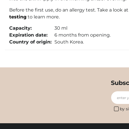
Before the first use, do an allergy test. Take a look a
testing
to learn more.
Capacity:
30 ml
Expiration date:
6 months from opening.
Country of origin:
South Korea.
Subsc
enter 
by s