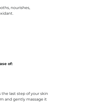
oths, nourishes,
oxidant.
se of:
 the last step of your skin
ream and gently massage it