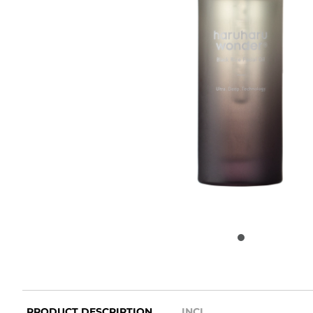
PRODUCT DESCRIPTION
INCI