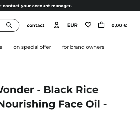
ase contact your account manager.
EUR
contact
0,00 €
s
on special offer
for brand owners
onder - Black Rice
 Nourishing Face Oil -