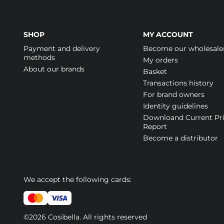
SHOP
MY ACCOUNT
Payment and delivery
Become our wholesale
methods
My orders
About our brands
Basket
Transactions history
For brand owners
Identity guidelines
Downloand Current Pr
Report
Become a distributor
We accept the following cards:
©2026 Cosibella. All rights reserved