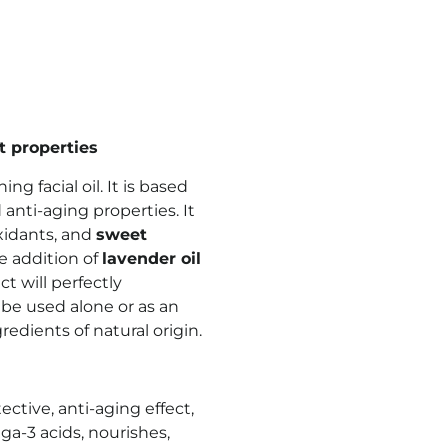
t properties
hing facial oil. It is based
 anti-aging properties. It
oxidants, and
sweet
e addition of
lavender oil
t will perfectly
be used alone or as an
redients of natural origin.
ective, anti-aging effect,
ga-3 acids, nourishes,