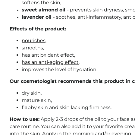
softens the skin,
sweet almond oil
- prevents skin dryness, smo
lavender oil
- soothes, anti-inflammatory, anti
Effects of the product:
nourishes
,
smooths,
has antioxidant effect,
has an anti-aging effect
,
improves the level of hydration.
Our cosmetologist recommends this product in ca
dry skin,
mature skin,
flabby skin and skin lacking firmness.
How to use:
Apply 2-3 drops of the oil to your face as
care routine. You can also add it to your favorite c
into the skin. Apply in the morning and/or evening.