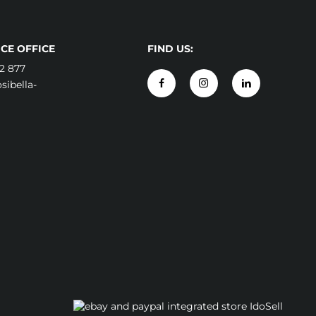
CE OFFICE
FIND US:
2 877
ibella-