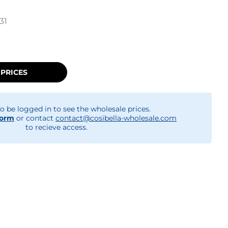
31
 PRICES
o be logged in to see the wholesale prices.
form
or contact
contact@cosibella-wholesale.com
to recieve access.