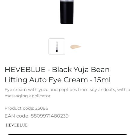
HEVEBLUE - Black Yuja Bean
Lifting Auto Eye Cream - 15ml
Eye cream with yuzu and peptides from soy andoats, with a
massaging applicator
Product code:
25086
EAN code:
8809971480239