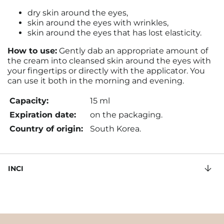
dry skin around the eyes,
skin around the eyes with wrinkles,
skin around the eyes that has lost elasticity.
How to use:
Gently dab an appropriate amount of
the cream into cleansed skin around the eyes with
your fingertips or directly with the applicator. You
can use it both in the morning and evening.
Capacity:
15 ml
Expiration date:
on the packaging.
Country of origin:
South Korea.
INCI