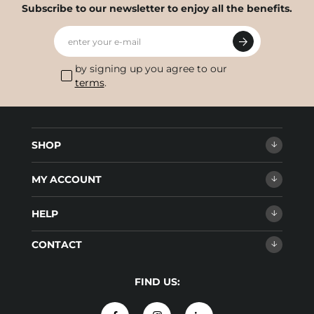
Subscribe to our newsletter to enjoy all the benefits.
enter your e-mail
by signing up you agree to our
terms
.
SHOP
MY ACCOUNT
HELP
CONTACT
FIND US: