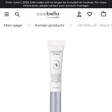
From June 1, 2026, EAN codes will no longer be included on invoices. For more
information, please contact your account manager.
Main page
Korean products
HEVEBLUE - Black Y