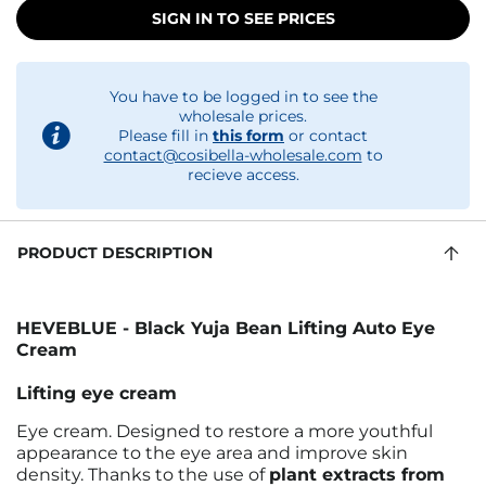
SIGN IN TO SEE PRICES
You have to be logged in to see the
wholesale prices.
Please fill in
this form
or contact
contact@cosibella-wholesale.com
to
recieve access.
PRODUCT DESCRIPTION
HEVEBLUE - Black Yuja Bean Lifting Auto Eye
Cream
Lifting eye cream
Eye cream. Designed to restore a more youthful
appearance to the eye area and improve skin
density. Thanks to the use of
plant extracts from