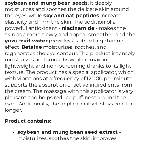
soybean and mung bean seeds
, it deeply
moisturizes and soothes the delicate skin around
the eyes, while
soy and oat peptides
increase
elasticity and firm the skin. The addition of a
powerful antioxidant -
niacinamide
- makes the
skin age more slowly and appear smoother, and the
yuzu fruit water
provides a subtle brightening
effect.
Betaine
moisturizes, soothes, and
regenerates the eye contour. The product intensely
moisturizes and smooths while remaining
lightweight and non-burdening thanks to its light
texture. The product
has a special applicator, which,
with vibrations at a frequency of 12,000 per minute,
supports the absorption of active ingredients from
the cream. The massage with this applicator is very
pleasant and helps reduce puffiness around the
eyes. Additionally, the applicator itself stays cool for
longer.
Product contains:
soybean and mung bean seed extract
-
moisturizes, soothes the skin, improves