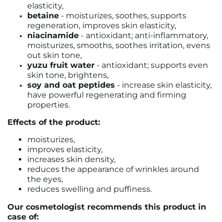
elasticity,
betaine
- moisturizes, soothes, supports
regeneration, improves skin elasticity,
niacinamide
-
antioxidant; anti-inflammatory,
moisturizes, smooths, soothes irritation, evens
out skin tone,
yuzu fruit water
-
antioxidant; supports even
skin tone, brightens
,
soy and oat peptides
- increase skin elasticity,
have powerful regenerating and firming
properties.
Effects of the product:
moisturizes,
improves elasticity,
increases skin density,
reduces the appearance of wrinkles around
the eyes,
reduces swelling and puffiness.
Our cosmetologist recommends this product in
case of: