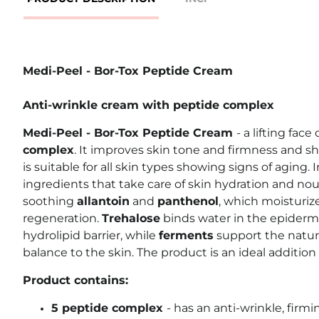
Medi-Peel - Bor-Tox Peptide Cream
Anti-wrinkle cream with peptide complex
Medi-Peel - Bor-Tox Peptide Cream
- a lifting fac
complex
. It improves skin tone and firmness and sh
is suitable for all skin types showing signs of aging. I
ingredients that take care of skin hydration and nou
soothing
allantoin
and
panthenol
, which moisturi
regeneration.
Trehalose
binds water in the epiderm
hydrolipid barrier, while
ferments
support the natur
balance to the skin. The product is an ideal addition 
Product contains:
5 peptide complex
- has an anti-wrinkle, firm