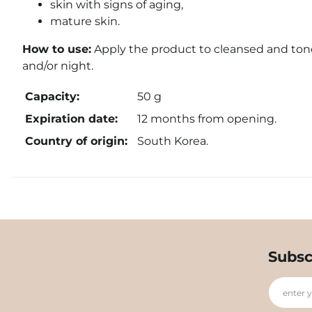
skin with signs of aging,
mature skin.
How to use:
Apply the product to cleansed and toned
and/or night.
Capacity:
50 g
Expiration date:
12 months from opening.
Country of origin:
South Korea.
Subsc
enter 