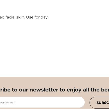
 facial skin. Use for day
ribe to our newsletter to enjoy all the ben
your e-mail
SUBSC