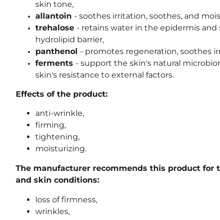
skin tone,
allantoin
- soothes irritation, soothes, and mois
trehalose
- retains water in the epidermis an
hydrolipid barrier,
panthenol
- promotes regeneration, soothes irr
ferments
- support the skin's natural microb
skin's resistance to external factors.
Effects of the product:
anti-wrinkle,
firming,
tightening,
moisturizing.
The manufacturer recommends this product for t
and skin conditions:
loss of firmness,
wrinkles,