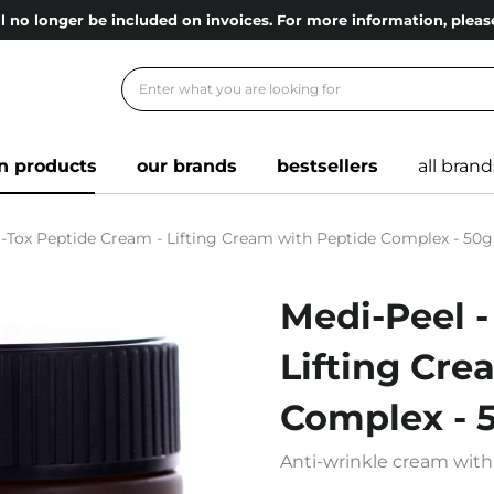
l no longer be included on invoices. For more information, ple
n products
our brands
bestsellers
all brand
r-Tox Peptide Cream - Lifting Cream with Peptide Complex - 50g
Medi-Peel -
Lifting Cre
Complex - 
Anti-wrinkle cream with 