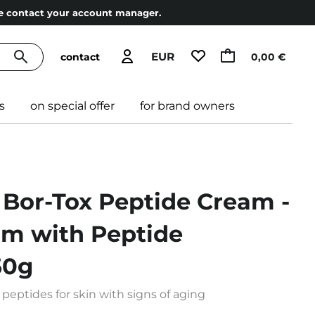
ase contact your account manager.
EUR
contact
0,00 €
s
on special offer
for brand owners
 Bor-Tox Peptide Cream -
am with Peptide
50g
peptides for skin with signs of aging