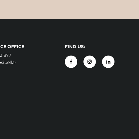
CE OFFICE
FIND US:
2 877
ibella-