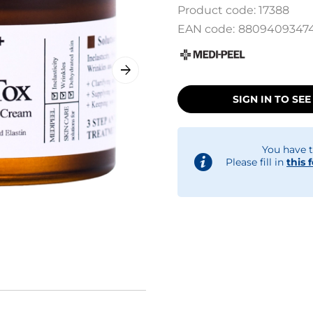
Product code:
17388
EAN code:
8809409347
SIGN IN TO SEE
You have t
Please fill in
this 