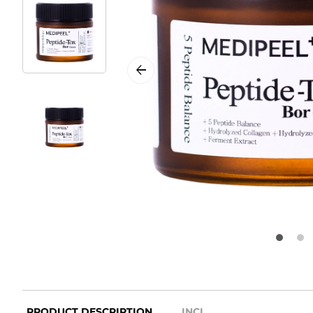
PRODUCT DESCRIPTION
INCI