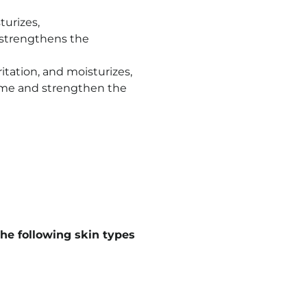
turizes,
d strengthens the
itation, and moisturizes,
iome and strengthen the
he following skin types