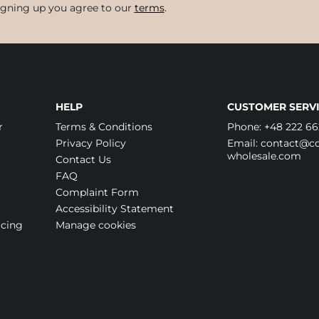
igning up you agree to our
terms
.
HELP
CUSTOMER SERVI
r
Terms & Conditions
Phone:
+48 222 66
Privacy Policy
Email:
contact@cos
wholesale.com
Contact Us
FAQ
Complaint Form
Accessibility Statement
icing
Manage cookies