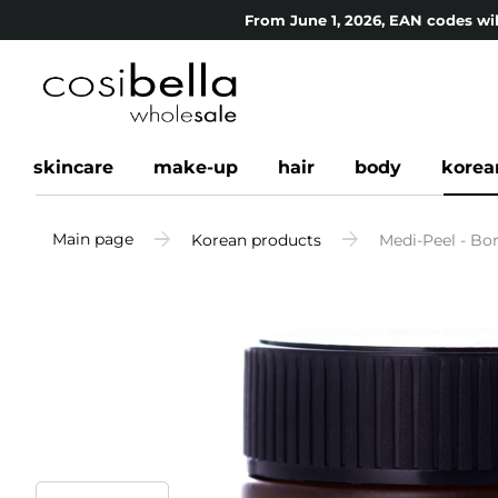
From June 1, 2026, EAN codes wil
skincare
make-up
hair
body
korea
Main page
Korean products
Medi-Peel - Bo