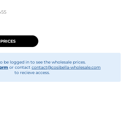
455
 PRICES
o be logged in to see the wholesale prices.
form
or contact
contact@cosibella-wholesale.com
to recieve access.