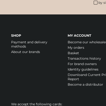
by s
SHOP
MY ACCOUNT
Payment and delivery
Become our wholesale
methods
My orders
About our brands
Basket
Transactions history
For brand owners
Identity guidelines
Downloand Current Pr
Report
Become a distributor
We accept the following cards: