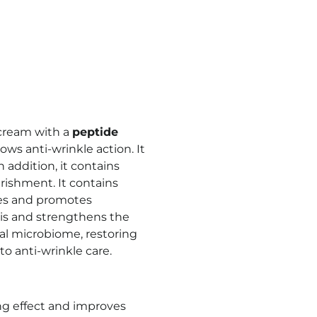
e cream with a
peptide
ows anti-wrinkle action. It
n addition, it contains
rishment. It contains
zes and promotes
is and strengthens the
al microbiome, restoring
to anti-wrinkle care.
ing effect and improves