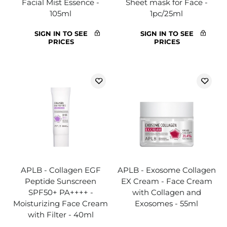
Facial Mist Essence -
Sheet mask for Face -
105ml
1pc/25ml
SIGN IN TO SEE
SIGN IN TO SEE
PRICES
PRICES
APLB - Collagen EGF
APLB - Exosome Collagen
Peptide Sunscreen
EX Cream - Face Cream
SPF50+ PA++++ -
with Collagen and
Moisturizing Face Cream
Exosomes - 55ml
with Filter - 40ml