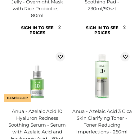
Jelly - Overnight Mask
Soothing Pad -
with Rice Probiotics -
230ml/90szt
80ml
SIGN IN TO SEE
SIGN IN TO SEE
PRICES
PRICES
BESTSELLER
Anua - Azelaic Acid 10
Anua - Azelaic Acid 3 Cica
Hyaluron Redness
Skin Clarifying Toner -
Soothing Serum - Serum
Toner Reducing
with Azelaic Acid and
Imperfections - 250ml
Hyaluronic Acid - 30ml