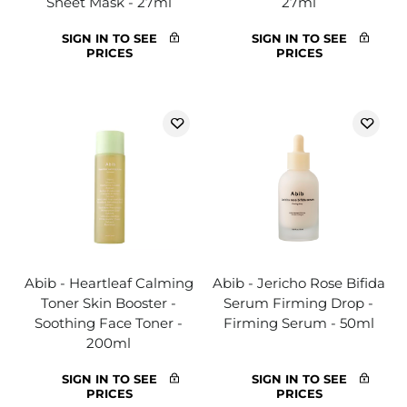
Sheet Mask - 27ml
27ml
SIGN IN TO SEE
SIGN IN TO SEE
PRICES
PRICES
Abib - Heartleaf Calming
Abib - Jericho Rose Bifida
Toner Skin Booster -
Serum Firming Drop -
Soothing Face Toner -
Firming Serum - 50ml
200ml
SIGN IN TO SEE
SIGN IN TO SEE
PRICES
PRICES