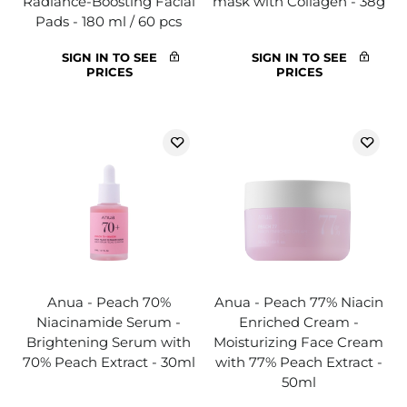
Radiance-Boosting Facial
mask with Collagen - 38g
Pads - 180 ml / 60 pcs
SIGN IN TO SEE
SIGN IN TO SEE
PRICES
PRICES
Anua - Peach 70%
Anua - Peach 77% Niacin
Niacinamide Serum -
Enriched Cream -
Brightening Serum with
Moisturizing Face Cream
70% Peach Extract - 30ml
with 77% Peach Extract -
50ml