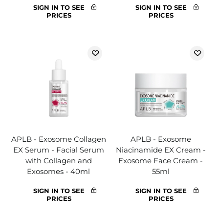
SIGN IN TO SEE
SIGN IN TO SEE
PRICES
PRICES
APLB - Exosome Collagen
APLB - Exosome
EX Serum - Facial Serum
Niacinamide EX Cream -
with Collagen and
Exosome Face Cream -
Exosomes - 40ml
55ml
SIGN IN TO SEE
SIGN IN TO SEE
PRICES
PRICES