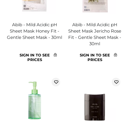
Abib - Mild Acidic pH
Abib - Mild Acidic pH
Sheet Mask Honey Fit -
Sheet Mask Jericho Rose
Gentle Sheet Mask - 30ml
Fit - Gentle Sheet Mask -
30ml
SIGN IN TO SEE
SIGN IN TO SEE
PRICES
PRICES