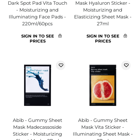
Dark Spot Pad Vita Touch
Mask Hyaluron Sticker -
- Moisturizing and
Moisturizing and
Illuminating Face Pads -
Elasticizing Sheet Mask -
220ml/60pcs
27ml
SIGN IN TO SEE
SIGN IN TO SEE
PRICES
PRICES
Abib - Gummy Sheet
Abib - Gummy Sheet
Mask Madecassoside
Mask Vita Sticker -
Sticker - Moisturizing
Illuminating Sheet Mask -