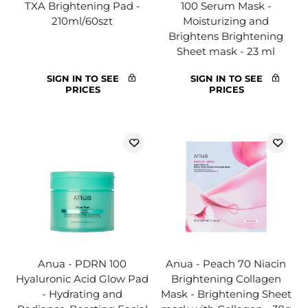
TXA Brightening Pad -
100 Serum Mask -
210ml/60szt
Moisturizing and
Brightens Brightening
Sheet mask - 23 ml
SIGN IN TO SEE
SIGN IN TO SEE
PRICES
PRICES
Anua - PDRN 100
Anua - Peach 70 Niacin
Hyaluronic Acid Glow Pad
Brightening Collagen
- Hydrating and
Mask - Brightening Sheet