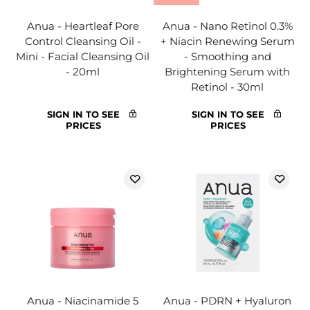
Anua - Heartleaf Pore
Anua - Nano Retinol 0.3%
Control Cleansing Oil -
+ Niacin Renewing Serum
Mini - Facial Cleansing Oil
- Smoothing and
- 20ml
Brightening Serum with
Retinol - 30ml
SIGN IN TO SEE
SIGN IN TO SEE
PRICES
PRICES
Anua - Niacinamide 5
Anua - PDRN + Hyaluron