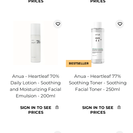
PRICES
PRICES
BESTSELLER
Anua - Heartleaf 70%
Anua - Heartleaf 77%
Daily Lotion - Soothing
Soothing Toner - Soothing
and Moisturizing Facial
Facial Toner - 250ml
Emulsion - 200ml
SIGN IN TO SEE
SIGN IN TO SEE
PRICES
PRICES