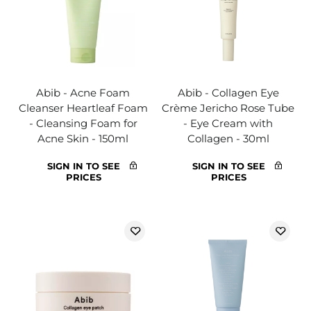
Abib - Acne Foam
Abib - Collagen Eye
Cleanser Heartleaf Foam
Crème Jericho Rose Tube
- Cleansing Foam for
- Eye Cream with
Acne Skin - 150ml
Collagen - 30ml
SIGN IN TO SEE
SIGN IN TO SEE
PRICES
PRICES