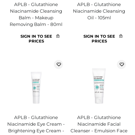
APLB - Glutathione
APLB - Glutathione
Niacinamide Cleansing
Niacinamide Cleansing
Balm - Makeup
Oil - 105ml
Removing Balm - 80ml
SIGN IN TO SEE
SIGN IN TO SEE
PRICES
PRICES
APLB - Glutathione
APLB - Glutathione
Niacinamide Eye Cream -
Niacinamide Facial
Brightening Eye Cream -
Cleanser - Emulsion Face