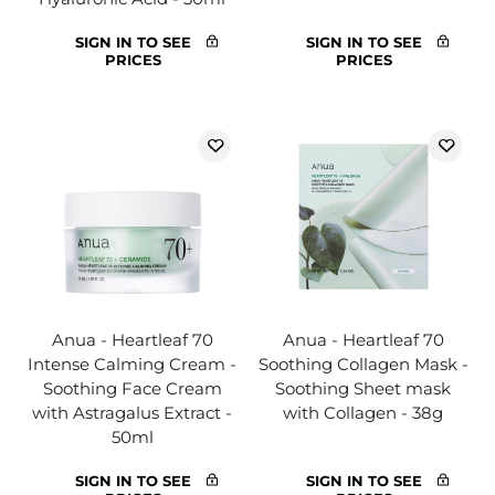
SIGN IN TO SEE
SIGN IN TO SEE
PRICES
PRICES
Anua - Heartleaf 70
Anua - Heartleaf 70
Intense Calming Cream -
Soothing Collagen Mask -
Soothing Face Cream
Soothing Sheet mask
with Astragalus Extract -
with Collagen - 38g
50ml
SIGN IN TO SEE
SIGN IN TO SEE