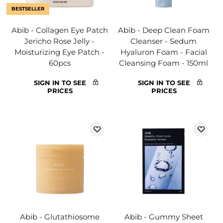
BESTSELLER
Abib - Collagen Eye Patch
Abib - Deep Clean Foam
Jericho Rose Jelly -
Cleanser - Sedum
Moisturizing Eye Patch -
Hyaluron Foam - Facial
60pcs
Cleansing Foam - 150ml
SIGN IN TO SEE
SIGN IN TO SEE
PRICES
PRICES
Abib - Glutathiosome
Abib - Gummy Sheet