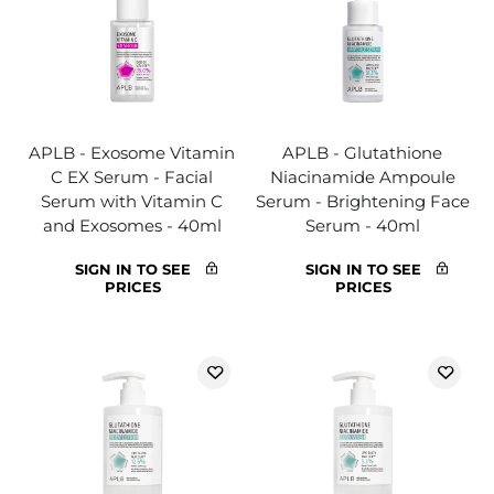
APLB - Exosome Vitamin
APLB - Glutathione
C EX Serum - Facial
Niacinamide Ampoule
Serum with Vitamin C
Serum - Brightening Face
and Exosomes - 40ml
Serum - 40ml
SIGN IN TO SEE
SIGN IN TO SEE
PRICES
PRICES