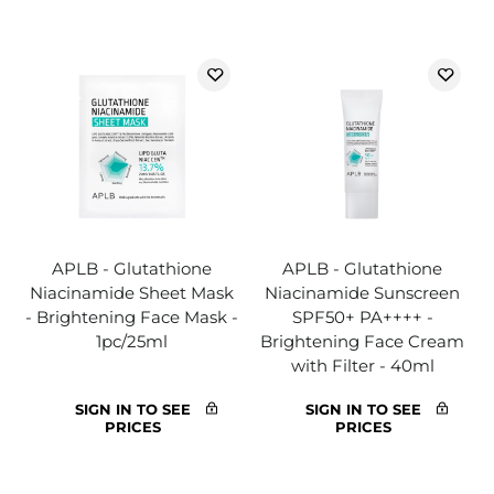
APLB - Glutathione
APLB - Glutathione
Niacinamide Sheet Mask
Niacinamide Sunscreen
- Brightening Face Mask -
SPF50+ PA++++ -
1pc/25ml
Brightening Face Cream
with Filter - 40ml
SIGN IN TO SEE
SIGN IN TO SEE
PRICES
PRICES