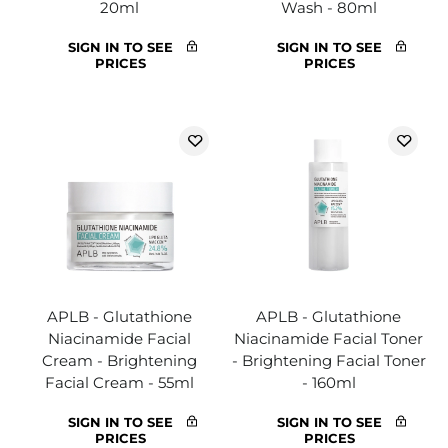
20ml
Wash - 80ml
SIGN IN TO SEE
SIGN IN TO SEE
PRICES
PRICES
APLB - Glutathione
APLB - Glutathione
Niacinamide Facial
Niacinamide Facial Toner
Cream - Brightening
- Brightening Facial Toner
Facial Cream - 55ml
- 160ml
SIGN IN TO SEE
SIGN IN TO SEE
PRICES
PRICES