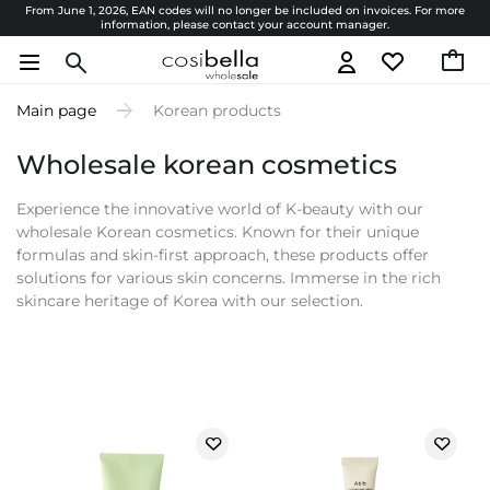
From June 1, 2026, EAN codes will no longer be included on invoices. For more
information, please contact your account manager.
Main page
Korean products
Wholesale korean cosmetics
Experience the innovative world of K-beauty with our
wholesale Korean cosmetics. Known for their unique
formulas and skin-first approach, these products offer
solutions for various skin concerns. Immerse in the rich
skincare heritage of Korea with our selection.