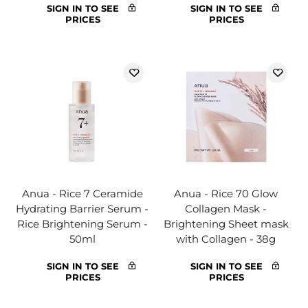
SIGN IN TO SEE
SIGN IN TO SEE
PRICES
PRICES
Anua - Rice 7 Ceramide
Anua - Rice 70 Glow
Hydrating Barrier Serum -
Collagen Mask -
Rice Brightening Serum -
Brightening Sheet mask
50ml
with Collagen - 38g
SIGN IN TO SEE
SIGN IN TO SEE
PRICES
PRICES