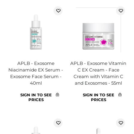
APLB - Exosome
APLB - Exosome Vitamin
Niacinamide EX Serum -
C EX Cream - Face
Exosome Face Serum -
Cream with Vitamin C
40ml
and Exosomes - 55ml
SIGN IN TO SEE
SIGN IN TO SEE
PRICES
PRICES