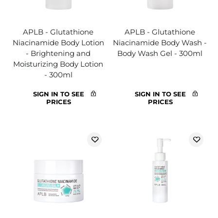
APLB - Glutathione
APLB - Glutathione
Niacinamide Body Lotion
Niacinamide Body Wash -
- Brightening and
Body Wash Gel - 300ml
Moisturizing Body Lotion
- 300ml
SIGN IN TO SEE
SIGN IN TO SEE
PRICES
PRICES