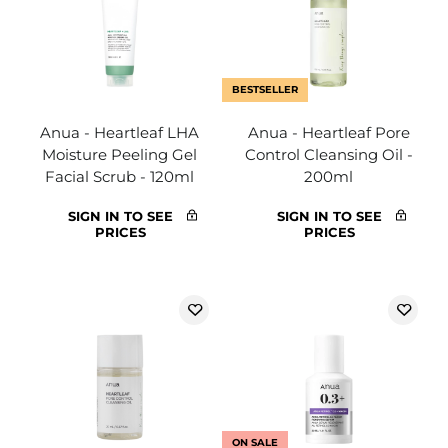
BESTSELLER
Anua - Heartleaf LHA
Anua - Heartleaf Pore
Moisture Peeling Gel
Control Cleansing Oil -
Facial Scrub - 120ml
200ml
SIGN IN TO SEE
SIGN IN TO SEE
PRICES
PRICES
ON SALE