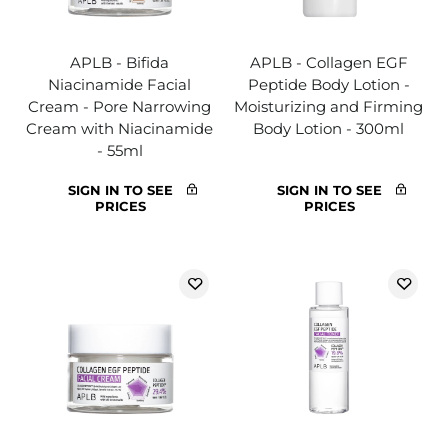
APLB - Bifida
APLB - Collagen EGF
Niacinamide Facial
Peptide Body Lotion -
Cream - Pore Narrowing
Moisturizing and Firming
Cream with Niacinamide
Body Lotion - 300ml
- 55ml
SIGN IN TO SEE
SIGN IN TO SEE
PRICES
PRICES