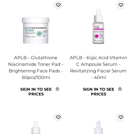
APLB - Glutathione
APLB - Kojic Acid Vitamin
Niacinamide Toner Pad -
C Ampoule Serum -
Brightening Face Pads -
Revitalizing Facial Serum
60pcs/100ml
- 40ml
SIGN IN TO SEE
SIGN IN TO SEE
PRICES
PRICES