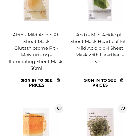
Abib - Mild Acidic Ph
Abib - Mild Acidic pH
Sheet Mask
Sheet Mask Heartleaf Fit -
Glutathiosome Fit -
Mild Acidic pH Sheet
Moisturizing -
Mask with Heartleaf -
Illuminating Sheet Mask -
30ml
30ml
SIGN IN TO SEE
SIGN IN TO SEE
PRICES
PRICES