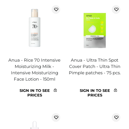
Anua - Rice 70 Intensive
Anua - Ultra Thin Spot
Moisturizing Milk -
Cover Patch - Ultra Thin
Intensive Moisturizing
Pimple patches - 75 pcs.
Face Lotion - 150ml
SIGN IN TO SEE
SIGN IN TO SEE
PRICES
PRICES