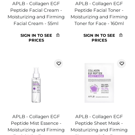
APLB - Collagen EGF
APLB - Collagen EGF
Peptide Facial Cream -
Peptide Facial Toner -
Moisturizing and Firming
Moisturizing and Firming
Facial Cream - 55ml
Toner for Face - 160ml
SIGN IN TO SEE
SIGN IN TO SEE
PRICES
PRICES
APLB - Collagen EGF
APLB - Collagen EGF
Peptide Mist Essence -
Peptide Sheet Mask -
Moisturizing and Firming
Moisturizing and Firming