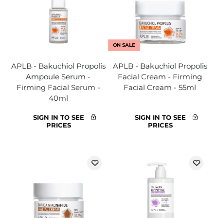
ON SALE
APLB - Bakuchiol Propolis
APLB - Bakuchiol Propolis
Ampoule Serum -
Facial Cream - Firming
Firming Facial Serum -
Facial Cream - 55ml
40ml
SIGN IN TO SEE
SIGN IN TO SEE
PRICES
PRICES