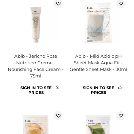
Abib - Jericho Rose
Abib - Mild Acidic pH
Nutrition Creme -
Sheet Mask Aqua Fit -
Nourishing Face Cream -
Gentle Sheet Mask - 30ml
75ml
SIGN IN TO SEE
SIGN IN TO SEE
PRICES
PRICES