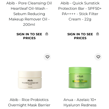
Abib - Pore Cleansing Oil
Abib - Quick Sunstick
Heartleaf Oil-Wash -
Protection Bar - SPF50+
Sebum Reducing
PA++++ - Stick Filter
Makeup Remover Oil -
Cream - 22g
200ml
SIGN IN TO SEE
SIGN IN TO SEE
PRICES
PRICES
Abib - Rice Probiotics
Anua - Azelaic 10+
Overnight Mask Barrier
Hyaluron Redness