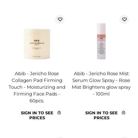
Abib - Jericho Rose
Abib - Jericho Rose Mist
Collagen Pad Firming
Serum Glow Spray - Rose
Touch - Moisturizing and
Mist Brightens glow spray
Firming Face Pads -
- 100ml
60pcs.
SIGN IN TO SEE
SIGN IN TO SEE
PRICES
PRICES