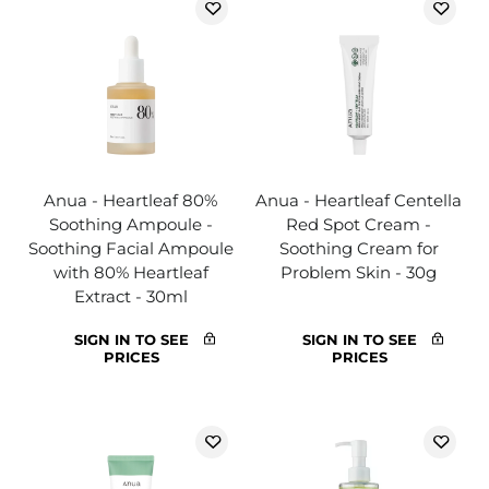
Anua - Heartleaf 80%
Anua - Heartleaf Centella
Soothing Ampoule -
Red Spot Cream -
Soothing Facial Ampoule
Soothing Cream for
with 80% Heartleaf
Problem Skin - 30g
Extract - 30ml
SIGN IN TO SEE
SIGN IN TO SEE
PRICES
PRICES