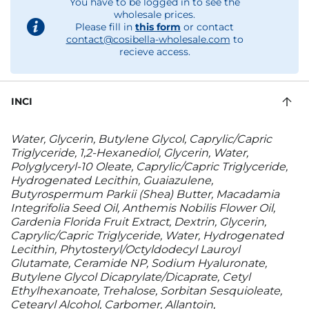
You have to be logged in to see the
wholesale prices.
Please fill in
this form
or contact
contact@cosibella-wholesale.com
to
recieve access.
INCI
Water, Glycerin, Butylene Glycol, Caprylic/Capric
Triglyceride, 1,2-Hexanediol, Glycerin, Water,
Polyglyceryl-10 Oleate, Caprylic/Capric Triglyceride,
Hydrogenated Lecithin, Guaiazulene,
Butyrospermum Parkii (Shea) Butter, Macadamia
Integrifolia Seed Oil, Anthemis Nobilis Flower Oil,
Gardenia Florida Fruit Extract, Dextrin, Glycerin,
Caprylic/Capric Triglyceride, Water, Hydrogenated
Lecithin, Phytosteryl/Octyldodecyl Lauroyl
Glutamate, Ceramide NP, Sodium Hyaluronate,
Butylene Glycol Dicaprylate/Dicaprate, Cetyl
Ethylhexanoate, Trehalose, Sorbitan Sesquioleate,
Cetearyl Alcohol, Carbomer, Allantoin,