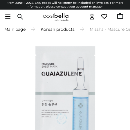
From June 1, 2026, EAN codes will no longer be included on invoices. For more
information, please contact your account manager.
Main page
Korean products
Missha - Mascure G