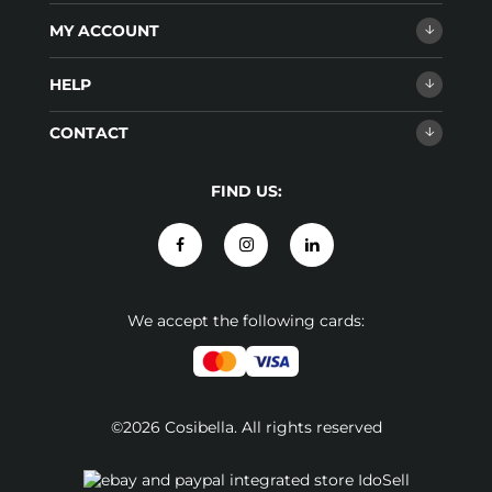
MY ACCOUNT
HELP
CONTACT
FIND US:
We accept the following cards:
©2026 Cosibella. All rights reserved