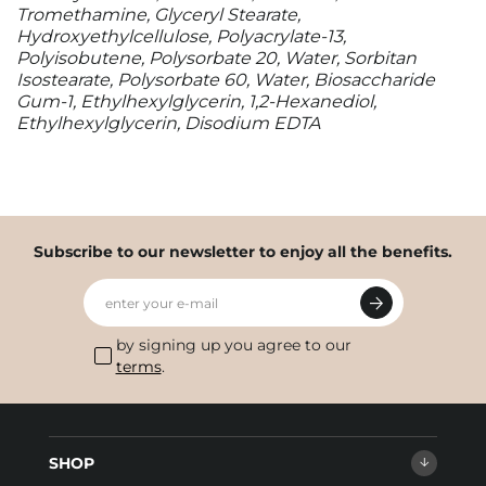
Tromethamine, Glyceryl Stearate,
Hydroxyethylcellulose, Polyacrylate-13,
Polyisobutene, Polysorbate 20, Water, Sorbitan
Isostearate, Polysorbate 60, Water, Biosaccharide
Gum-1, Ethylhexylglycerin, 1,2-Hexanediol,
Ethylhexylglycerin, Disodium EDTA
Subscribe to our newsletter to enjoy all the benefits.
enter your e-mail
by signing up you agree to our
terms
.
SHOP