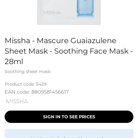
Missha - Mascure Guaiazulene
Sheet Mask - Soothing Face Mask -
28ml
Soothing sheet mask
Product code:
5429
EAN code:
8809581456617
SIGN IN TO SEE PRICES