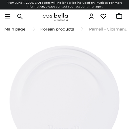
From June 1, 2026, EAN codes will no longer be included on invoices. For more
information, please contact your account manager.
Main page
Korean products
Parnell - Cicamanu