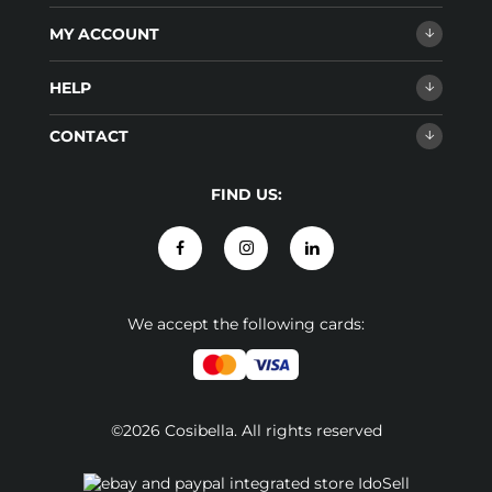
MY ACCOUNT
HELP
CONTACT
FIND US:
We accept the following cards:
©2026 Cosibella. All rights reserved