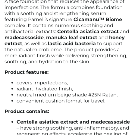
A face foundation that reduces the appearance of
imperfections. The formula combines foundation
with a soothing and strengthening serum,
featuring Parnell’s signature
Cicamanu™ Biome
complex. It contains numerous soothing and
antibacterial extracts:
Centella asiatica extract
and
madecassoside
,
manuka leaf extract
and
honey
extract
, as well as
lactic acid bacteria
to support
the natural microbiome. The product provides a
more radiant finish while delivering strengthening,
soothing, and hydration to the skin.
Product features:
covers imperfections,
radiant, hydrated finish,
neutral medium beige shade #25N Ratan,
convenient cushion format for travel.
Product contains:
Centella asiatica extract and madecassoside
– have strong soothing, anti-inflammatory, and
regenerating effects, accelerate the healing of