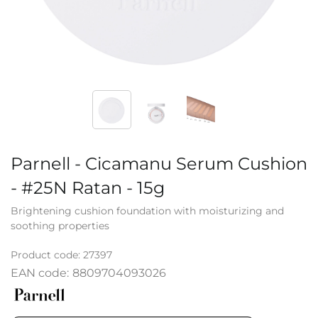
Parnell - Cicamanu Serum Cushion
- #25N Ratan - 15g
Brightening cushion foundation with moisturizing and
soothing properties
Product code:
27397
EAN code:
8809704093026