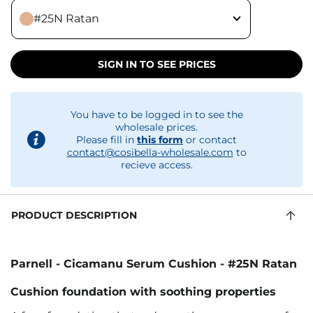
#25N Ratan
SIGN IN TO SEE PRICES
You have to be logged in to see the
wholesale prices.
Please fill in
this form
or contact
contact@cosibella-wholesale.com
to
recieve access.
PRODUCT DESCRIPTION
Parnell - Cicamanu Serum Cushion - #25N Ratan
Cushion foundation with soothing properties