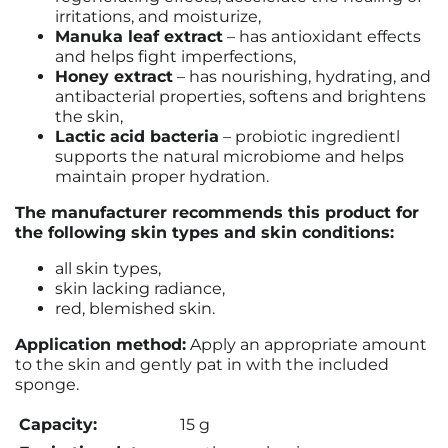
irritations, and moisturize,
Manuka leaf extract
– has antioxidant effects
and helps fight imperfections,
Honey extract
– has nourishing, hydrating, and
antibacterial properties, softens and brightens
the skin,
Lactic acid bacteria
– probiotic ingredientl
supports the natural microbiome and helps
maintain proper hydration.
The manufacturer recommends this product for
the following skin types and skin conditions:
all skin types,
skin lacking radiance,
red, blemished skin.
Application method:
Apply an appropriate amount
to the skin and gently pat in with the included
sponge.
Capacity:
15 g