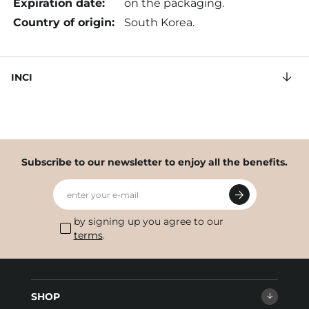
Expiration date:
on the packaging.
Country of origin:
South Korea.
INCI
Subscribe to our newsletter to enjoy all the benefits.
enter your e-mail
by signing up you agree to our
terms
.
SHOP