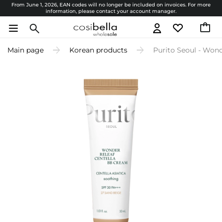
From June 1, 2026, EAN codes will no longer be included on invoices. For more
information, please contact your account manager.
Main page
Korean products
Purito Seoul - Won