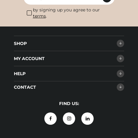
by signing up you agree to our
terms
.
SHOP
MY ACCOUNT
HELP
CONTACT
FIND US: