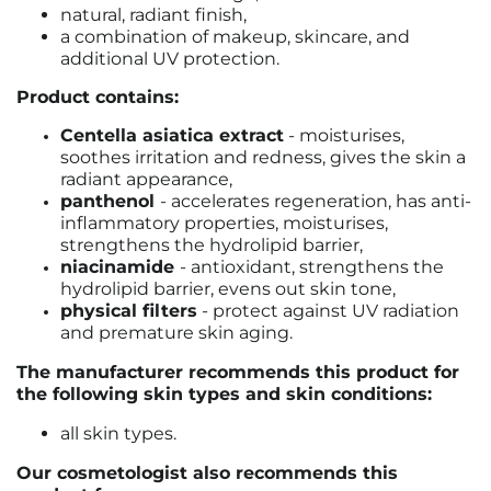
natural, radiant finish,
a combination of makeup, skincare, and
additional UV protection.
Product contains:
Centella asiatica extract
- moisturises,
soothes irritation and redness, gives the skin a
radiant appearance,
panthenol
- accelerates regeneration, has anti-
inflammatory properties, moisturises,
strengthens the hydrolipid barrier,
niacinamide
- antioxidant, strengthens the
hydrolipid barrier, evens out skin tone,
physical filters
- protect against UV radiation
and premature skin aging.
The manufacturer recommends this product for
the following skin types and skin conditions:
all skin types.
Our cosmetologist also recommends this