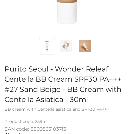
Purito Seoul - Wonder Releaf
Centella BB Cream SPF30 PA+++
#27 Sand Beige - BB Cream with
Centella Asiatica - 30ml
BB cream with Centella asiatica and SPF30 PA+++
Product code:
23941
EAN code:
8809563103713