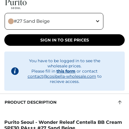
#27 Sand Beige
SIGN IN TO SEE PRICES
You have to be logged in to see the
wholesale prices.
Please fill in
this form
or contact
contact@cosibella-wholesale.com
to
recieve access.
PRODUCT DESCRIPTION
Purito Seoul - Wonder Releaf Centella BB Cream
SPF30 PA+++ #27 Sand Beige