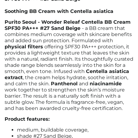
Soothing BB Cream with Centella asiatica
Purito Seoul - Wonder Releaf Centella BB Cream
SPF30 PA+++ #27 Sand Beige
- a BB cream that
combines medium coverage with skincare benefits
and added sun protection. Formulated with
physical filters
offering SPF30 PA+++ protection, it
provides a lightweight texture that leaves the skin
with a natural, radiant finish. Its thoughtfully curated
shade range blends seamlessly into the skin for a
smooth, even tone. Infused with
Centella asiatica
extract
, the cream helps hydrate, soothe irritation,
and calm the skin.
Panthenol
and
niacinamide
work together to strengthen the skin’s moisture
barrier. The result is a naturally soft finish with a
subtle glow. The formula is fragrance-free, vegan,
and has been awarded cruelty-free certification.
Product features:
medium, buildable coverage,
shade #27 Sand Beige,