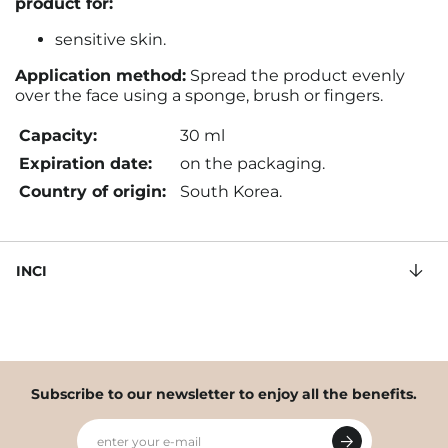
product for:
sensitive skin.
Application method:
Spread the product evenly
over the face using a sponge, brush or fingers
.
Capacity:
30 ml
Expiration date:
on the packaging.
Country of origin:
South Korea.
INCI
Subscribe to our newsletter to enjoy all the benefits.
enter your e-mail