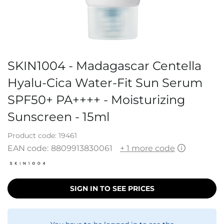
SKIN1004 - Madagascar Centella
Hyalu-Cica Water-Fit Sun Serum
SPF50+ PA++++ - Moisturizing
Sunscreen - 15ml
Product code:
19461
EAN code:
8809913830061
+ 1 more code
SIGN IN TO SEE PRICES