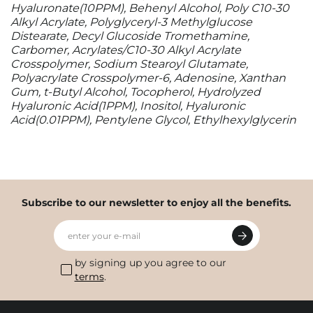
Hyaluronate(10PPM), Behenyl Alcohol, Poly C10-30
Alkyl Acrylate, Polyglyceryl-3 Methylglucose
Distearate, Decyl Glucoside Tromethamine,
Carbomer, Acrylates/C10-30 Alkyl Acrylate
Crosspolymer, Sodium Stearoyl Glutamate,
Polyacrylate Crosspolymer-6, Adenosine, Xanthan
Gum, t-Butyl Alcohol, Tocopherol, Hydrolyzed
Hyaluronic Acid(1PPM), Inositol, Hyaluronic
Acid(0.01PPM), Pentylene Glycol, Ethylhexylglycerin
Subscribe to our newsletter to enjoy all the benefits.
enter your e-mail
by signing up you agree to our
terms
.