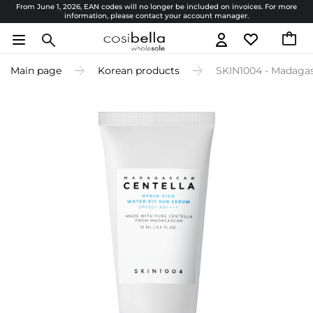
From June 1, 2026, EAN codes will no longer be included on invoices. For more
information, please contact your account manager.
Main page
Korean products
SKIN1004 - Madagas