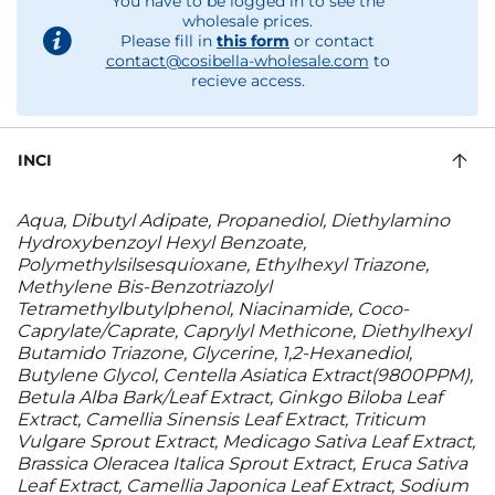
You have to be logged in to see the
wholesale prices.
Please fill in
this form
or contact
contact@cosibella-wholesale.com
to
recieve access.
INCI
Aqua, Dibutyl Adipate, Propanediol, Diethylamino
Hydroxybenzoyl Hexyl Benzoate,
Polymethylsilsesquioxane, Ethylhexyl Triazone,
Methylene Bis-Benzotriazolyl
Tetramethylbutylphenol, Niacinamide, Coco-
Caprylate/Caprate, Caprylyl Methicone, Diethylhexyl
Butamido Triazone, Glycerine, 1,2-Hexanediol,
Butylene Glycol, Centella Asiatica Extract(9800PPM),
Betula Alba Bark/Leaf Extract, Ginkgo Biloba Leaf
Extract, Camellia Sinensis Leaf Extract, Triticum
Vulgare Sprout Extract, Medicago Sativa Leaf Extract,
Brassica Oleracea Italica Sprout Extract, Eruca Sativa
Leaf Extract, Camellia Japonica Leaf Extract, Sodium