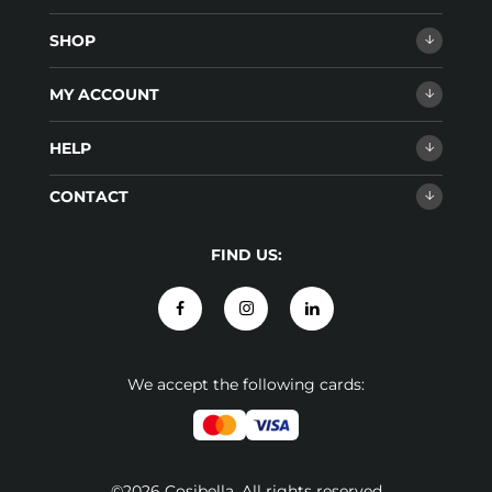
SHOP
MY ACCOUNT
HELP
CONTACT
FIND US:
We accept the following cards:
©2026 Cosibella. All rights reserved