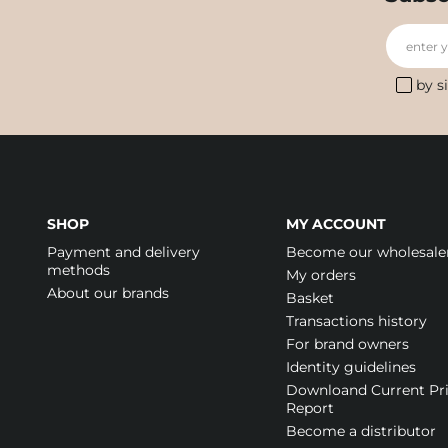
enter 
by s
SHOP
MY ACCOUNT
Payment and delivery
Become our wholesale
methods
My orders
About our brands
Basket
Transactions history
For brand owners
Identity guidelines
Downloand Current Pr
Report
Become a distributor