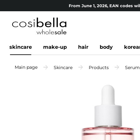
From June 1, 2026, EAN codes wil
skincare
make-up
hair
body
korea
Main page
Skincare
Products
Serum