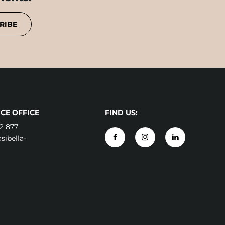
RIBE
CE OFFICE
FIND US:
2 877
ibella-