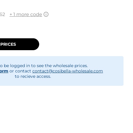
62
+ 1 more code
 PRICES
o be logged in to see the wholesale prices.
form
or contact
contact@cosibella-wholesale.com
to recieve access.