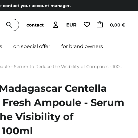
ase contact your account manager.
EUR
contact
0,00 €
s
on special offer
for brand owners
e - Serum to Reduce the Visibility of Compares - 100ml
 Madagascar Centella
 Fresh Ampoule - Serum
e Visibility of
 100ml