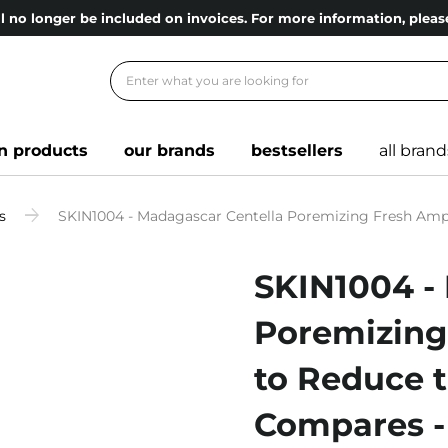
l no longer be included on invoices. For more information, ple
n products
our brands
bestsellers
all brand
s
SKIN1004 - Madagascar Centella Poremizing Fresh Ampoul
SKIN1004 -
Poremizing
to Reduce th
Compares -