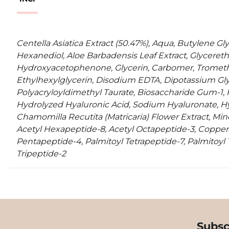
Centella Asiatica Extract (50.47%), Aqua, Butylene Glyc
Hexanediol, Aloe Barbadensis Leaf Extract, Glycereth
Hydroxyacetophenone, Glycerin, Carbomer, Tromet
Ethylhexylglycerin, Disodium EDTA, Dipotassium G
Polyacryloyldimethyl Taurate, Biosaccharide Gum-1, 
Hydrolyzed Hyaluronic Acid, Sodium Hyaluronate, Hy
Chamomilla Recutita (Matricaria) Flower Extract, Miner
Acetyl Hexapeptide-8, Acetyl Octapeptide-3, Copper 
Pentapeptide-4, Palmitoyl Tetrapeptide-7, Palmitoyl T
Tripeptide-2
Subsc