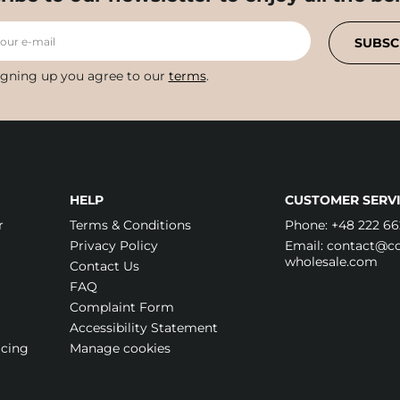
your e-mail
SUBSC
igning up you agree to our
terms
.
HELP
CUSTOMER SERVI
r
Terms & Conditions
Phone:
+48 222 66
Privacy Policy
Email:
contact@cos
wholesale.com
Contact Us
FAQ
Complaint Form
Accessibility Statement
icing
Manage cookies