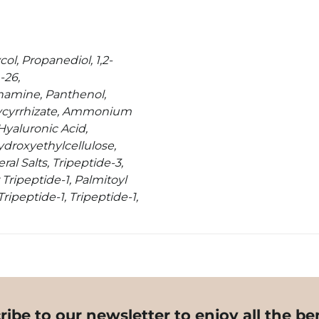
ol, Propanediol, 1,2-
-26,
hamine, Panthenol,
lycyrrhizate, Ammonium
Hyaluronic Acid,
droxyethylcellulose,
al Salts, Tripeptide-3,
Tripeptide-1, Palmitoyl
ripeptide-1, Tripeptide-1,
ribe to our newsletter to enjoy all the ben