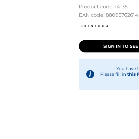
Product code:
14135
EAN code:
88095762614
SIGN IN TO SEE
You have t
Please fill in
this 