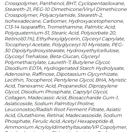
Crosspolymer, Panthenol, BHT, Cyclopentasiloxane,
Steareth-21, PEG-10 Dimethicone/Vinyl Dimethicone
Crosspolymer, Polyacrylamide, Steareth-2,
Isohexadecane, Carbomer, Hydroxyacetophenone,
C13-14 Isoparaffin, Tromethamine, Palmitic Acid,
Polyquaternium-51, Stearic Acid, Polysorbate 20,
Retinol(0.1%), Ethylhexylglycerin, Glyceryl Caprylate,
Tocopheryl Acetate, Polyglyceryl-10 Myristate, PEG-
30 Dipolyhydroxystearate, Hydroxyethylcellulose,
Glycosyl Trehalose, Beta-Glucan, Glyceryl
Polymethacrylate, Laureth-7, Butylene Glycol,
Disodium EDTA, Hydrogenated Starch Hydrolysate,
Adenosine, Raffinose, Dipotassium Glycyrrhizate,
Lecithin, Tocopherol, Pentylene Glycol, BHA, Myristic
Acid, Tranexamic Acid, Propanediol, Dipropylene
Glycol, Disodium Phosphate, Caprylyl Glycol,
Collagen, Madecassic Acid, Biosaccharide Gum-1,
Asiaticoside, Sodium Palmitoyl Proline,
Leuconostoc/Radish Root Ferment Filtrate, Asiatic
Acid, Glutathione, Retinal, Madecassoside, Sodium
Phosphate, Ferulic Acid, Acetyl Hexapeptide-8,
Ammonium Acryloyldimethyltaurate/VP Copolymer,