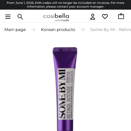
From June 1, 2026, EAN codes will no longer be included on invoices. For more
information, please contact your account manager.
Main page
Korean products
Some By Mi - Retino