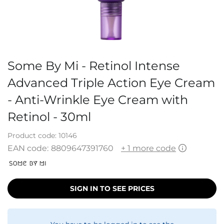
Some By Mi - Retinol Intense
Advanced Triple Action Eye Cream
- Anti-Wrinkle Eye Cream with
Retinol - 30ml
Product code:
10146
EAN code:
8809647391760
+ 1 more code
SIGN IN TO SEE PRICES