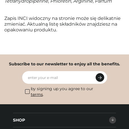
Tetrahydropiperine, Phloretin, Arginine, Parfum
Zapis INCI widoczny na stronie może się delikatnie
zmieniać. Aktualną listę składników znajdziesz na
opakowaniu produktu.
Subscribe to our newsletter to enjoy all the benefits.
enter your e-mail
by signing up you agree to our
terms
.
SHOP