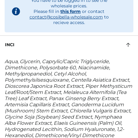
You have to be logged in to see the
wholesale prices.
Please fill in
this form
or contact
contact@cosibella-wholesale.com
to
recieve access.
INCI
Aqua, Glycerin, Caprylic/Capric Triglyceride,
Dimethicone, Polysorbate 60, Niacinamide,
Methylpropanediol, Cetyl Alcohol,
Polymethylsilsesquioxane, Centella Asiatica Extract,
Dioscorea Japonica Root Extract, Piper Methysticum
Leaf/Root/Stem Extract, Melaleuca Alternifolia (Tea
Tree) Leaf Extract, Panax Ginseng Berry Extract,
Artemisia Capillaris Extract, Ganoderma Lucidum
(Mushroom) Stem Extract, Chlorella Vulgaris Extract,
Glycine Soja (Soybean) Seed Extract, Nymphaea
Alba Flower Extract, Elaeis Guineensis (Palm) Oil,
Hydrogenated Lecithin, Sodium Hyaluronate, 1,2-
Hexanediol, Dimethicone/Vinyl Dimethicone