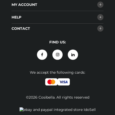
MY ACCOUNT
HELP
CONTACT
FIND US:
We accept the following cards:
©2026 Cosibella. All rights reserved