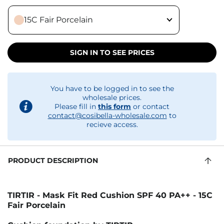
15C Fair Porcelain
SIGN IN TO SEE PRICES
You have to be logged in to see the
wholesale prices.
Please fill in
this form
or contact
contact@cosibella-wholesale.com
to
recieve access.
PRODUCT DESCRIPTION
TIRTIR - Mask Fit Red Cushion SPF 40 PA++ - 15C
Fair Porcelain