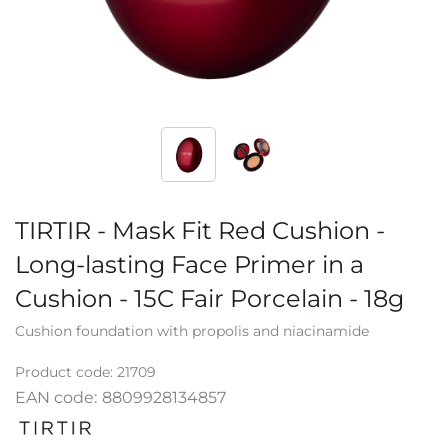
TIRTIR - Mask Fit Red Cushion -
Long-lasting Face Primer in a
Cushion - 15C Fair Porcelain - 18g
Cushion foundation with propolis and niacinamide
Product code:
21709
EAN code:
8809928134857