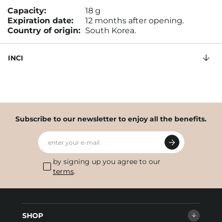
Capacity:
18 g
Expiration date:
12 months after opening.
Country of origin:
South Korea.
INCI
Subscribe to our newsletter to enjoy all the benefits.
enter your e-mail
by signing up you agree to our
terms
.
SHOP