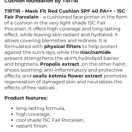
Cushion foundation by TIRTIR
TIRTIR - Mask Fit Red Cushion SPF 40 PA++ - 15C
Fair Porcelain
- a cushioned face primer in the form
of a cushion in the very light shade 15C Fair
Porcelain.
It offers high coverage and long-lasting
effect, while leaving skin radiant and hydrated. It
allows covering blemishes and redness.
It is
formulated with
physical filters
to help protect
against the sun's rays, while the
niacinamide
present
strengthens the skin's hydrolipid barrier
and brightens.
Propolis extract
,
on the other hand
,
shows soothing, anti-inflammatory and protective
effects, and
oxalis ketmia flower extract
promotes
regeneration of damaged skin and neutralizes the
effects of free radicals
.
Product features:
long-lasting formula,
high coverage,
cool shade 15C Fair Porcelain,
radiant finish.