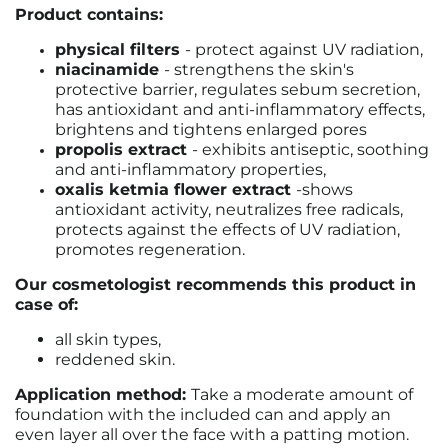
Product contains:
physical filters
- protect against UV radiation,
niacinamide
- strengthens the skin's
protective barrier, regulates sebum secretion,
has antioxidant and anti-inflammatory effects,
brightens and tightens enlarged pores
propolis extract
- exhibits antiseptic, soothing
and anti-inflammatory properties,
oxalis ketmia flower extract
-
shows
antioxidant activity, neutralizes free radicals,
protects against the effects of UV radiation,
promotes regeneration.
Our cosmetologist recommends this product in
case of:
all skin types,
reddened skin.
Application method:
Take a moderate amount of
foundation with the included can and apply an
even layer all over the face with a patting motion.