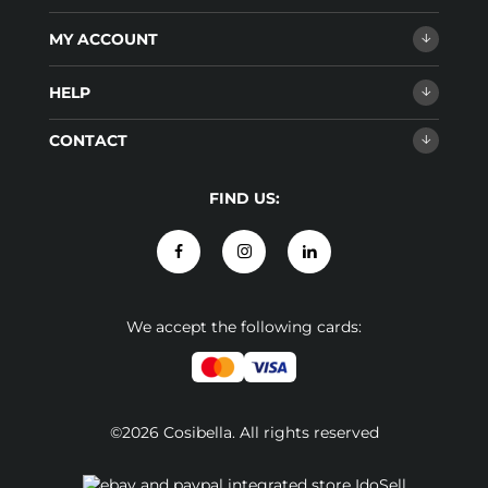
MY ACCOUNT
HELP
CONTACT
FIND US:
We accept the following cards:
©2026 Cosibella. All rights reserved