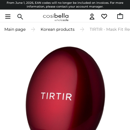
From June 1, 2026, EAN codes will no longer be included on invoices. For more
information, please contact your account manager.
Main page
Korean products
TIRTIR - Mask Fit Re