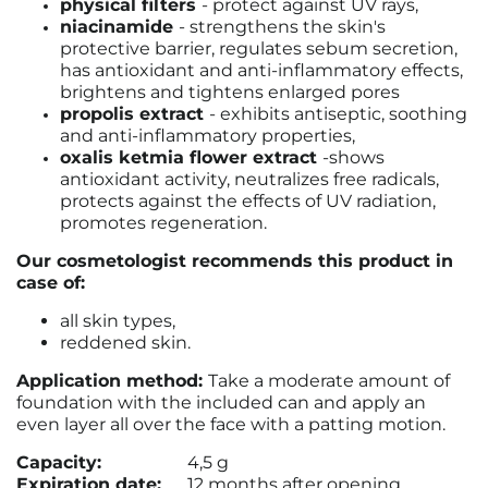
physical filters
- protect against UV rays,
niacinamide
- strengthens the skin's
protective barrier, regulates sebum secretion,
has antioxidant and anti-inflammatory effects,
brightens and tightens enlarged pores
propolis extract
- exhibits antiseptic, soothing
and anti-inflammatory properties,
oxalis ketmia flower extract
-
shows
antioxidant activity, neutralizes free radicals,
protects against the effects of UV radiation,
promotes regeneration.
Our cosmetologist recommends this product in
case of:
all skin types,
reddened skin.
Application method:
Take a moderate amount of
foundation with the included can and apply an
even layer all over the face with a patting motion.
Capacity:
4,5 g
Expiration date:
12 months after opening.