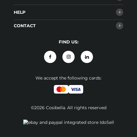
HELP
CONTACT
FIND US:
We accept the following cards:
©2026 Cosibella. All rights reserved