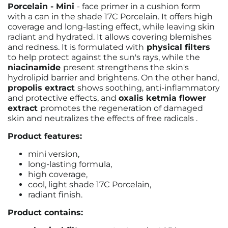
Porcelain - Mini
- face primer in a cushion form
with a can in the shade 17C Porcelain.
It offers high
coverage and long-lasting effect, while leaving skin
radiant and hydrated. It allows covering blemishes
and redness.
It is formulated with
physical filters
to help protect against the sun's rays, while the
niacinamide
present
strengthens the skin's
hydrolipid barrier and brightens.
On the other hand,
propolis extract
shows soothing, anti-inflammatory
and protective effects, and
oxalis ketmia flower
extract
promotes the regeneration of damaged
skin and neutralizes the effects of free radicals
.
Product features:
mini version,
long-lasting formula,
high coverage,
cool, light shade 17C Porcelain,
radiant finish.
Product contains: