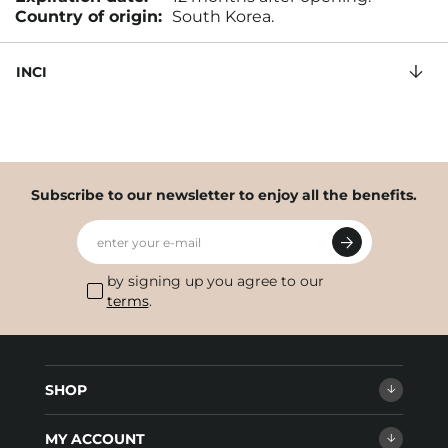
Country of origin:
South Korea.
INCI
Subscribe to our newsletter to enjoy all the benefits.
enter your e-mail
by signing up you agree to our
terms
.
SHOP
MY ACCOUNT