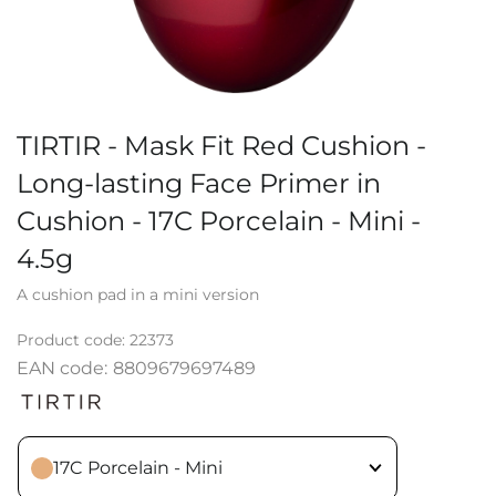
TIRTIR - Mask Fit Red Cushion -
Long-lasting Face Primer in
Cushion - 17C Porcelain - Mini -
4.5g
A cushion pad in a mini version
Product code:
22373
EAN code:
8809679697489
17C Porcelain - Mini