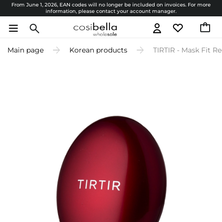
From June 1, 2026, EAN codes will no longer be included on invoices. For more
information, please contact your account manager.
Main page
Korean products
TIRTIR - Mask Fit Re