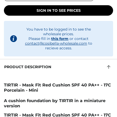
SIGN IN TO SEE PRICES
You have to be logged in to see the
wholesale prices.
Please fill in
this form
or contact
contact@cosibella-wholesale.com
to
recieve access.
PRODUCT DESCRIPTION
TIRTIR - Mask Fit Red Cushion SPF 40 PA++ - 17C
Porcelain - Mini
A cushion foundation by TIRTIR in a miniature
version
TIRTIR - Mask Fit Red Cushion SPF 40 PA++ - 17C