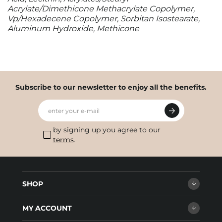
Acrylate/Dimethicone Methacrylate Copolymer,
Vp/Hexadecene Copolymer, Sorbitan Isostearate,
Aluminum Hydroxide, Methicone
Subscribe to our newsletter to enjoy all the benefits.
enter your e-mail
by signing up you agree to our
terms
.
SHOP
MY ACCOUNT