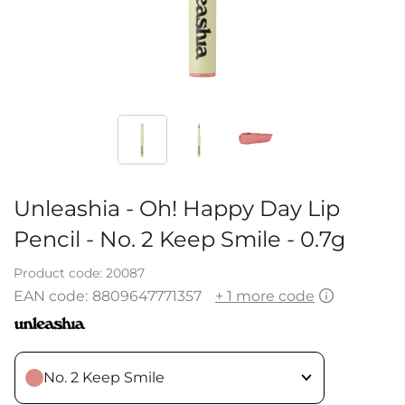
Unleashia - Oh! Happy Day Lip
Pencil - No. 2 Keep Smile - 0.7g
Product code:
20087
EAN code:
8809647771357
+ 1 more code
No. 2 Keep Smile