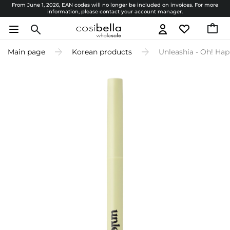
From June 1, 2026, EAN codes will no longer be included on invoices. For more
information, please contact your account manager.
Main page
Korean products
Unleashia - Oh! Hap