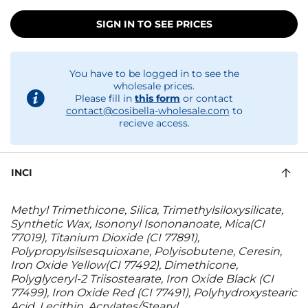
SIGN IN TO SEE PRICES
You have to be logged in to see the
wholesale prices.
Please fill in
this form
or contact
contact@cosibella-wholesale.com
to
recieve access.
INCI
Methyl Trimethicone, Silica, Trimethylsiloxysilicate,
Synthetic Wax, Isononyl Isononanoate, Mica(CI
77019), Titanium Dioxide (CI 77891),
Polypropylsilsesquioxane, Polyisobutene, Ceresin,
Iron Oxide Yellow(CI 77492), Dimethicone,
Polyglyceryl-2 Triisostearate, Iron Oxide Black (CI
77499), Iron Oxide Red (CI 77491), Polyhydroxystearic
Acid, Lecithin, Acrylates/Stearyl