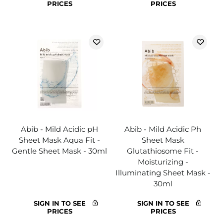
PRICES
PRICES
Abib - Mild Acidic pH
Abib - Mild Acidic Ph
Sheet Mask Aqua Fit -
Sheet Mask
Gentle Sheet Mask - 30ml
Glutathiosome Fit -
Moisturizing -
Illuminating Sheet Mask -
30ml
SIGN IN TO SEE
SIGN IN TO SEE
PRICES
PRICES