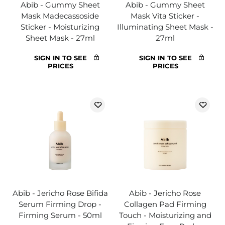
Abib - Gummy Sheet
Abib - Gummy Sheet
Mask Madecassoside
Mask Vita Sticker -
Sticker - Moisturizing
Illuminating Sheet Mask -
Sheet Mask - 27ml
27ml
SIGN IN TO SEE
SIGN IN TO SEE
PRICES
PRICES
Abib - Jericho Rose Bifida
Abib - Jericho Rose
Serum Firming Drop -
Collagen Pad Firming
Firming Serum - 50ml
Touch - Moisturizing and