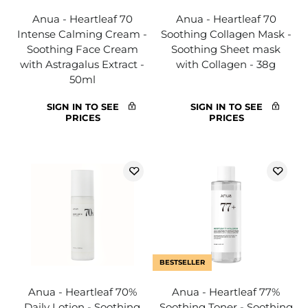
Anua - Heartleaf 70
Anua - Heartleaf 70
Intense Calming Cream -
Soothing Collagen Mask -
Soothing Face Cream
Soothing Sheet mask
with Astragalus Extract -
with Collagen - 38g
50ml
SIGN IN TO SEE
SIGN IN TO SEE
PRICES
PRICES
BESTSELLER
Anua - Heartleaf 70%
Anua - Heartleaf 77%
Daily Lotion - Soothing
Soothing Toner - Soothing