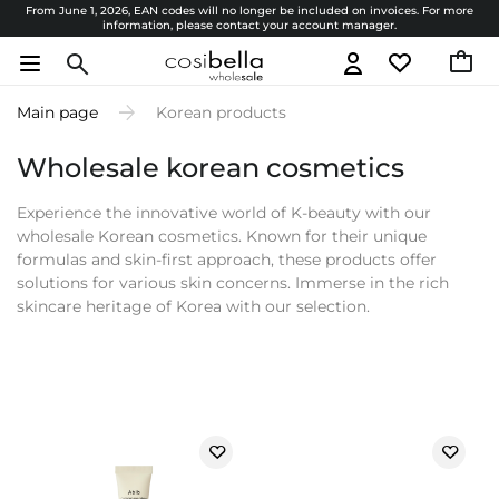
From June 1, 2026, EAN codes will no longer be included on invoices. For more
information, please contact your account manager.
Main page
Korean products
Wholesale korean cosmetics
Experience the innovative world of K-beauty with our
wholesale Korean cosmetics. Known for their unique
formulas and skin-first approach, these products offer
solutions for various skin concerns. Immerse in the rich
skincare heritage of Korea with our selection.