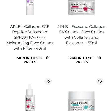
APLB - Collagen EGF
APLB - Exosome Collagen
Peptide Sunscreen
EX Cream - Face Cream
SPF50+ PA++++ -
with Collagen and
Moisturizing Face Cream
Exosomes - 55ml
with Filter - 40ml
SIGN IN TO SEE
SIGN IN TO SEE
PRICES
PRICES