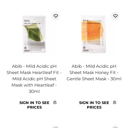
Abib - Mild Acidic pH
Abib - Mild Acidic pH
Sheet Mask Heartleaf Fit -
Sheet Mask Honey Fit -
Mild Acidic pH Sheet
Gentle Sheet Mask - 30ml
Mask with Heartleaf -
30ml
SIGN IN TO SEE
SIGN IN TO SEE
PRICES
PRICES