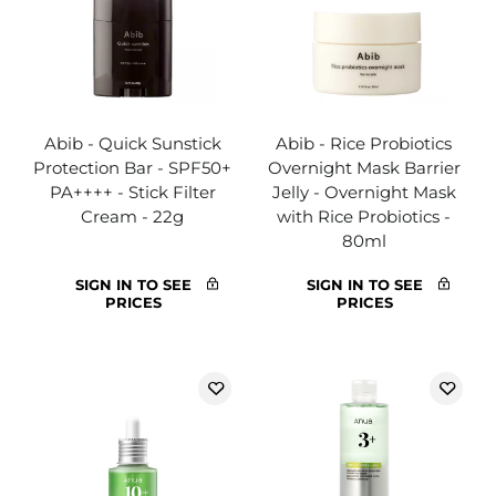
Abib - Quick Sunstick
Abib - Rice Probiotics
Protection Bar - SPF50+
Overnight Mask Barrier
PA++++ - Stick Filter
Jelly - Overnight Mask
Cream - 22g
with Rice Probiotics -
80ml
SIGN IN TO SEE
SIGN IN TO SEE
PRICES
PRICES