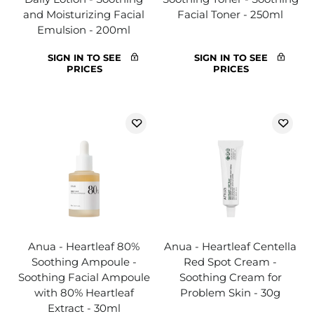
and Moisturizing Facial
Facial Toner - 250ml
Emulsion - 200ml
SIGN IN TO SEE
SIGN IN TO SEE
PRICES
PRICES
Anua - Heartleaf 80%
Anua - Heartleaf Centella
Soothing Ampoule -
Red Spot Cream -
Soothing Facial Ampoule
Soothing Cream for
with 80% Heartleaf
Problem Skin - 30g
Extract - 30ml