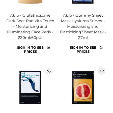
Abib - Glutathiosome
Abib - Gummy Sheet
Dark Spot Pad Vita Touch
Mask Hyaluron Sticker -
- Moisturizing and
Moisturizing and
Illuminating Face Pads -
Elasticizing Sheet Mask -
220ml/60pcs
27ml
SIGN IN TO SEE
SIGN IN TO SEE
PRICES
PRICES