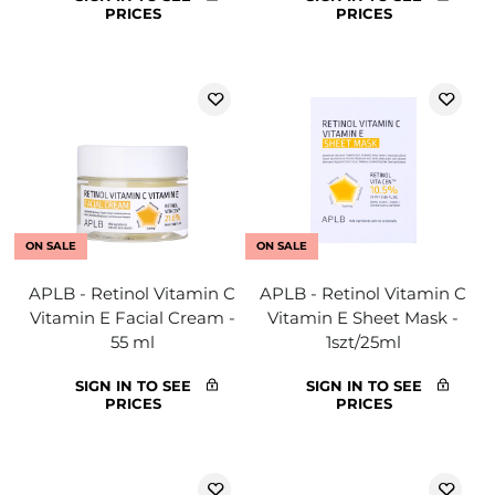
PRICES
PRICES
ON SALE
ON SALE
APLB - Retinol Vitamin C
APLB - Retinol Vitamin C
Vitamin E Facial Cream -
Vitamin E Sheet Mask -
55 ml
1szt/25ml
SIGN IN TO SEE
SIGN IN TO SEE
PRICES
PRICES