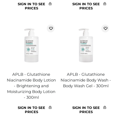
SIGN IN TO SEE
SIGN IN TO SEE
PRICES
PRICES
APLB - Glutathione
APLB - Glutathione
Niacinamide Body Lotion
Niacinamide Body Wash -
- Brightening and
Body Wash Gel - 300ml
Moisturizing Body Lotion
- 300ml
SIGN IN TO SEE
SIGN IN TO SEE
PRICES
PRICES