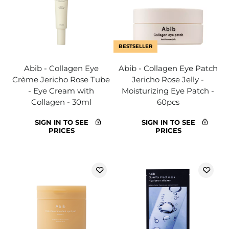
BESTSELLER
Abib - Collagen Eye
Abib - Collagen Eye Patch
Crème Jericho Rose Tube
Jericho Rose Jelly -
- Eye Cream with
Moisturizing Eye Patch -
Collagen - 30ml
60pcs
SIGN IN TO SEE
SIGN IN TO SEE
PRICES
PRICES