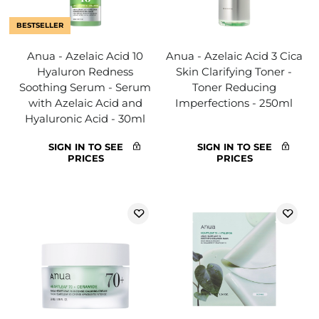
BESTSELLER
Anua - Azelaic Acid 10
Anua - Azelaic Acid 3 Cica
Hyaluron Redness
Skin Clarifying Toner -
Soothing Serum - Serum
Toner Reducing
with Azelaic Acid and
Imperfections - 250ml
Hyaluronic Acid - 30ml
SIGN IN TO SEE
SIGN IN TO SEE
PRICES
PRICES