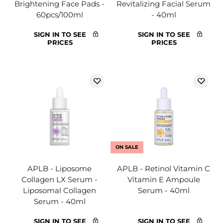
Brightening Face Pads -
Revitalizing Facial Serum
60pcs/100ml
- 40ml
SIGN IN TO SEE
SIGN IN TO SEE
PRICES
PRICES
ON SALE
APLB - Liposome
APLB - Retinol Vitamin C
Collagen LX Serum -
Vitamin E Ampoule
Liposomal Collagen
Serum - 40ml
Serum - 40ml
SIGN IN TO SEE
SIGN IN TO SEE