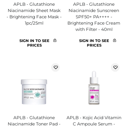
APLB - Glutathione
APLB - Glutathione
Niacinamide Sheet Mask
Niacinamide Sunscreen
- Brightening Face Mask -
SPF50+ PA++++ -
1pc/25ml
Brightening Face Cream
with Filter - 40ml
SIGN IN TO SEE
SIGN IN TO SEE
PRICES
PRICES
APLB - Glutathione
APLB - Kojic Acid Vitamin
Niacinamide Toner Pad -
C Ampoule Serum -