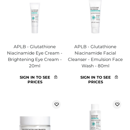
APLB - Glutathione
APLB - Glutathione
Niacinamide Eye Cream -
Niacinamide Facial
Brightening Eye Cream -
Cleanser - Emulsion Face
20ml
Wash - 80ml
SIGN IN TO SEE
SIGN IN TO SEE
PRICES
PRICES