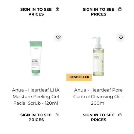
SIGN IN TO SEE
SIGN IN TO SEE
PRICES
PRICES
BESTSELLER
Anua - Heartleaf LHA
Anua - Heartleaf Pore
Moisture Peeling Gel
Control Cleansing Oil -
Facial Scrub - 120ml
200ml
SIGN IN TO SEE
SIGN IN TO SEE
PRICES
PRICES