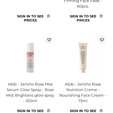
Firming Face Pads -
60pcs.
SIGN IN TO SEE
SIGN IN TO SEE
PRICES
PRICES
Abib - Jericho Rose Mist
Abib - Jericho Rose
Serum Glow Spray - Rose
Nutrition Creme -
Mist Brightens glow spray
Nourishing Face Cream -
- 100ml
75ml
SIGN IN TO SEE
SIGN IN TO SEE