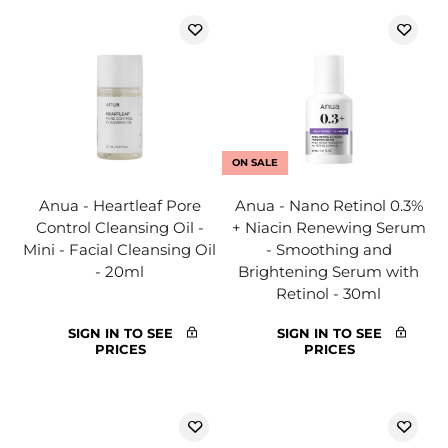
ON SALE
Anua - Heartleaf Pore
Anua - Nano Retinol 0.3%
Control Cleansing Oil -
+ Niacin Renewing Serum
Mini - Facial Cleansing Oil
- Smoothing and
- 20ml
Brightening Serum with
Retinol - 30ml
SIGN IN TO SEE
SIGN IN TO SEE
PRICES
PRICES