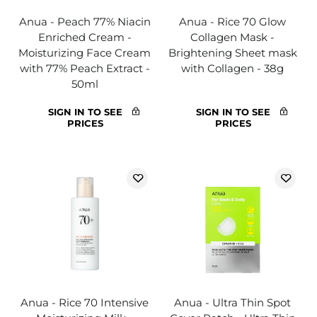
Anua - Peach 77% Niacin
Anua - Rice 70 Glow
Enriched Cream -
Collagen Mask -
Moisturizing Face Cream
Brightening Sheet mask
with 77% Peach Extract -
with Collagen - 38g
50ml
SIGN IN TO SEE
SIGN IN TO SEE
PRICES
PRICES
Anua - Rice 70 Intensive
Anua - Ultra Thin Spot