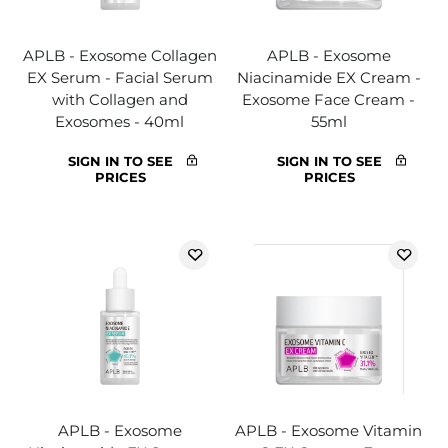
APLB - Exosome Collagen
APLB - Exosome
EX Serum - Facial Serum
Niacinamide EX Cream -
with Collagen and
Exosome Face Cream -
Exosomes - 40ml
55ml
SIGN IN TO SEE
SIGN IN TO SEE
PRICES
PRICES
APLB - Exosome
APLB - Exosome Vitamin