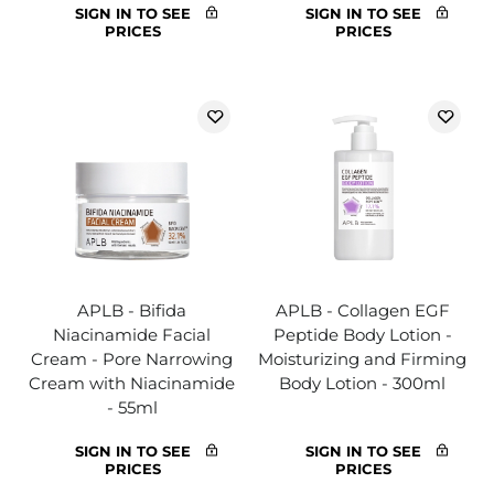
SIGN IN TO SEE
SIGN IN TO SEE
PRICES
PRICES
APLB - Bifida
APLB - Collagen EGF
Niacinamide Facial
Peptide Body Lotion -
Cream - Pore Narrowing
Moisturizing and Firming
Cream with Niacinamide
Body Lotion - 300ml
- 55ml
SIGN IN TO SEE
SIGN IN TO SEE
PRICES
PRICES