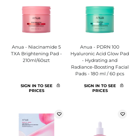
Anua - Niacinamide 5
Anua - PDRN 100
TXA Brightening Pad -
Hyaluronic Acid Glow Pad
210ml/60szt
- Hydrating and
Radiance-Boosting Facial
Pads - 180 ml / 60 pcs
SIGN IN TO SEE
SIGN IN TO SEE
PRICES
PRICES