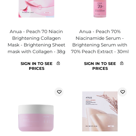
Anua - Peach 70 Niacin
Anua - Peach 70%
Brightening Collagen
Niacinamide Serum -
Mask - Brightening Sheet
Brightening Serum with
mask with Collagen - 38g
70% Peach Extract - 30ml
SIGN IN TO SEE
SIGN IN TO SEE
PRICES
PRICES