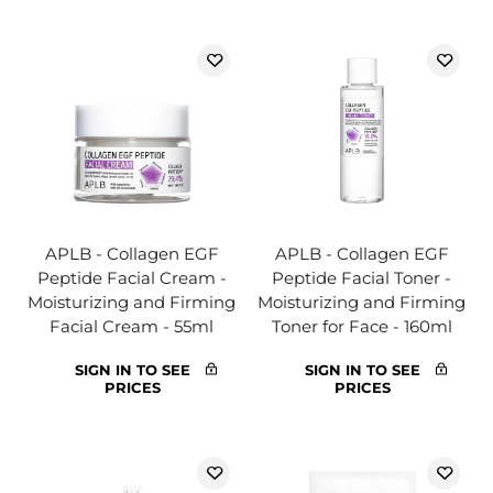
APLB - Collagen EGF
APLB - Collagen EGF
Peptide Facial Cream -
Peptide Facial Toner -
Moisturizing and Firming
Moisturizing and Firming
Facial Cream - 55ml
Toner for Face - 160ml
SIGN IN TO SEE
SIGN IN TO SEE
PRICES
PRICES