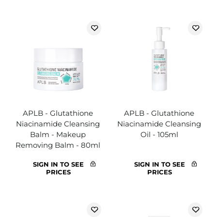
APLB - Glutathione
APLB - Glutathione
Niacinamide Cleansing
Niacinamide Cleansing
Balm - Makeup
Oil - 105ml
Removing Balm - 80ml
SIGN IN TO SEE
SIGN IN TO SEE
PRICES
PRICES