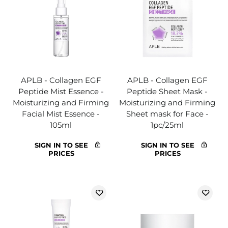
APLB - Collagen EGF
APLB - Collagen EGF
Peptide Mist Essence -
Peptide Sheet Mask -
Moisturizing and Firming
Moisturizing and Firming
Facial Mist Essence -
Sheet mask for Face -
105ml
1pc/25ml
SIGN IN TO SEE
SIGN IN TO SEE
PRICES
PRICES