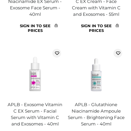
Niacinamide EX Serum -
C EX Cream - Face
Exosome Face Serum -
Cream with Vitamin C
40ml
and Exosomes - 55ml
SIGN IN TO SEE
SIGN IN TO SEE
PRICES
PRICES
APLB - Exosome Vitamin
APLB - Glutathione
C EX Serum - Facial
Niacinamide Ampoule
Serum with Vitamin C
Serum - Brightening Face
and Exosomes - 40ml
Serum - 40ml