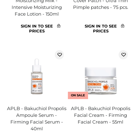
Moisturizing Milk -
Cover Patch - Ultra Thin
Intensive Moisturizing
Pimple patches - 75 pcs.
Face Lotion - 150ml
SIGN IN TO SEE
SIGN IN TO SEE
PRICES
PRICES
ON SALE
APLB - Bakuchiol Propolis
APLB - Bakuchiol Propolis
Ampoule Serum -
Facial Cream - Firming
Firming Facial Serum -
Facial Cream - 55ml
40ml