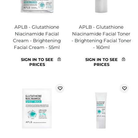
APLB - Glutathione
APLB - Glutathione
Niacinamide Facial
Niacinamide Facial Toner
Cream - Brightening
- Brightening Facial Toner
Facial Cream - 55ml
- 160ml
SIGN IN TO SEE
SIGN IN TO SEE
PRICES
PRICES