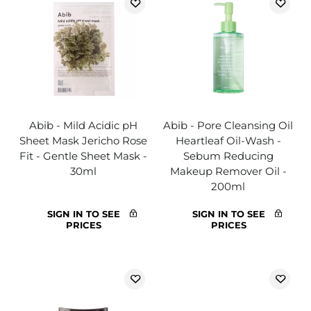
Abib - Mild Acidic pH
Abib - Pore Cleansing Oil
Sheet Mask Jericho Rose
Heartleaf Oil-Wash -
Fit - Gentle Sheet Mask -
Sebum Reducing
30ml
Makeup Remover Oil -
200ml
SIGN IN TO SEE
SIGN IN TO SEE
PRICES
PRICES