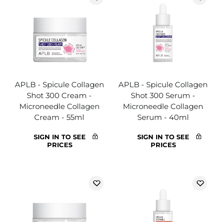
APLB - Spicule Collagen
APLB - Spicule Collagen
Shot 300 Cream -
Shot 300 Serum -
Microneedle Collagen
Microneedle Collagen
Cream - 55ml
Serum - 40ml
SIGN IN TO SEE
SIGN IN TO SEE
PRICES
PRICES