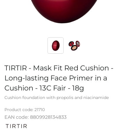
TIRTIR - Mask Fit Red Cushion -
Long-lasting Face Primer in a
Cushion - 13C Fair - 18g
Cushion foundation with propolis and niacinamide
Product code:
21710
EAN code:
8809928134833