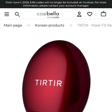
From June 1, 2026, EAN codes will no longer be included on invoices. For more
information, please contact your account manager.
Main page
Korean products
TIRTIR - Mask Fit Re