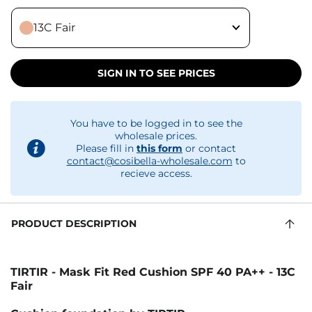
13C Fair
SIGN IN TO SEE PRICES
You have to be logged in to see the
wholesale prices.
Please fill in
this form
or contact
contact@cosibella-wholesale.com
to
recieve access.
PRODUCT DESCRIPTION
TIRTIR - Mask Fit Red Cushion SPF 40 PA++ - 13C
Fair