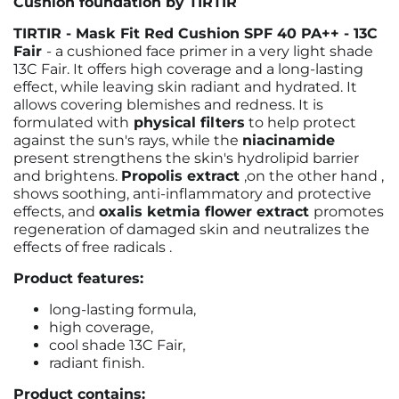
Cushion foundation by TIRTIR
TIRTIR - Mask Fit Red Cushion SPF 40 PA++ - 13C
Fair
- a cushioned face primer in a very light shade
13C Fair.
It offers high coverage and a long-lasting
effect, while leaving skin radiant and hydrated. It
allows covering blemishes and redness.
It is
formulated with
physical filters
to help protect
against the sun's rays, while the
niacinamide
present
strengthens the skin's hydrolipid barrier
and brightens.
Propolis extract
,
on the other hand
,
shows soothing, anti-inflammatory and protective
effects, and
oxalis ketmia flower extract
promotes
regeneration of damaged skin and neutralizes the
effects of free radicals
.
Product features:
long-lasting formula,
high coverage,
cool shade 13C Fair,
radiant finish.
Product contains: