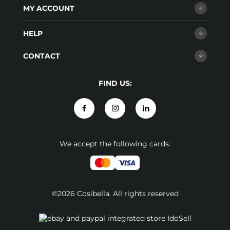
MY ACCOUNT
HELP
CONTACT
FIND US:
We accept the following cards:
©2026 Cosibella. All rights reserved