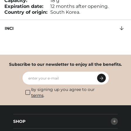
Capacity:
18 g
Expiration date:
12 months after opening.
Country of origin:
South Korea.
INCI
Subscribe to our newsletter to enjoy all the benefits.
enter your e-mail
by signing up you agree to our
terms
.
SHOP