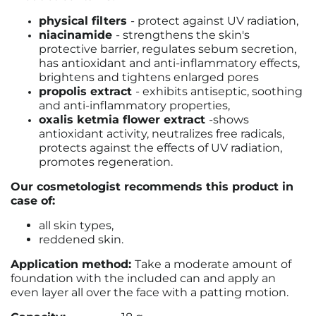
physical filters
- protect against UV radiation,
niacinamide
- strengthens the skin's
protective barrier, regulates sebum secretion,
has antioxidant and anti-inflammatory effects,
brightens and tightens enlarged pores
propolis extract
- exhibits antiseptic, soothing
and anti-inflammatory properties,
oxalis ketmia flower extract
-
shows
antioxidant activity, neutralizes free radicals,
protects against the effects of UV radiation,
promotes regeneration.
Our cosmetologist recommends this product in
case of:
all skin types,
reddened skin.
Application method:
Take a moderate amount of
foundation with the included can and apply an
even layer all over the face with a patting motion.